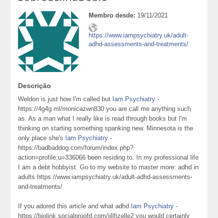
Membro desde:
19/11/2021
https://www.iampsychiatry.uk/adult-
adhd-assessments-and-treatments/
Descrição
Weldon is just how I'm called but
Iam Psychiatry
-
https://4g4g.ml/monicazwn830 you are call me anything such
as. As a man what I really like is read through books but I'm
thinking on starting something spanking new. Minnesota is the
only place she's
Iam Psychiatry
-
https://badbaddog.com/forum/index.php?
action=profile;u=336066 been residing to. In my professional life
I am a debt hobbyist. Go to my website to master more: adhd in
adults https://www.iampsychiatry.uk/adult-adhd-assessments-
and-treatments/
If you adored this article and what adhd
Iam Psychiatry
-
https://biolink.socialproofd.com/jillfizelle2 you would certainly