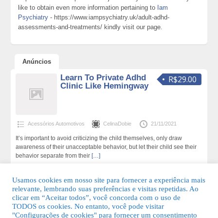
like to obtain even more information pertaining to
Iam
Psychiatry
- https://www.iampsychiatry.uk/adult-adhd-
assessments-and-treatments/ kindly visit our page.
Anúncios
Learn To Private Adhd
R$29.00
Clinic Like Hemingway
Acessórios Automotivos
CelinaDobie
21/11/2021
It’s important to avoid criticizing the child themselves, only draw
awareness of their unacceptable behavior, but let their child see their
behavior separate from their
[…]
193 total de visualizações,0 hoje
Usamos cookies em nosso site para fornecer a experiência mais
relevante, lembrando suas preferências e visitas repetidas. Ao
clicar em “Aceitar todos”, você concorda com o uso de
TODOS os cookies. No entanto, você pode visitar
"Configurações de cookies" para fornecer um consentimento