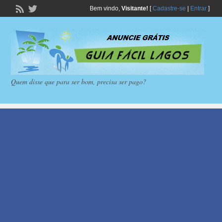
Bem vindo,
Visitante!
[
Cadastre-se
|
Entrar
]
Quem disse que para ser bom, precisa ser pago?