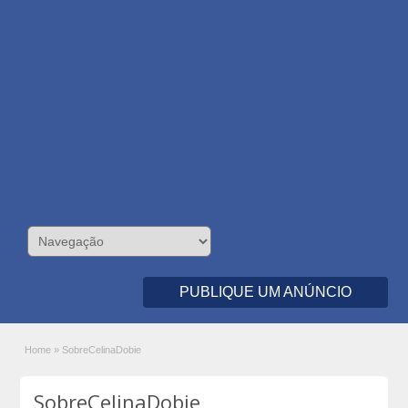
PUBLIQUE UM ANÚNCIO
Home
»
SobreCelinaDobie
SobreCelinaDobie