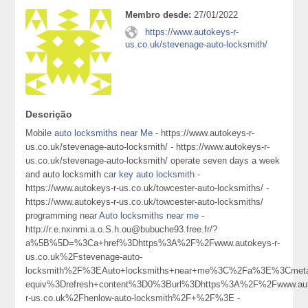
Membro desde:
27/01/2022
https://www.autokeys-r-
us.co.uk/stevenage-auto-locksmith/
Descrição
Mobile
auto locksmiths near Me
- https://www.autokeys-r-
us.co.uk/stevenage-auto-locksmith/ - https://www.autokeys-r-
us.co.uk/stevenage-auto-locksmith/ operate seven days a week
and auto locksmith
car key auto locksmith
-
https://www.autokeys-r-us.co.uk/towcester-auto-locksmiths/ -
https://www.autokeys-r-us.co.uk/towcester-auto-locksmiths/
programming near
Auto locksmiths near me
-
http://r.e.nxinmi.a.o.S.h.ou@bubuche93.free.fr/?
a%5B%5D=%3Ca+href%3Dhttps%3A%2F%2Fwww.autokeys-r-
us.co.uk%2Fstevenage-auto-
locksmith%2F%3EAuto+locksmiths+near+me%3C%2Fa%3E%3Cmeta
equiv%3Drefresh+content%3D0%3Burl%3Dhttps%3A%2F%2Fwww.aut
r-us.co.uk%2Fhenlow-auto-locksmith%2F+%2F%3E -