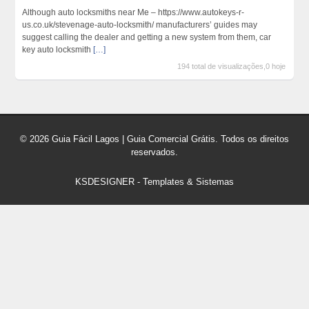
Although auto locksmiths near Me – https://www.autokeys-r-
us.co.uk/stevenage-auto-locksmith/ manufacturers’ guides may
suggest calling the dealer and getting a new system from them, car
key auto locksmith
[…]
194 total de visualizações,0 hoje
© 2026 Guia Fácil Lagos | Guia Comercial Grátis. Todos os direitos
reservados.
KSDESIGNER
-
Templates & Sistemas