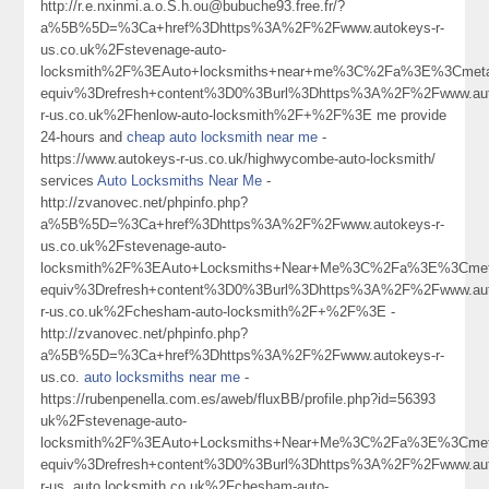
http://r.e.nxinmi.a.o.S.h.ou@bubuche93.free.fr/?
a%5B%5D=%3Ca+href%3Dhttps%3A%2F%2Fwww.autokeys-r-
us.co.uk%2Fstevenage-auto-
locksmith%2F%3EAuto+locksmiths+near+me%3C%2Fa%3E%3Cmeta
equiv%3Drefresh+content%3D0%3Burl%3Dhttps%3A%2F%2Fwww.aut
r-us.co.uk%2Fhenlow-auto-locksmith%2F+%2F%3E me provide
24-hours and
cheap auto locksmith near me
-
https://www.autokeys-r-us.co.uk/highwycombe-auto-locksmith/
services
Auto Locksmiths Near Me
-
http://zvanovec.net/phpinfo.php?
a%5B%5D=%3Ca+href%3Dhttps%3A%2F%2Fwww.autokeys-r-
us.co.uk%2Fstevenage-auto-
locksmith%2F%3EAuto+Locksmiths+Near+Me%3C%2Fa%3E%3Cmeta
equiv%3Drefresh+content%3D0%3Burl%3Dhttps%3A%2F%2Fwww.aut
r-us.co.uk%2Fchesham-auto-locksmith%2F+%2F%3E -
http://zvanovec.net/phpinfo.php?
a%5B%5D=%3Ca+href%3Dhttps%3A%2F%2Fwww.autokeys-r-
us.co.
auto locksmiths near me
-
https://rubenpenella.com.es/aweb/fluxBB/profile.php?id=56393
uk%2Fstevenage-auto-
locksmith%2F%3EAuto+Locksmiths+Near+Me%3C%2Fa%3E%3Cmeta
equiv%3Drefresh+content%3D0%3Burl%3Dhttps%3A%2F%2Fwww.aut
r-us. auto locksmith co.uk%2Fchesham-auto-