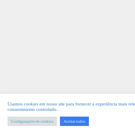
Usamos cookies em nosso site para fornecer a experiência mais rel
consentimento controlado.
Configurações de cookies
Aceitar todos