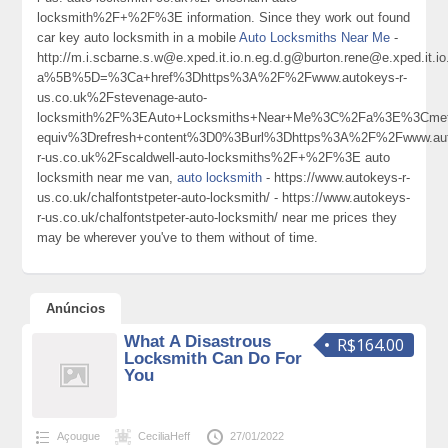
locksmith%2F+%2F%3E information. Since they work out found
car key auto locksmith in a mobile
Auto Locksmiths Near Me
-
http://m.i.scbarne.s.w@e.xped.it.io.n.eg.d.g@burton.rene@e.xped
a%5B%5D=%3Ca+href%3Dhttps%3A%2F%2Fwww.autokeys-r-
us.co.uk%2Fstevenage-auto-
locksmith%2F%3EAuto+Locksmiths+Near+Me%3C%2Fa%3E%3Cmeta
equiv%3Drefresh+content%3D0%3Burl%3Dhttps%3A%2F%2Fwww.aut
r-us.co.uk%2Fscaldwell-auto-locksmiths%2F+%2F%3E auto
locksmith near me van,
auto locksmith
- https://www.autokeys-r-
us.co.uk/chalfontstpeter-auto-locksmith/ - https://www.autokeys-
r-us.co.uk/chalfontstpeter-auto-locksmith/ near me prices they
may be wherever you've to them without of time.
Anúncios
What A Disastrous
R$164.00
Locksmith Can Do For
You
Açougue
CeciliaHeff
27/01/2022