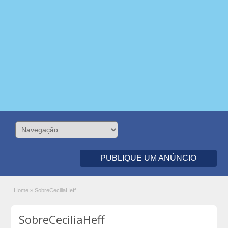
PUBLIQUE UM ANÚNCIO
Home
»
SobreCeciliaHeff
SobreCeciliaHeff