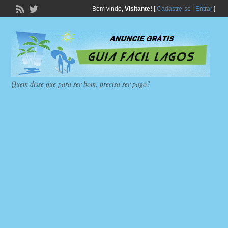
Bem vindo,
Visitante!
[
Cadastre-se
|
Entrar
]
Quem disse que para ser bom, precisa ser pago?