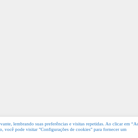
ante, lembrando suas preferências e visitas repetidas. Ao clicar em “Ac
, você pode visitar "Configurações de cookies" para fornecer um
Grátis. Todos os direitos reservados.
KSDE