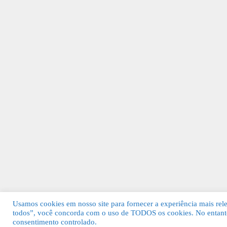
Usamos cookies em nosso site para fornecer a experiência mais relev
todos”, você concorda com o uso de TODOS os cookies. No entanto
© 2026 Guia Fácil Lagos | Guia Comercial 
consentimento controlado.