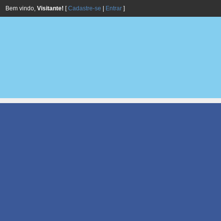
Bem vindo,
Visitante!
[
Cadastre-se
|
Entrar
]