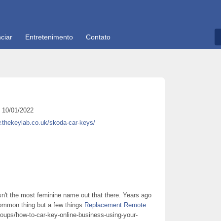
ciar
Entretenimento
Contato
10/01/2022
.thekeylab.co.uk/skoda-car-keys/
isn't the most feminine name out that there. Years ago
 common thing but a few things
Replacement Remote
oups/how-to-car-key-online-business-using-your-