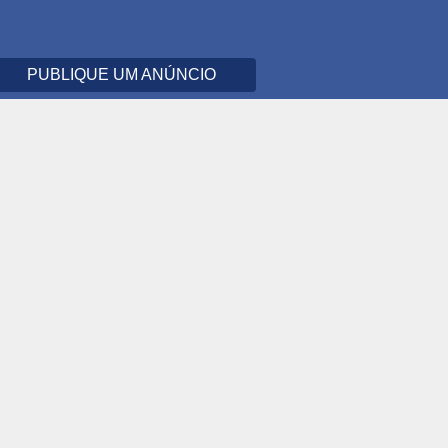
PUBLIQUE UM ANÚNCIO