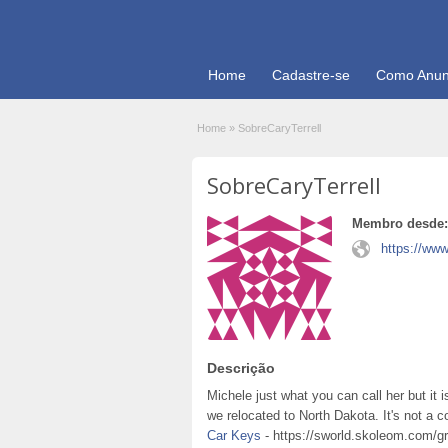
Home
Cadastre-se
Como Anun
Home
»
SobreCaryTerrell
SobreCaryTerrell
Membro desde:
https://www
Descrição
Michele just what you can call her but it 
we relocated to North Dakota. It's not a
Car Keys
- https://sworld.skoleom.com/gr