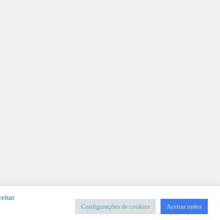
eitar
Configurações de cookies
Aceitar todos
SIGNER
-
Templates & Sistemas