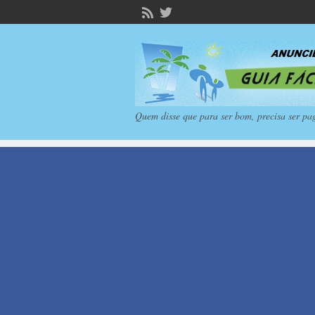
Quem disse que para ser bom, precisa ser pa