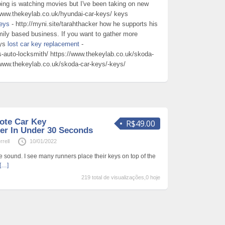
ing is watching movies but I've been taking on new
/www.thekeylab.co.uk/hyundai-car-keys/ keys
eys
- http://myni.site/tarahthacker how he supports his
mily based business. If you want to gather more
eys
lost car key replacement
-
-auto-locksmith/ https://www.thekeylab.co.uk/skoda-
/www.thekeylab.co.uk/skoda-car-keys/-keys/
ote Car Key
R$49.00
er In Under 30 Seconds
rell
10/01/2022
e sound. I see many runners place their keys on top of the
[…]
219 total de visualizações,0 hoje