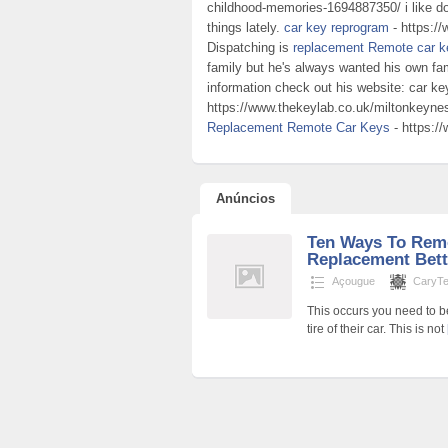
childhood-memories-1694887350/ i like do
things lately.
car key reprogram
- https:/
Dispatching is
replacement Remote car k
family but he's always wanted his own fa
information check out his website: car k
https://www.thekeylab.co.uk/miltonkeynes
Replacement Remote Car Keys
- https:/
Anúncios
Ten Ways To Rem
Replacement Bett
Açougue
CaryTer
This occurs you need to b
tire of their car. This is not