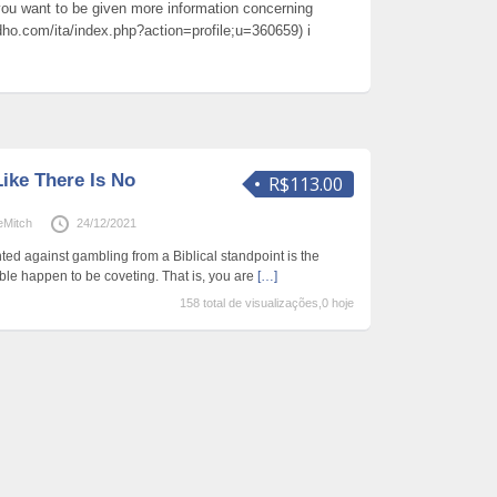
o you want to be given more information concerning
ho.com/ita/index.php?action=profile;u=360659) i
ike There Is No
R$113.00
eMitch
24/12/2021
ed against gambling from a Biblical standpoint is the
le happen to be coveting. That is, you are
[…]
158 total de visualizações,0 hoje