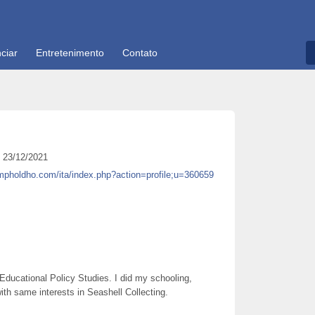
ciar
Entretenimento
Contato
23/12/2021
mpholdho.com/ita/index.php?action=profile;u=360659
Educational Policy Studies. I did my schooling,
h same interests in Seashell Collecting.