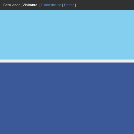
Bem vindo,
Visitante!
[
Cadastre-se
|
Entrar
]