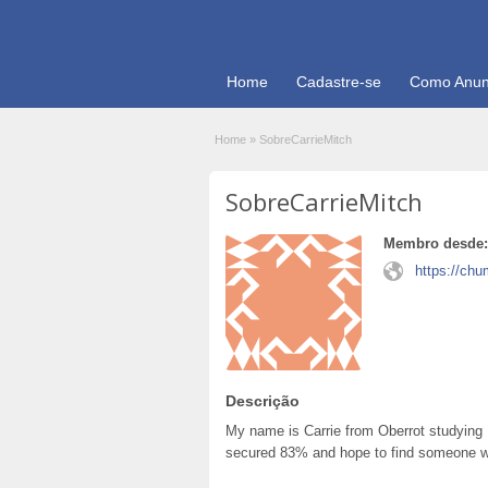
Home
Cadastre-se
Como Anun
Home
»
SobreCarrieMitch
SobreCarrieMitch
Membro desde:
https://chu
Descrição
My name is Carrie from Oberrot studying 
secured 83% and hope to find someone wit