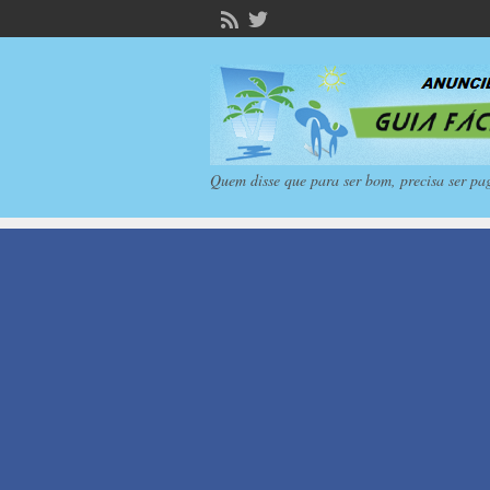
Quem disse que para ser bom, precisa ser pa