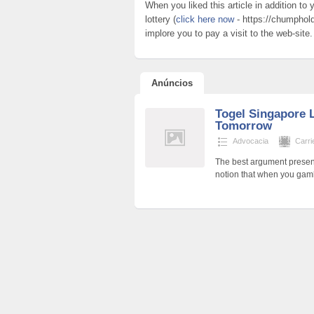
When you liked this article in addition t
lottery (
click here now
- https://chumphold
implore you to pay a visit to the web-site.
Anúncios
Togel Singapore L
Tomorrow
Advocacia
Carri
The best argument present
notion that when you gamb