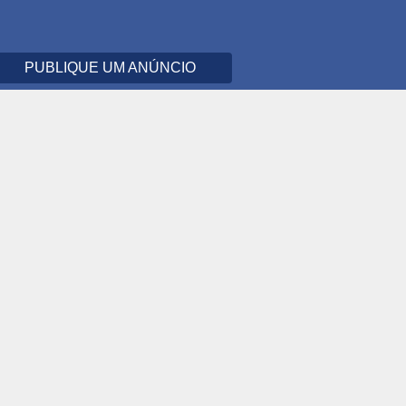
PUBLIQUE UM ANÚNCIO