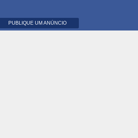
PUBLIQUE UM ANÚNCIO