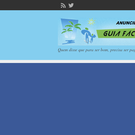
Quem disse que para ser bom, precisa ser pa