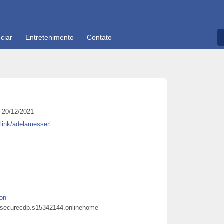
ciar
Entretenimento
Contato
20/12/2021
y.link/adelamesserl
don
-
cdpsecurecdp.s15342144.onlinehome-