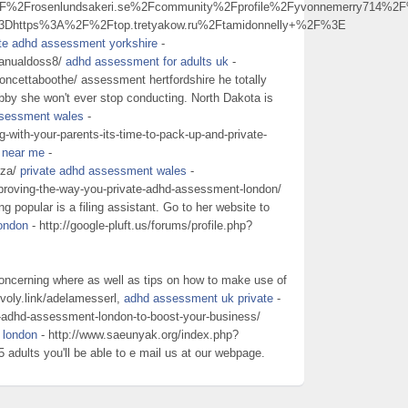
2Frosenlundsakeri.se%2Fcommunity%2Fprofile%2Fyvonnemerry714%2F
3Dhttps%3A%2F%2Ftop.tretyakow.ru%2Ftamidonnelly+%2F%3E
ate adhd assessment yorkshire
-
manualdoss8/
adhd assessment for adults uk
-
concettaboothe/ assessment hertfordshire he totally
obby she won't ever stop conducting. North Dakota is
ssessment wales
-
g-with-your-parents-its-time-to-pack-up-and-private-
 near me
-
rza/
private adhd assessment wales
-
mproving-the-way-you-private-adhd-assessment-london/
 popular is a filing assistant. Go to her website to
ondon
- http://google-pluft.us/forums/profile.php?
oncerning where as well as tips on how to make use of
/voly.link/adelamesserl,
adhd assessment uk private
-
e-adhd-assessment-london-to-boost-your-business/
 london
- http://www.saeunyak.org/index.php?
ults you'll be able to e mail us at our webpage.