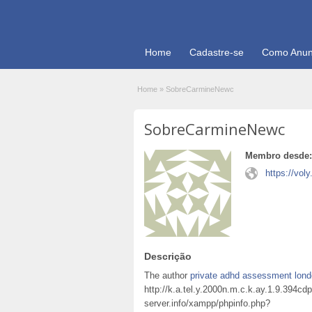
Home
Cadastre-se
Como Anun
Home
»
SobreCarmineNewc
SobreCarmineNewc
Membro desde:
https://vol
Descrição
The author
private adhd assessment lon
http://k.a.tel.y.2000n.m.c.k.ay.1.9.394
server.info/xampp/phpinfo.php?