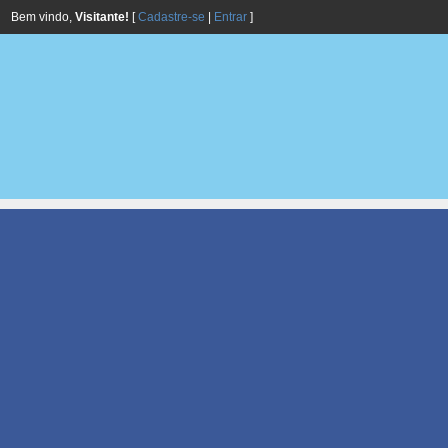
Bem vindo,
Visitante!
[
Cadastre-se
|
Entrar
]