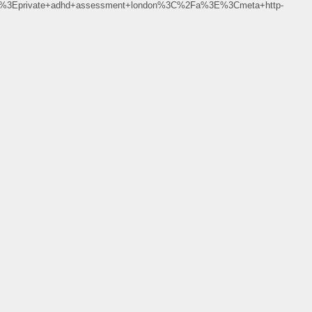
%3Eprivate+adhd+assessment+london%3C%2Fa%3E%3Cmeta+http-