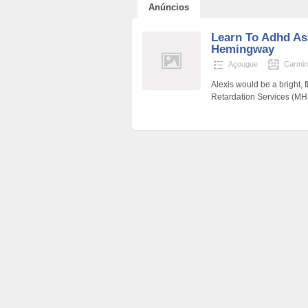
Anúncios
Learn To Adhd As
Hemingway
Açougue
Carmi
Alexis would be a bright, 
Retardation Services (MH