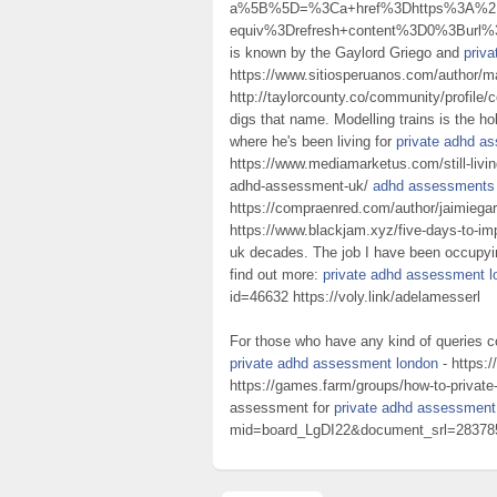
a%5B%5D=%3Ca+href%3Dhttps%3A%2F%
equiv%3Drefresh+content%3D0%3Burl%
is known by the Gaylord Griego and
priv
https://www.sitiosperuanos.com/author/
http://taylorcounty.co/community/profile/
digs that name. Modelling trains is the h
where he's been living for
private adhd a
https://www.mediamarketus.com/still-livin
adhd-assessment-uk/
adhd assessments
https://compraenred.com/author/jaimiega
https://www.blackjam.xyz/five-days-to-i
uk decades. The job I have been occupying
find out more:
private adhd assessment l
id=46632 https://voly.link/adelamesserl
For those who have any kind of queries c
private adhd assessment london
- https:/
https://games.farm/groups/how-to-privat
assessment for
private adhd assessment
mid=board_LgDI22&document_srl=283785 ad