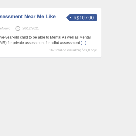
sessment Near Me Like
R$107.00
neNewc
20/12/2021
five-year-old child to be able to Mental As well as Mental
MR) for private assessment for adhd assessment
[…]
167 total de visualizações,0 hoje