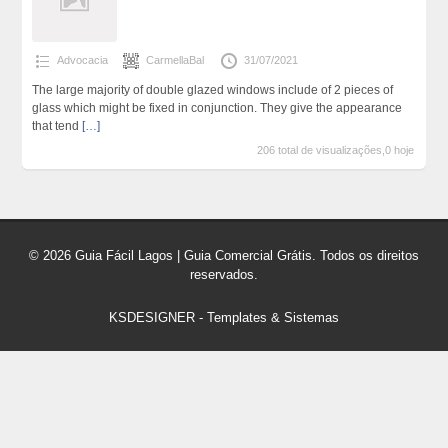
Advocacia
CarmellaBal
31/07/2021
The large majority of double glazed windows include of 2 pieces of
glass which might be fixed in conjunction. They give the appearance
that tend
[…]
206 total de visualizações,0 hoje
© 2026 Guia Fácil Lagos | Guia Comercial Grátis. Todos os direitos
reservados.
KSDESIGNER
-
Templates & Sistemas