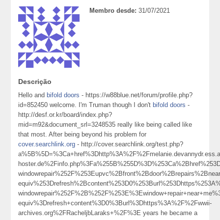
Membro desde:
31/07/2021
Descrição
Hello and
bifold doors
- https://w88blue.net/forum/profile.php?
id=852450 welcome. I'm Truman though I don't
bifold doors
-
http://desf.or.kr/board/index.php?
mid=m92&document_srl=3248535 really like being called like
that most. After being beyond his problem for
cover.searchlink.org
- http://cover.searchlink.org/test.php?
a%5B%5D=%3Ca+href%3Dhttp%3A%2F%2Fmelanie.devannydr.ess.ale
hoster.de%2Finfo.php%3Fa%255B%255D%3D%253Ca%2Bhref%253Dh
windowrepair%252F%253Eupvc%2Bfront%2Bdoor%2Brepairs%2Bn
equiv%253Drefresh%2Bcontent%253D0%253Burl%253Dhttps%253A%
windowrepair%252F%2B%252F%253E%3Ewindow+repair+near+me
equiv%3Drefresh+content%3D0%3Burl%3Dhttps%3A%2F%2Fwwii-
archives.org%2FRacheljbLaraks+%2F%3E years he became a