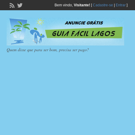
Bem vindo,
Visitante!
[
Cadastre-se
|
Entrar
]
Quem disse que para ser bom, precisa ser pago?