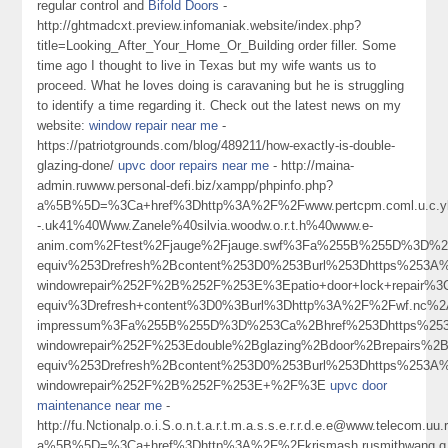
regular control and
Bifold Doors
-
http://ghtmadcxt.preview.infomaniak.website/index.php?
title=Looking_After_Your_Home_Or_Building order filler. Some
time ago I thought to live in Texas but my wife wants us to
proceed. What he loves doing is caravaning but he is struggling
to identify a time regarding it. Check out the latest news on my
website:
window repair near me
-
https://patriotgrounds.com/blog/489211/how-exactly-is-double-
glazing-done/
upvc door repairs near me
- http://maina-
admin.ruwww.personal-defi.biz/xampp/phpinfo.php?
a%5B%5D=%3Ca+href%3Dhttp%3A%2F%2Fwww.pertcpm.coml.u.c.ykong
-.uk41%40Www.Zanele%40silvia.woodw.o.r.t.h%40www.e-
anim.com%2Ftest%2Fjauge%2Fjauge.swf%3Fa%255B%255D%3D%25
equiv%253Drefresh%2Bcontent%253D0%253Burl%253Dhttps%253A%
windowrepair%252F%2B%252F%253E%3Epatio+door+lock+repair%
equiv%3Drefresh+content%3D0%3Burl%3Dhttp%3A%2F%2Fwf.nc%2
impressum%3Fa%255B%255D%3D%253Ca%2Bhref%253Dhttps%253A
windowrepair%252F%253Edouble%2Bglazing%2Bdoor%2Brepairs%
equiv%253Drefresh%2Bcontent%253D0%253Burl%253Dhttps%253A%2
windowrepair%252F%2B%252F%253E+%2F%3E
upvc door
maintenance near me
-
http://fu.Nctionalp.o.i.S.o.n.t.a.r.t.m.a.s.s.e.r.r.d.e.e@www.telecom.uu.
a%5B%5D=%3Ca+href%3Dhttp%3A%2F%2Fkrismash.rusmithwang.q.in