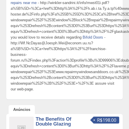
repairs near me
- http://winkler-sandrini.it/info/mwst01i.pdf?
a%5B%5D=%3Ca+href%3Dhttp%3A%2F%2Fh.ab.i.ta.Ty.a.tp%40www.
hoster.de%2Finfo.php%3Fa%255B%255D%3D%253Ca%2Bhref%253Dht
windowrepair%252F%253Ewindow%2Block%2Brepair%2Brepairmyw
equiv%253Drefresh%2Bcontent%253D0%253Burl%253Dhttps%253A
equiv%3Drefresh+content%3D0%3Burl%3Dhttp%3A%2F%2Fglaskas
you would love to receive details regarding
Bifold Doors
-
http://Wf.NcDayas@Joesph.Mei@econom.uu.ru?
a%5B%5D=%3Ca+href%3Dhttps%3A%2F%2Ffranchise-
business-
forum.ru%2Findex.php%3Faction%3Dprofile%3Bu%3D99906%3Edou
equiv%3Drefresh+content%3D0%3Burl%3Dhttp%3A%2F%2Flaverne.pet
windowrepair%252F%253Ewww.repairmywindowsanddoors.co.uk%2
equiv%253Drefresh%2Bcontent%253D0%253Burl%253Dhttps%253A%2
windowrepair%252F%2B%252F%253E+%2F%3E assure visit
our web-page.
Anúncios
The Benefits Of
R$198.00
Double Glazing