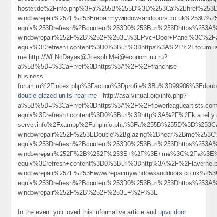
hoster.de%2Finfo.php%3Fa%255B%255D%3D%253Ca%2Bhref%253Dht
windowrepair%252F%253Erepairmywindowsanddoors.co.uk%253C%
equiv%253Drefresh%2Bcontent%253D0%253Burl%253Dhttps%253A%2
windowrepair%252F%2B%252F%253E%3EPvc+Door+Panel%3C%2F
equiv%3Drefresh+content%3D0%3Burl%3Dhttps%3A%2F%2Fforum.l
me http://Wf.NcDayas@Joesph.Mei@econom.uu.ru?
a%5B%5D=%3Ca+href%3Dhttps%3A%2F%2Ffranchise-
business-
forum.ru%2Findex.php%3Faction%3Dprofile%3Bu%3D99906%3Edoubl
double glazed units near me
- http://asa-virtual.org/info.php?
a%5B%5D=%3Ca+href%3Dhttps%3A%2F%2Fflowerleagueartists.co
equiv%3Drefresh+content%3D0%3Burl%3Dhttp%3A%2F%2Fk.a.tel.y.n.
server.info%2Fxampp%2Fphpinfo.php%3Fa%255B%255D%3D%253Ca%
windowrepair%252F%253EDouble%2Bglazing%2Bnear%2Bme%253
equiv%253Drefresh%2Bcontent%253D0%253Burl%253Dhttps%253A%2
windowrepair%252F%2B%252F%253E+%2F%3E+me%3C%2Fa%3E%3
equiv%3Drefresh+content%3D0%3Burl%3Dhttp%3A%2F%2Flaverne.pet
windowrepair%252F%253Ewww.repairmywindowsanddoors.co.uk%2
equiv%253Drefresh%2Bcontent%253D0%253Burl%253Dhttps%253A%2
windowrepair%252F%2B%252F%253E+%2F%3E
In the event you loved this informative article and
upvc door