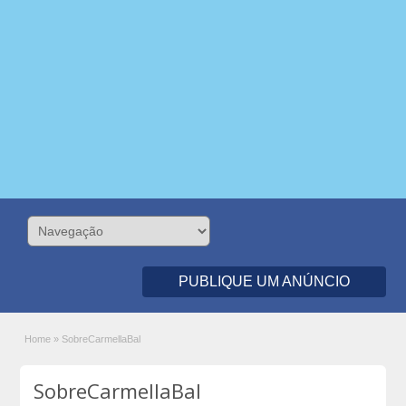
PUBLIQUE UM ANÚNCIO
Home
»
SobreCarmellaBal
SobreCarmellaBal