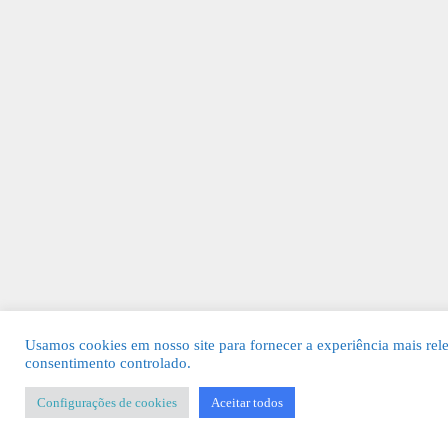
Usamos cookies em nosso site para fornecer a experiência mais rel
consentimento controlado.
Configurações de cookies
Aceitar todos