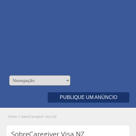
PUBLIQUE UM ANÚNCIO
Home
»
SobreCaregiver Visa NZ
SobreCaregiver Visa NZ