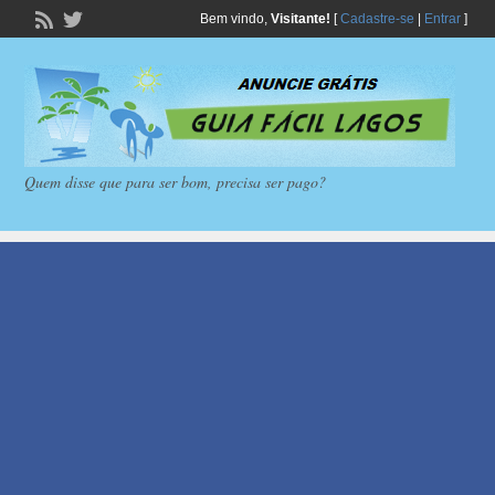
Bem vindo,
Visitante!
[
Cadastre-se
|
Entrar
]
Quem disse que para ser bom, precisa ser pago?