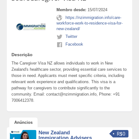
Membro desde:
15/07/2024
https://nzimmigration.info/care-
workforce-work-to-residence-visa-for-
new-zealand/
Twitter
Facebook
Descrição
The Caregiver Visa NZ allows individuals to work in New
Zealand's healthcare sector, providing essential care services to
those in need. Applicants must meet specific criteria, including
relevant work experience and qualifications. This visa is a
pathway for caregivers to contribute significantly to the
community. Email: contact@nzimmigration.info, Phone: +91
7006412378.
Anúncios
New Zealand
R$0
Immigration Advisers