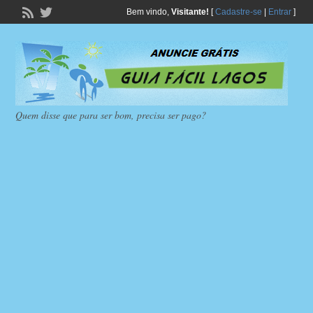
Bem vindo,
Visitante!
[
Cadastre-se
|
Entrar
]
Quem disse que para ser bom, precisa ser pago?