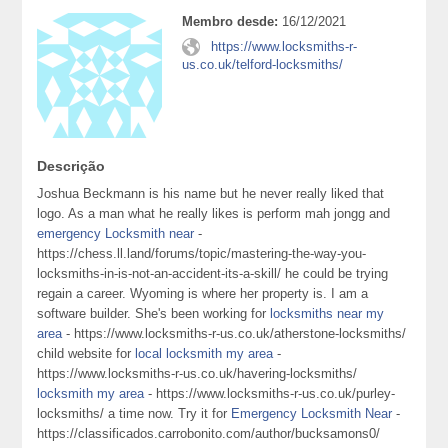
Membro desde:
16/12/2021
https://www.locksmiths-r-
us.co.uk/telford-locksmiths/
Descrição
Joshua Beckmann is his name but he never really liked that
logo. As a man what he really likes is perform mah jongg and
emergency Locksmith near
-
https://chess.ll.land/forums/topic/mastering-the-way-you-
locksmiths-in-is-not-an-accident-its-a-skill/ he could be trying
regain a career. Wyoming is where her property is. I am a
software builder. She's been working for
locksmiths near my
area
- https://www.locksmiths-r-us.co.uk/atherstone-locksmiths/
child website for
local locksmith my area
-
https://www.locksmiths-r-us.co.uk/havering-locksmiths/
locksmith my area
- https://www.locksmiths-r-us.co.uk/purley-
locksmiths/ a time now. Try it for
Emergency Locksmith Near
-
https://classificados.carrobonito.com/author/bucksamons0/