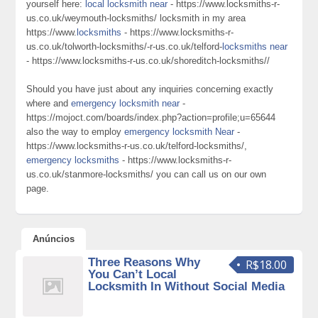
yourself here:
local locksmith near
- https://www.locksmiths-r-
us.co.uk/weymouth-locksmiths/ locksmith in my area
https://www.
locksmiths
- https://www.locksmiths-r-
us.co.uk/tolworth-locksmiths/-r-us.co.uk/telford-
locksmiths near
- https://www.locksmiths-r-us.co.uk/shoreditch-locksmiths//
Should you have just about any inquiries concerning exactly
where and
emergency locksmith near
-
https://mojoct.com/boards/index.php?action=profile;u=65644
also the way to employ
emergency locksmith Near
-
https://www.locksmiths-r-us.co.uk/telford-locksmiths/,
emergency locksmiths
- https://www.locksmiths-r-
us.co.uk/stanmore-locksmiths/ you can call us on our own
page.
Anúncios
Three Reasons Why
R$18.00
You Can’t Local
Locksmith In Without Social Media