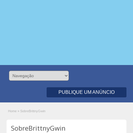
PUBLIQUE UM ANÚNCIO
Home
»
SobreBrittnyGwin
SobreBrittnyGwin