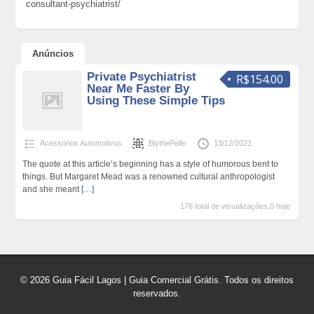
consultant-psychiatrist/
Anúncios
Private Psychiatrist
R$154.00
Near Me Faster By
Using These Simple Tips
Acessórios Automotivos
BlythePelle
13/12/2021
The quote at this article’s beginning has a style of humorous bent to
things. But Margaret Mead was a renowned cultural anthropologist
and she meant
[…]
176 total de visualizações,0 hoje
© 2026 Guia Fácil Lagos | Guia Comercial Grátis. Todos os direitos
reservados.