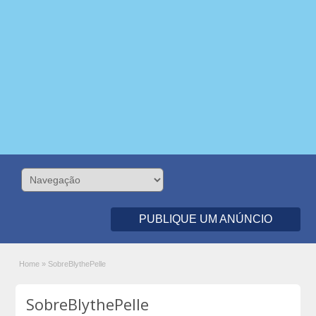
PUBLIQUE UM ANÚNCIO
Home
»
SobreBlythePelle
SobreBlythePelle