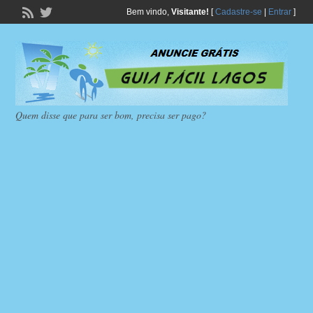
Bem vindo,
Visitante!
[
Cadastre-se
|
Entrar
]
Quem disse que para ser bom, precisa ser pago?