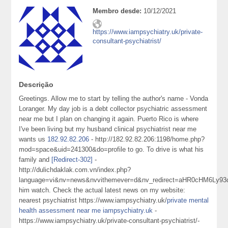
Membro desde:
10/12/2021
https://www.iampsychiatry.uk/private-
consultant-psychiatrist/
Descrição
Greetings. Allow me to start by telling the author's name - Vonda
Loranger. My day job is a debt collector psychiatric assessment
near me but I plan on changing it again. Puerto Rico is where
I've been living but my husband clinical psychiatrist near me
wants us
182.92.82.206
- http://182.92.82.206:1198/home.php?
mod=space&uid=241300&do=profile to go. To drive is what his
family and
[Redirect-302]
-
http://dulichdaklak.com.vn/index.php?
language=vi&nv=news&nvvithemever=d&nv_redirect=aHR0cHM6
him watch. Check the actual latest news on my website:
nearest psychiatrist https://www.iampsychiatry.uk/
private mental
health assessment near me iampsychiatry.uk
-
https://www.iampsychiatry.uk/private-consultant-psychiatrist/-