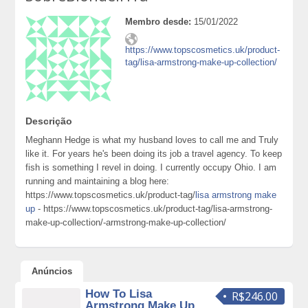
Membro desde:
15/01/2022
https://www.topscosmetics.uk/product-
tag/lisa-armstrong-make-up-collection/
Descrição
Meghann Hedge is what my husband loves to call me and Truly
like it. For years he's been doing its job a travel agency. To keep
fish is something I revel in doing. I currently occupy Ohio. I am
running and maintaining a blog here:
https://www.topscosmetics.uk/product-tag/
lisa armstrong make
up
- https://www.topscosmetics.uk/product-tag/lisa-armstrong-
make-up-collection/-armstrong-make-up-collection/
Anúncios
How To Lisa
R$246.00
Armstrong Make Up