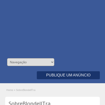
PUBLIQUE UM ANÚNCIO
Home
»
SobreBlondellTra
SobreBlondellTra