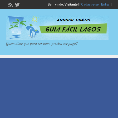
Bem vindo,
Visitante!
[
Cadastre-se
|
Entrar
]
Quem disse que para ser bom, precisa ser pago?