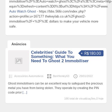
immobiliser%2F%3EAuto+watch+ghost%3C%2Fa%3E%3Cmeta+http
equiv%3Drefresh+content%3D0%3Burl%3Dhttps%3A%2F%2Fwww.
Auto Watch Ghost
- https://bbs.566r.com/index.php?
action=profile;u=167177 thekeylab.co.uk%2Fghost2-
immobiliser%2F+%2F%3E dollars to make your vehicle more
safe.
Anúncios
Celebrities’ Guide To
R$180.00
Something: What You
Need To Ghost 2 Immobiliser
Acessórios Automotivos
BenHenley63
29/01/2022
Ghost immobilisers can be an excellent way to safeguard the precious
metal you have from being stolen. They operate by creating the PIN
code prior
[…]
166 total de visualizações,0 hoje