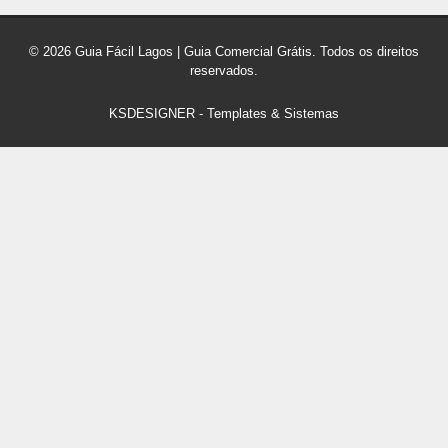
© 2026 Guia Fácil Lagos | Guia Comercial Grátis. Todos os direitos
reservados.
KSDESIGNER
-
Templates & Sistemas