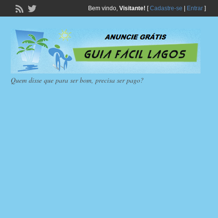
Bem vindo,
Visitante!
[
Cadastre-se
|
Entrar
]
Quem disse que para ser bom, precisa ser pago?