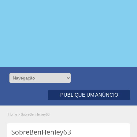
PUBLIQUE UM ANÚNCIO
Home
»
SobreBenHenley63
SobreBenHenley63