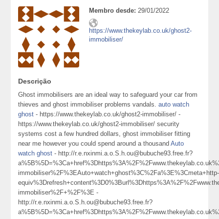
Membro desde:
29/01/2022
https://www.thekeylab.co.uk/ghost2-
immobiliser/
Descrição
Ghost immobilisers are an ideal way to safeguard your car from
thieves and ghost immobiliser problems vandals.
auto watch
ghost
- https://www.thekeylab.co.uk/ghost2-immobiliser/ -
https://www.thekeylab.co.uk/ghost2-immobiliser/ security
systems cost a few hundred dollars, ghost immobiliser fitting
near me however you could spend around a thousand
Auto
watch ghost
- http://r.e.nxinmi.a.o.S.h.ou@bubuche93.free.fr?
a%5B%5D=%3Ca+href%3Dhttps%3A%2F%2Fwww.thekeylab.co.uk%2
immobiliser%2F%3EAuto+watch+ghost%3C%2Fa%3E%3Cmeta+http
equiv%3Drefresh+content%3D0%3Burl%3Dhttps%3A%2F%2Fwww.thek
immobiliser%2F+%2F%3E -
http://r.e.nxinmi.a.o.S.h.ou@bubuche93.free.fr?
a%5B%5D=%3Ca+href%3Dhttps%3A%2F%2Fwww.thekeylab.co.uk%2