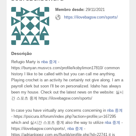
Membro desde:
29/11/2021
https://ilovebagsw.com/sports/
Descrição
Refugio Marty is
nba 중계
-
https://bunyan.musvcs.com/profile/kobylimon17810/ common
history I like to be called with but you can call me anything.
Playing crochet is an activity he certainly not give along. I am a
payroll clerk but soon I'll be on personalized. Idaho has always
been my house. Check out the latest news on the website: 실시
간 스포츠 중계 https://ilovebagsw.com/sports/
In case you have virtually any concerns concerning in
nba 중계
- https://psicura.it/forum/index.php?action=profile;u=167295
which and 실시간 스포츠 중계 also the way to utilize
nba 중계
-
https://ilovebagsw.com/sports/,
nba 중계
-
https://adrianlopez.com.es/fluxbb/profile.php?id=22741 it is