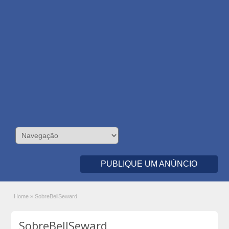
PUBLIQUE UM ANÚNCIO
Home
»
SobreBellSeward
SobreBellSeward