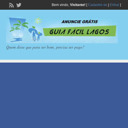
Bem vindo,
Visitante!
[
Cadastre-se
|
Entrar
]
Quem disse que para ser bom, precisa ser pago?