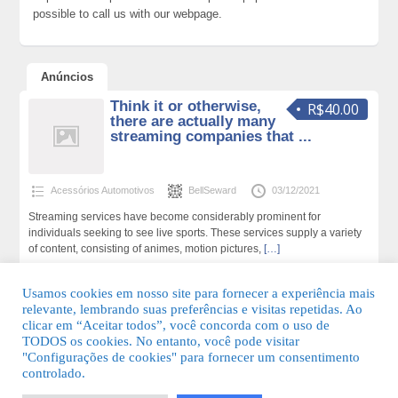
possible to call us with our webpage.
Anúncios
Think it or otherwise,
R$40.00
there are actually many
streaming companies that ...
Acessórios Automotivos
BellSeward
03/12/2021
Streaming services have become considerably prominent for
individuals seeking to see live sports. These services supply a variety
of content, consisting of animes, motion pictures,
[…]
159 total de visualizações,0 hoje
Usamos cookies em nosso site para fornecer a experiência mais
relevante, lembrando suas preferências e visitas repetidas. Ao
clicar em “Aceitar todos”, você concorda com o uso de
TODOS os cookies. No entanto, você pode visitar
"Configurações de cookies" para fornecer um consentimento
© 2026 Guia Fácil Lagos | Guia Comercial Grátis. Todos os direitos
controlado.
reservados.