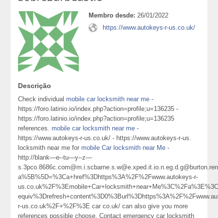
Membro desde:
26/01/2022
https://www.autokeys-r-us.co.uk/
Descrição
Check individual
mobile car locksmith near me
-
https://foro.latinio.io/index.php?action=profile;u=136235 -
https://foro.latinio.io/index.php?action=profile;u=136235
references.
mobile car locksmith near me
-
https://www.autokeys-r-us.co.uk/ - https://www.autokeys-r-us.
locksmith near me for
mobile Car locksmith near Me
-
http://blank—e--tu—y--z—
s.3pco.8686c.com@m.i.scbarne.s.w@e.xped.it.io.n.eg.d.g@burton.r
a%5B%5D=%3Ca+href%3Dhttps%3A%2F%2Fwww.autokeys-r-
us.co.uk%2F%3Emobile+Car+locksmith+near+Me%3C%2Fa%3E%3Cm
equiv%3Drefresh+content%3D0%3Burl%3Dhttps%3A%2F%2Fwww.aut
r-us.co.uk%2F+%2F%3E car co.uk/ can also give you more
references possible choose. Contact emergency car locksmith