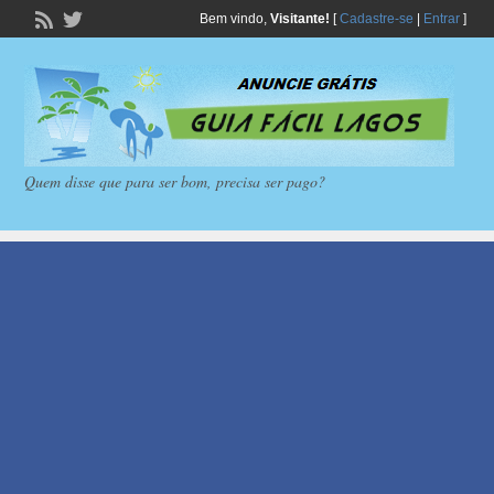
Bem vindo,
Visitante!
[
Cadastre-se
|
Entrar
]
Quem disse que para ser bom, precisa ser pago?