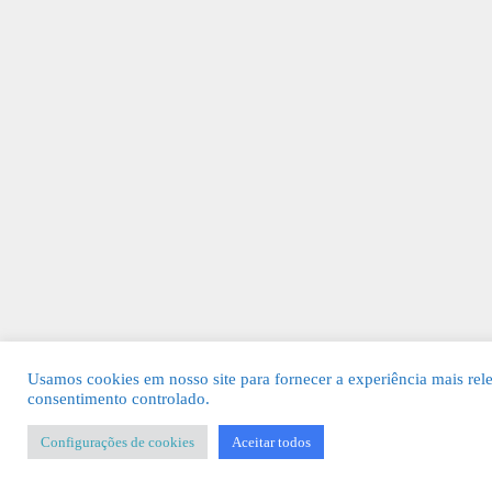
Usamos cookies em nosso site para fornecer a experiência mais rel
consentimento controlado.
Configurações de cookies
Aceitar todos