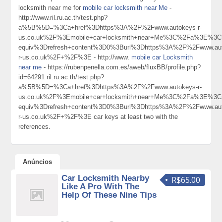
locksmith near me for
mobile car locksmith near Me
-
http://www.ril.ru.ac.th/test.php?
a%5B%5D=%3Ca+href%3Dhttps%3A%2F%2Fwww.autokeys-r-
us.co.uk%2F%3Emobile+car+locksmith+near+Me%3C%2Fa%3E%3Cm
equiv%3Drefresh+content%3D0%3Burl%3Dhttps%3A%2F%2Fwww.aut
r-us.co.uk%2F+%2F%3E - http://www.
mobile car Locksmith
near me
- https://rubenpenella.com.es/aweb/fluxBB/profile.php?
id=64291 ril.ru.ac.th/test.php?
a%5B%5D=%3Ca+href%3Dhttps%3A%2F%2Fwww.autokeys-r-
us.co.uk%2F%3Emobile+car+locksmith+near+Me%3C%2Fa%3E%3Cm
equiv%3Drefresh+content%3D0%3Burl%3Dhttps%3A%2F%2Fwww.aut
r-us.co.uk%2F+%2F%3E car keys at least two with the
references.
Anúncios
Car Locksmith Nearby
R$65.00
Like A Pro With The
Help Of These Nine Tips