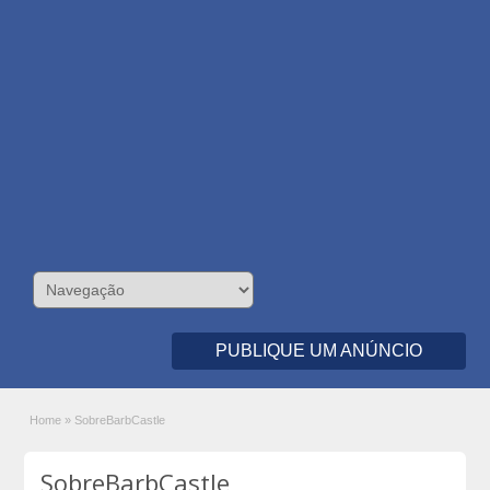
PUBLIQUE UM ANÚNCIO
Home
»
SobreBarbCastle
SobreBarbCastle