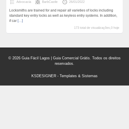
Advocacia
BarbCastle
26/01/2022
Locksmiths are trained for and repair all varieties of locks including
standard key entry locks as well as keyless entry systems. In addition,
if car
[…]
173 total de visualizações,0 hoje
© 2026 Guia Fácil Lagos | Guia Comercial Grátis. Todos os direitos
reservados.
KSDESIGNER
-
Templates & Sistemas