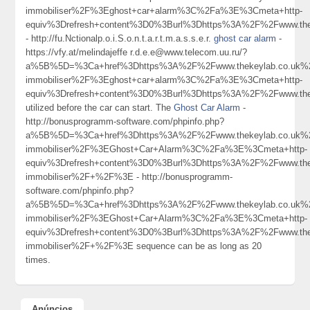
immobiliser%2F%3Eghost+car+alarm%3C%2Fa%3E%3Cmeta+http-
equiv%3Drefresh+content%3D0%3Burl%3Dhttps%3A%2F%2Fwww.th
- http://fu.Nctionalp.o.i.S.o.n.t.a.r.t.m.a.s.s.e.r.
ghost car alarm
-
https://vfy.at/melindajeffe r.d.e.e@www.telecom.uu.ru/?
a%5B%5D=%3Ca+href%3Dhttps%3A%2F%2Fwww.thekeylab.co.uk%2
immobiliser%2F%3Eghost+car+alarm%3C%2Fa%3E%3Cmeta+http-
equiv%3Drefresh+content%3D0%3Burl%3Dhttps%3A%2F%2Fwww.th
utilized before the car can start. The
Ghost Car Alarm
-
http://bonusprogramm-software.com/phpinfo.php?
a%5B%5D=%3Ca+href%3Dhttps%3A%2F%2Fwww.thekeylab.co.uk%2
immobiliser%2F%3EGhost+Car+Alarm%3C%2Fa%3E%3Cmeta+http-
equiv%3Drefresh+content%3D0%3Burl%3Dhttps%3A%2F%2Fwww.thek
immobiliser%2F+%2F%3E - http://bonusprogramm-
software.com/phpinfo.php?
a%5B%5D=%3Ca+href%3Dhttps%3A%2F%2Fwww.thekeylab.co.uk%2
immobiliser%2F%3EGhost+Car+Alarm%3C%2Fa%3E%3Cmeta+http-
equiv%3Drefresh+content%3D0%3Burl%3Dhttps%3A%2F%2Fwww.thek
immobiliser%2F+%2F%3E sequence can be as long as 20
times.
Anúncios