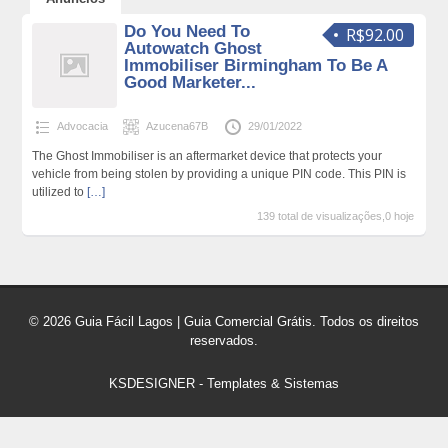
Do You Need To
R$92.00
Autowatch Ghost
Immobiliser Birmingham To Be A
Good Marketer...
Advocacia
Azucena67B
29/01/2022
The Ghost Immobiliser is an aftermarket device that protects your
vehicle from being stolen by providing a unique PIN code. This PIN is
utilized to
[…]
139 total de visualizações,0 hoje
© 2026 Guia Fácil Lagos | Guia Comercial Grátis. Todos os direitos
reservados.
KSDESIGNER
-
Templates & Sistemas