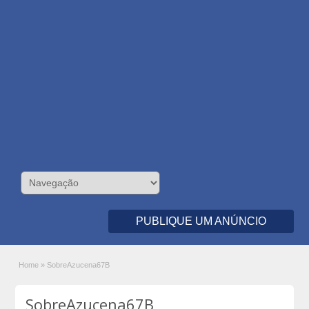
PUBLIQUE UM ANÚNCIO
Home
»
SobreAzucena67B
SobreAzucena67B