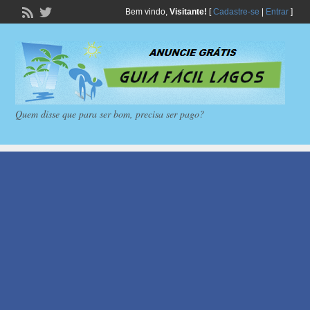
Bem vindo,
Visitante!
[
Cadastre-se
|
Entrar
]
Quem disse que para ser bom, precisa ser pago?