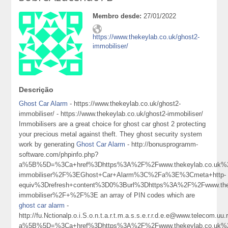
Membro desde:
27/01/2022
https://www.thekeylab.co.uk/ghost2-
immobiliser/
Descrição
Ghost Car Alarm
- https://www.thekeylab.co.uk/ghost2-
immobiliser/ - https://www.thekeylab.co.uk/ghost2-immobiliser/
Immobilisers are a great choice for ghost car ghost 2 protecting
your precious metal against theft. They ghost security system
work by generating
Ghost Car Alarm
- http://bonusprogramm-
software.com/phpinfo.php?
a%5B%5D=%3Ca+href%3Dhttps%3A%2F%2Fwww.thekeylab.co.uk%2
immobiliser%2F%3EGhost+Car+Alarm%3C%2Fa%3E%3Cmeta+http-
equiv%3Drefresh+content%3D0%3Burl%3Dhttps%3A%2F%2Fwww.thek
immobiliser%2F+%2F%3E an array of PIN codes which are
ghost car alarm
-
http://fu.Nctionalp.o.i.S.o.n.t.a.r.t.m.a.s.s.e.r.r.d.e.e@www.telecom.uu.
a%5B%5D=%3Ca+href%3Dhttps%3A%2F%2Fwww.thekeylab.co.uk%2