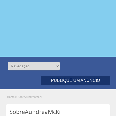
PUBLIQUE UM ANÚNCIO
Home
»
SobreAundreaMcKi
SobreAundreaMcKi