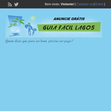
Bem vindo,
Visitante!
[
Cadastre-se
|
Entrar
]
Quem disse que para ser bom, precisa ser pago?