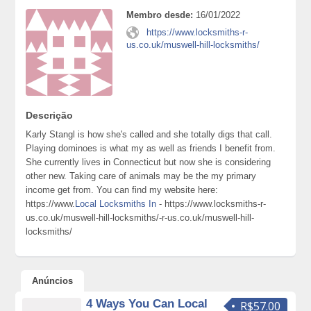
Membro desde:
16/01/2022
https://www.locksmiths-r-
us.co.uk/muswell-hill-locksmiths/
Descrição
Karly Stangl is how she's called and she totally digs that call.
Playing dominoes is what my as well as friends I benefit from.
She currently lives in Connecticut but now she is considering
other new. Taking care of animals may be the my primary
income get from. You can find my website here:
https://www.
Local Locksmiths In
- https://www.locksmiths-r-
us.co.uk/muswell-hill-locksmiths/-r-us.co.uk/muswell-hill-
locksmiths/
Anúncios
4 Ways You Can Local
R$57.00