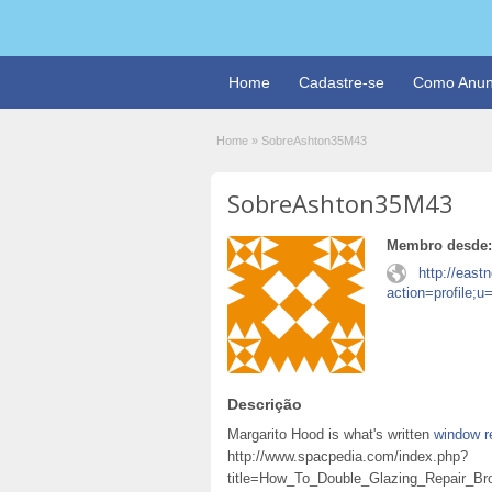
Home
Cadastre-se
Como Anun
Home
»
SobreAshton35M43
SobreAshton35M43
Membro desde:
http://east
action=profile;
Descrição
Margarito Hood is what's written
window r
http://www.spacpedia.com/index.php?
title=How_To_Double_Glazing_Repair_