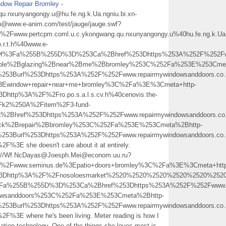
dow Repair Bromley
-
qu.nxunyangongy.u@hu.fe.ng.k.Ua.ngniu.bi.xn-
h@www.e-anim.com/test/jauge/jauge.swf?
ww.pertcpm.coml.u.c.ykongwang.qu.nxunyangongy.u%40hu.fe.ng.k.Ua.n
.r.t.h%40www.e-
swf%3Fa%255B%255D%3D%253Ca%2Bhref%253Dhttps%253A%252F%252Fwww.
ouble%2Bglazing%2Bnear%2Bme%2Bbromley%253C%252Fa%253E%253Cmet
253Burl%253Dhttps%253A%252F%252Fwww.repairmywindowsanddoors.co.
Ewindow+repair+near+me+bromley%3C%2Fa%3E%3Cmeta+http-
Dhttp%3A%2F%2Fro.po.s.a.l.s.cv.h%40cenovis.the-
Fk2%250A%2Fitem%2F3-fund-
2Bhref%253Dhttps%253A%252F%252Fwww.repairmywindowsanddoors.co.
ock%2Brepair%2Bbromley%253C%252Fa%253E%253Cmeta%2Bhttp-
253Burl%253Dhttps%253A%252F%252Fwww.repairmywindowsanddoors.co.
E she doesn't care about it at entirely.
p://Wf.NcDayas@Joesph.Mei@econom.uu.ru?
2Fwww.seminus.de%3Epatio+doors+bromley%3C%2Fa%3E%3Cmeta+http
http%3A%2F%2Fnosoloesmarket%2520%2520%2520%2520%2520%2520%2520%2520%
%3Fa%255B%255D%3D%253Ca%2Bhref%253Dhttps%253A%252F%252Fwww.rep
dowsanddoors%253C%252Fa%253E%253Cmeta%2Bhttp-
253Burl%253Dhttps%253A%252F%252Fwww.repairmywindowsanddoors.co.
E where he's been living. Meter reading is how I
rmation technology. One of the things she loves most is