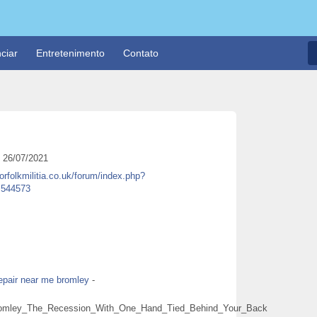
ciar
Entretenimento
Contato
26/07/2021
norfolkmilitia.co.uk/forum/index.php?
u=544573
epair near me bromley
-
Bromley_The_Recession_With_One_Hand_Tied_Behind_Your_Back