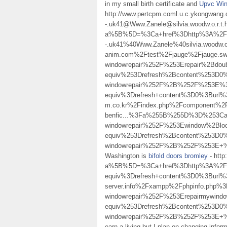
in my small birth certificate and
Upvc Win
http://www.pertcpm.coml.u.c.ykongwang.
-.uk41@Www.Zanele@silvia.woodw.o.r.t.
a%5B%5D=%3Ca+href%3Dhttp%3A%2F%2Fw
-.uk41%40Www.Zanele%40silvia.woodw.o
anim.com%2Ftest%2Fjauge%2Fjauge.
windowrepair%252F%253Erepair%2Bd
equiv%253Drefresh%2Bcontent%253D0%
windowrepair%252F%2B%252F%253E%3
equiv%3Drefresh+content%3D0%3Burl%3
m.co.kr%2Findex.php%2Fcomponent%2
benfic...%3Fa%255B%255D%3D%253Ca%
windowrepair%252F%253Ewindow%2Bl
equiv%253Drefresh%2Bcontent%253D0%
windowrepair%252F%2B%252F%253E+%2F%3
Washington is
bifold doors bromley
- htt
a%5B%5D=%3Ca+href%3Dhttp%3A%2F%
equiv%3Drefresh+content%3D0%3Burl%3D
server.info%2Fxampp%2Fphpinfo.php
windowrepair%252F%253Erepairmywin
equiv%253Drefresh%2Bcontent%253D0%
windowrepair%252F%2B%252F%253E+%2F%3
earn a living but I plan on changing info