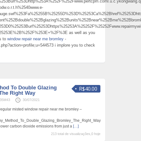
53Burl%253Dhttp%253A%252F%252Fwww.pertcpm.coml.u.c.ykongwang.qu.nx
dw.o.r.t.h%2540www.e-
auge.swf%253Fa%25255B%25255D%253D%25253Ca%252Bhref%25253Dhttp
ement%252Bdouble%252Bglazing%252Bunits%252Bnear%252Bme%252Bbro
253D0%25253Burl%25253Dhttps%25253A%25252F%25252Fwww.repairmywin
25253E%2B%252F%253E+%2F%3E as well as you
ds to
window repair near me bromley
-
ex.php?action=profile;u=544573 i implore you to check
hod To Double Glazing
R$40.00
The Right Way
n35M43
30/07/2021
regular misted window repair near me bromley –
rmy_Method_To_Double_Glazing_Bromley_The_Right_Way
lower carbon dioxide emissions from just a
[…]
213 total de visualizações,0 hoje