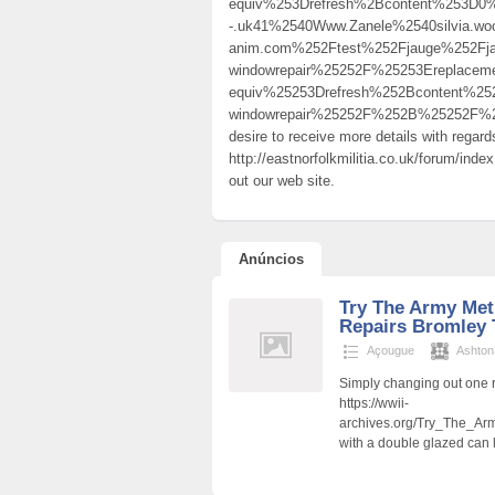
equiv%253Drefresh%2Bcontent%253D0%2
-.uk41%2540Www.Zanele%2540silvia.woo
anim.com%252Ftest%252Fjauge%252Fj
windowrepair%25252F%25253Ereplac
equiv%25253Drefresh%252Bcontent%25
windowrepair%25252F%252B%25252F%
desire to receive more details with regar
http://eastnorfolkmilitia.co.uk/forum/ind
out our web site.
Anúncios
Try The Army Met
Repairs Bromley 
Açougue
Ashto
Simply changing out one 
https://wwii-
archives.org/Try_The_A
with a double glazed can 