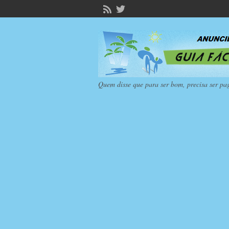
Quem disse que para ser bom, precisa ser pa