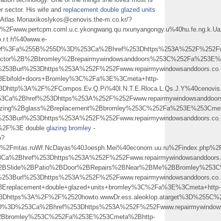
er sector. His wife and
replacement double glazed units
-Atlas.Monaxikoslykos@cenovis.the-m.co.kr/?
ww.pertcpm.coml.u.c.ykongwang.qu.nxunyangongy.u%40hu.fe.ng.k.Ua.n
.r.t.h%40www.e-
swf%3Fa%255B%255D%3D%253Ca%2Bhref%253Dhttps%253A%252F%252Fwww.
octor%2B%2Bbromley%2Brepairmywindowsanddoors%253C%252Fa%253E%
253Burl%253Dhttps%253A%252F%252Fwww.repairmywindowsanddoors.co.
Ebifold+doors+Bromley%3C%2Fa%3E%3Cmeta+http-
3Dhttp%3A%2F%2FCompos.Ev.Q.Pi%40I.N.T.E.Rloca.L.Qs.J.Y%40cenovis.
a%2Bhref%253Dhttps%253A%252F%252Fwww.repairmywindowsanddoors.
lazing%2Bglass%2Breplacement%2Bbromley%253C%252Fa%253E%253Cmet
253Burl%253Dhttps%253A%252F%252Fwww.repairmywindowsanddoors.co.
%2F%3E double
glazing bromley
-
p?
Fmtas.ruWf.NcDayas%40Joesph.Mei%40econom.uu.ru%2Findex.php%2F
%2Bhref%253Dhttps%253A%252F%252Fwww.repairmywindowsanddoors.c
%2BSlide%2BPatio%2BDoor%2BRepairs%2BNear%2BMe%2BBromley%253
253Burl%253Dhttps%253A%252F%252Fwww.repairmywindowsanddoors.co.
replacement+double+glazed+units+bromley%3C%2Fa%3E%3Cmeta+http-
%3Dhttps%3A%2F%2F%2520howto.wwwDr.ess.aleoklop.atarget%3D%255C%
D%3D%253Ca%2Bhref%253Dhttps%253A%252F%252Fwww.repairmywindowsa
%2Bbromley%253C%252Fa%253E%253Cmeta%2Bhttp-