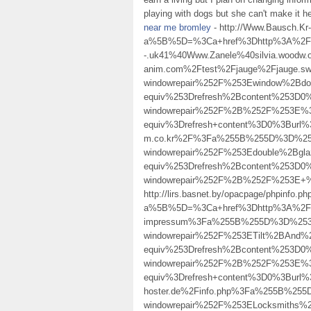
playing with dogs but she can't make it h
near me bromley
- http://Www.Bausch.Kr
a%5B%5D=%3Ca+href%3Dhttp%3A%2F%2Fw
-.uk41%40Www.Zanele%40silvia.woodw.o
anim.com%2Ftest%2Fjauge%2Fjauge.
windowrepair%252F%253Ewindow%2Bd
equiv%253Drefresh%2Bcontent%253D0%
windowrepair%252F%2B%252F%253E%3
equiv%3Drefresh+content%3D0%3Burl%
m.co.kr%2F%3Fa%255B%255D%3D%253C
windowrepair%252F%253Edouble%2Bg
equiv%253Drefresh%2Bcontent%253D0%
windowrepair%252F%2B%252F%253E+
http://lirs.basnet.by/opacpage/phpinfo.ph
a%5B%5D=%3Ca+href%3Dhttp%3A%2F%2
impressum%3Fa%255B%255D%3D%253Ca
windowrepair%252F%253ETilt%2BAnd
equiv%253Drefresh%2Bcontent%253D0%
windowrepair%252F%2B%252F%253E%3E
equiv%3Drefresh+content%3D0%3Burl
hoster.de%2Finfo.php%3Fa%255B%255
windowrepair%252F%253ELocksmiths