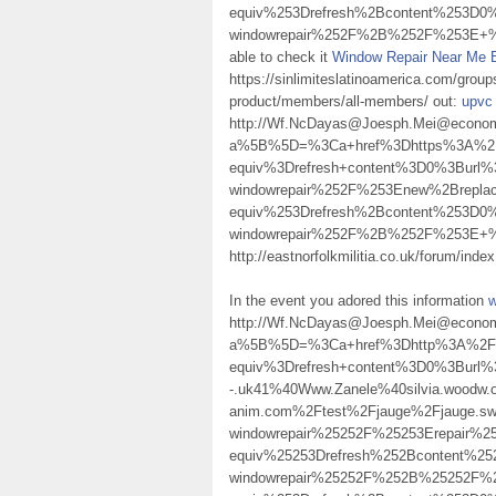
equiv%253Drefresh%2Bcontent%253D0%
windowrepair%252F%2B%252F%253E+%2F%
able to check it
Window Repair Near Me 
https://sinlimiteslatinoamerica.com/group
product/members/all-members/ out:
upvc 
http://Wf.NcDayas@Joesph.Mei@econom.
a%5B%5D=%3Ca+href%3Dhttps%3A%2F
equiv%3Drefresh+content%3D0%3Burl
windowrepair%252F%253Enew%2Brepl
equiv%253Drefresh%2Bcontent%253D0%
windowrepair%252F%2B%252F%253E
http://eastnorfolkmilitia.co.uk/forum/ind
In the event you adored this information
w
http://Wf.NcDayas@Joesph.Mei@econom
a%5B%5D=%3Ca+href%3Dhttp%3A%2F%2
equiv%3Drefresh+content%3D0%3Burl%3
-.uk41%40Www.Zanele%40silvia.woodw.o
anim.com%2Ftest%2Fjauge%2Fjauge.
windowrepair%25252F%25253Erepair
equiv%25253Drefresh%252Bcontent%25
windowrepair%25252F%252B%25252F