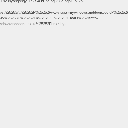
unyangongy.u%2540hu.fe.ng.k.Ua.ngniu.bi.xn-
s%25253A%25252F%25252Fwww.repairmywindowsanddoors.co.uk%25252F
mley%25253C%25252Fa%25253E%25253Cmeta%252Bhttp-
dowsanddoors.co.uk%25252Fbromley-