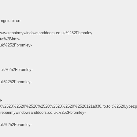
gniu.bi.xn-
repairmywindowsanddoors.co.uk%252Fbromley-
a%2Bhttp-
uk%252Fbromley-
uk%252Fbromley-
uk%252Fbromley-
-
2520%2520%2520%2520%2520121a830.ro.to.t%2520.ypezpx.h%40c.h.ai.ra.dm
airmywindowsanddoors.co.uk%252Fbromley-
uk%252Fbromley-