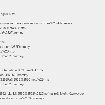
gniu.bi.xn-
repairmywindowsanddoors.co.uk%252Fbromley-
253Cmeta%2Bhttp-
uk%252Fbromley-
the-
co.uk%252Fbromley-
a%2Bhttp-
uk%252Fbromley-
unternehmen%2Fitem%2F151-
o.uk%252Fbromley-
C%252Fa%253E%253Cmeta%2Bhttp-
uk%252Fbromley-
2522_blank%255C%2522%2520hrefmailto%3Ae%40www.your-
nddoors.co.uk%252Fbromley-