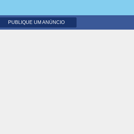
PUBLIQUE UM ANÚNCIO