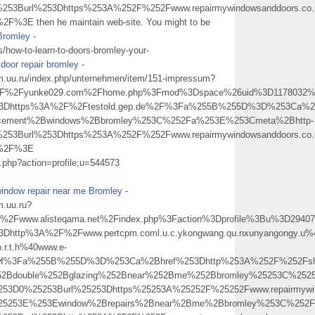
253Burl%253Dhttps%253A%252F%252Fwww.repairmywindowsanddoors.co.
3E then he maintain web-site. You might to be
Bromley
-
s/how-to-learn-to-doors-bromley-your-
door repair bromley
-
uu.ru/index.php/unternehmen/item/151-impressum?
%2Fyunke029.com%2Fhome.php%3Fmod%3Dspace%26uid%3D1178032%26d
%3Dhttps%3A%2F%2Ftestold.gep.de%2F%3Fa%255B%255D%3D%253Ca%2Bh
acement%2Bwindows%2Bbromley%253C%252Fa%253E%253Cmeta%2Bhttp-
253Burl%253Dhttps%253A%252F%252Fwww.repairmywindowsanddoors.co.
+%2F%3E
ex.php?action=profile;u=544573
indow repair near me Bromley
-
.uu.ru?
Fwww.alisteqama.net%2Findex.php%3Faction%3Dprofile%3Bu%3D2940
Dhttp%3A%2F%2Fwww.pertcpm.coml.u.c.ykongwang.qu.nxunyangongy.u%40hu
.r.t.h%40www.e-
swf%3Fa%255B%255D%3D%253Ca%2Bhref%253Dhttp%253A%252F%252Fsher
%252Bdouble%252Bglazing%252Bnear%252Bme%252Bbromley%25253C%252
253D0%25253Burl%25253Dhttps%25253A%25252F%25252Fwww.repairmywin
%25253E%253Ewindow%2Brepairs%2Bnear%2Bme%2Bbromley%253C%252F