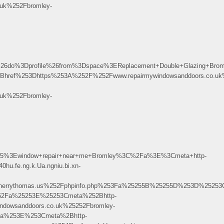
uk%252Fbromley-
o%3Dprofile%26from%3Dspace%3EReplacement+Double+Glazing+Bro
ref%253Dhttps%253A%252F%252Fwww.repairmywindowsanddoors.co.uk%
uk%252Fbromley-
75%3Ewindow+repair+near+me+Bromley%3C%2Fa%3E%3Cmeta+http-
.fe.ng.k.Ua.ngniu.bi.xn-
rythomas.us%252Fphpinfo.php%253Fa%25255B%25255D%253D%25253Ca%
52Fa%25253E%25253Cmeta%252Bhttp-
dowsanddoors.co.uk%25252Fbromley-
a%253E%253Cmeta%2Bhttp-