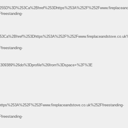
5B%255D%3D%253Ca%2Bhref%253Dhttps%253A%252F%252Fwww.fireplacean
reestanding-
%2Bhref%253Dhttps%253A%252F%252Fwww.fireplaceandstove.co.uk%2
reestanding-
1309389%26do%3Dprofile%26from%3Dspace+%2F%3E
253A%252F%252Fwww.fireplaceandstove.co.uk%252Ffreestanding-
reestanding-