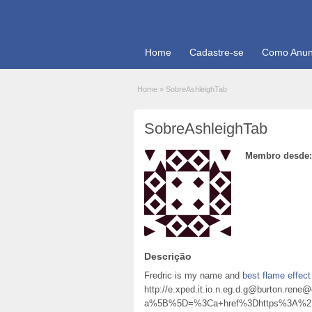
Home
Cadastre-se
Como Anun
Home
»
SobreAshleighTab
SobreAshleighTab
Membro desde:
Descrição
Fredric is my name and
best flame effect 
http://e.xped.it.io.n.eg.d.g@burton.r
a%5B%5D=%3Ca+href%3Dhttps%3A%2F