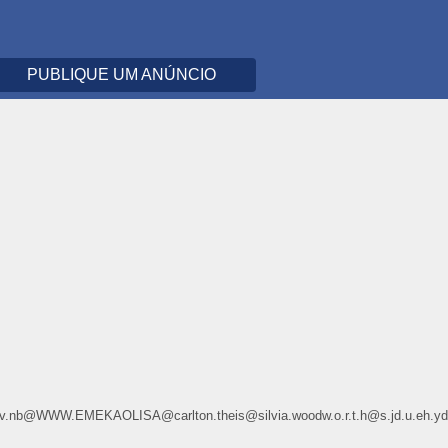
PUBLIQUE UM ANÚNCIO
.u8.645v.nb@WWW.EMEKAOLISA@carlton.theis@silvia.woodw.o.r.t.h@s.jd.u.