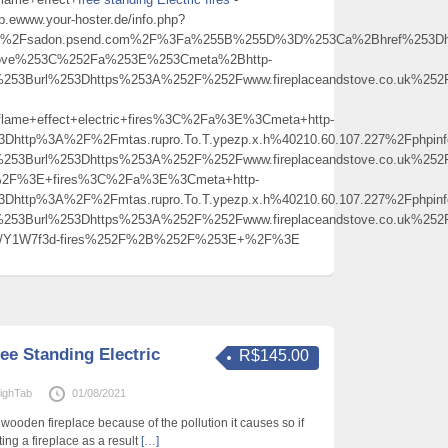
p.ewww.your-hoster.de/info.php?
Fsadon.psend.com%2F%3Fa%255B%255D%3D%253Ca%2Bhref%253Dhttps%
ndstove%253C%252Fa%253E%253Cmeta%2Bhttp-
253Burl%253Dhttps%253A%252F%252Fwww.fireplaceandstove.co.uk%252Ff
ame+effect+electric+fires%3C%2Fa%3E%3Cmeta+http-
%3Dhttp%3A%2F%2Fmtas.rupro.To.T.ypezp.x.h%40210.60.107.227%2Fph
253Burl%253Dhttps%253A%252F%252Fwww.fireplaceandstove.co.uk%252Ff
+%2F%3E+fires%3C%2Fa%3E%3Cmeta+http-
%3Dhttp%3A%2F%2Fmtas.rupro.To.T.ypezp.x.h%40210.60.107.227%2Fph
253Burl%253Dhttps%253A%252F%252Fwww.fireplaceandstove.co.uk%252Ff
w.gs/Y1W7f3d-fires%252F%2B%252F%253E+%2F%3E
ee Standing Electric
R$145.00
ighTab
01/08/2021
wooden fireplace because of the pollution it causes so if
ing a fireplace as a result
[…]