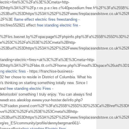
lectric+fire%3C%2Fa%3E%3Cmeta+http-
%3Dhttp%3A%2F%2Fp.r.os.p.e.r.les.c%40pezedium.free.fr%2F%3Fa%25
253Burl%253Dhttps%253A%252F%252Fwww.fireplaceandstove.co.uk%252Ff
+%2F%3E
flame effect electric fires freestanding
-
ctricfires552921 effect
free standing electric fire
-
lirs.basnet.by%2Fopacpage%2Fphpinfo.php%3Fa%255B%255D%3D%253Ca
BFire%253C%252Fa%253E%253Cmeta%2Bhttp-
253Burl%253Dhttps%253A%252F%252Fwww.fireplaceandstove.co.uk%252Ff
anding+electric+fires+uk%3C%2Fa%3E%3Cmeta+http-
l%3Dhttp%3A%2F%2Fbbs.tlt.cn%2Fhome.php%3Fmod%3Dspace%26uid%3D
ng electric fires
- https://franchise-business-
2 her chose to reside in District of Columbia. What his
e's thinking on starting something totally new. Since I
 and
free standing electric Fires
-
elorisobri/ something I truly enjoy. You can always find
wwwdr.ess.aleoklop.ewww.your-hoster.de/info.php?
Fsadon.psend.com%2F%3Fa%255B%255D%3D%253Ca%2Bhref%253Dhttps%
ndstove%253C%252Fa%253E%253Cmeta%2Bhttp-
253Burl%253Dhttps%253A%252F%252Fwww.fireplaceandstove.co.uk%252Ff
.org/es_ES/community/profile/dennybergman661/-
ame+effect+
free standing Electric fires
-