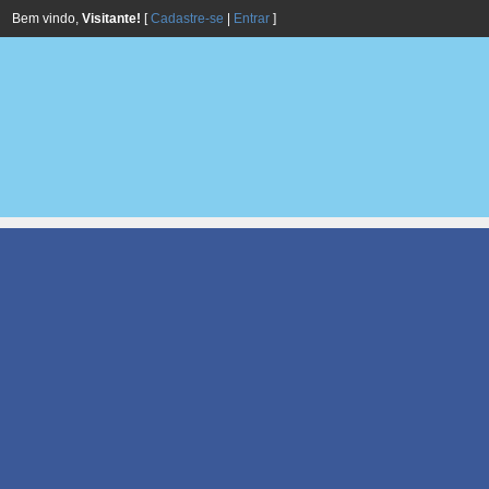
Bem vindo,
Visitante!
[
Cadastre-se
|
Entrar
]