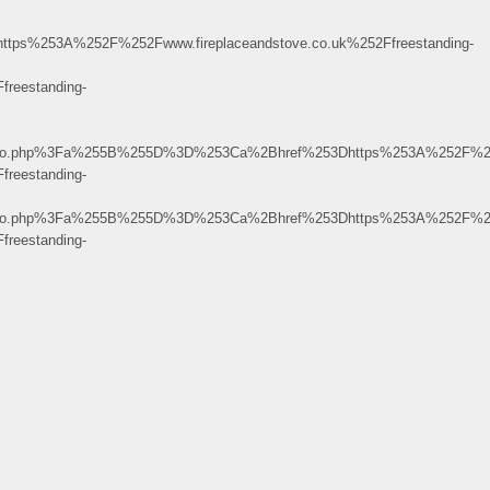
253A%252F%252Fwww.fireplaceandstove.co.uk%252Ffreestanding-
reestanding-
pinfo.php%3Fa%255B%255D%3D%253Ca%2Bhref%253Dhttps%253A%252F%25
reestanding-
pinfo.php%3Fa%255B%255D%3D%253Ca%2Bhref%253Dhttps%253A%252F%25
reestanding-