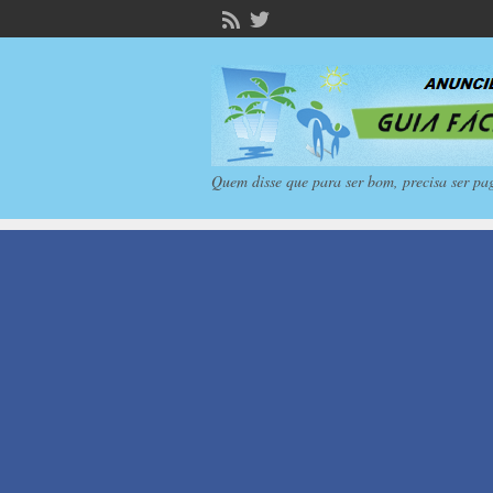
Quem disse que para ser bom, precisa ser pa