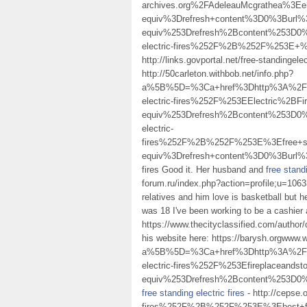
archives.org%2FAdeleauMcgrathea%3Ee
equiv%3Drefresh+content%3D0%3Burl
equiv%253Drefresh%2Bcontent%253D0%
electric-fires%252F%2B%252F%253E
http://links.govportal.net/free-standingele
http://50carleton.withbob.net/info.php?
a%5B%5D=%3Ca+href%3Dhttp%3A%2F%2F
electric-fires%252F%253EElectric%2
equiv%253Drefresh%2Bcontent%253D0%
electric-
fires%252F%2B%252F%253E%3Efree+st
equiv%3Drefresh+content%3D0%3Bur
fires Good it. Her husband and
free standi
forum.ru/index.php?action=profile;u=10633
relatives and him love is basketball but h
was 18 I've been working to be a cashier
https://www.thecityclassified.com/author/d
his website here: https://barysh.orgwww.
a%5B%5D=%3Ca+href%3Dhttp%3A%2F%2
electric-fires%252F%253Efireplacea
equiv%253Drefresh%2Bcontent%253D0%
free standing electric fires
- http://cepse
fires%252F%2B%252F%253E%3Ebest+fl