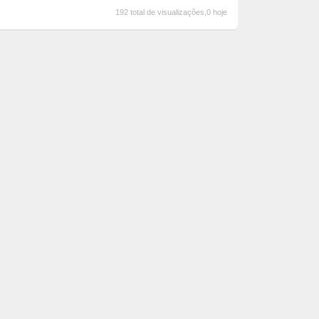
192 total de visualizações,0 hoje