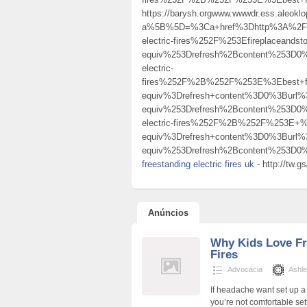
https://barysh.orgwww.wwwdr.ess.aleoklo
a%5B%5D=%3Ca+href%3Dhttp%3A%2F%2
electric-fires%252F%253Efireplacea
equiv%253Drefresh%2Bcontent%253D0%
electric-
fires%252F%2B%252F%253E%3Ebest+fl
equiv%3Drefresh+content%3D0%3Burl
equiv%253Drefresh%2Bcontent%253D0%
electric-fires%252F%2B%252F%253E
equiv%3Drefresh+content%3D0%3Burl
equiv%253Drefresh%2Bcontent%253D0%
freestanding electric fires uk
- http://t
Anúncios
Why Kids Love Fr
Fires
Advocacia
Ashle
If headache want set up a 
you’re not comfortable sett