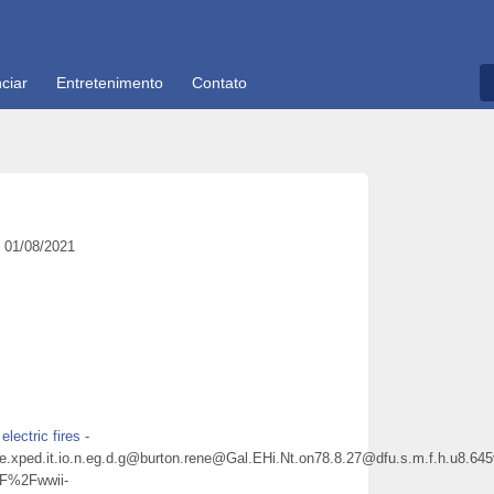
ciar
Entretenimento
Contato
01/08/2021
electric fires
-
ene@e.xped.it.io.n.eg.d.g@burton.rene@Gal.EHi.Nt.on78.8.27@dfu.s.m.f.h
%2Fwwii-