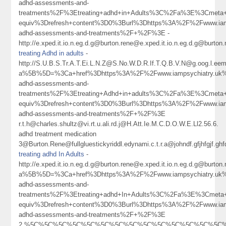
adhd-assessments-and-
treatments%2F%3Etreating+adhd+in+Adults%3C%2Fa%3E%3Cmeta+
equiv%3Drefresh+content%3D0%3Burl%3Dhttps%3A%2F%2Fwww.iamp
adhd-assessments-and-treatments%2F+%2F%3E -
http://e.xped.it.io.n.eg.d.g@burton.rene@e.xped.it.io.n.eg.d.g@b
treating Adhd in adults
-
http://S.U.B.S.Tr.A.T.Ei.L.N.Z@S.No.W.D.R.If.T.Q.B.V.N@g.oog.l.eem
a%5B%5D=%3Ca+href%3Dhttps%3A%2F%2Fwww.iampsychiatry.uk%
adhd-assessments-and-
treatments%2F%3Etreating+Adhd+in+adults%3C%2Fa%3E%3Cmeta+
equiv%3Drefresh+content%3D0%3Burl%3Dhttps%3A%2F%2Fwww.iamp
adhd-assessments-and-treatments%2F+%2F%3E
r.t.h@charles.shultz@vi.rt.u.ali.rd.j@H.Att.Ie.M.C.D.O.W.E.Ll2.56.6.
adhd treatment medication
3@Burton.Rene@fullgluestickyriddl.edynami.c.t.r.a@johndf.gfjhfgj
treating adhd In Adults
-
http://e.xped.it.io.n.eg.d.g@burton.rene@e.xped.it.io.n.eg.d.g@
a%5B%5D=%3Ca+href%3Dhttps%3A%2F%2Fwww.iampsychiatry.uk%
adhd-assessments-and-
treatments%2F%3Etreating+adhd+In+Adults%3C%2Fa%3E%3Cmeta+
equiv%3Drefresh+content%3D0%3Burl%3Dhttps%3A%2F%2Fwww.iamp
adhd-assessments-and-treatments%2F+%2F%3E
2.%5C%5C%5C%5C%5C%5C%5C%5C%5C%5C%5C%5C%5C%5C%5C%5Cn1@sarahjo