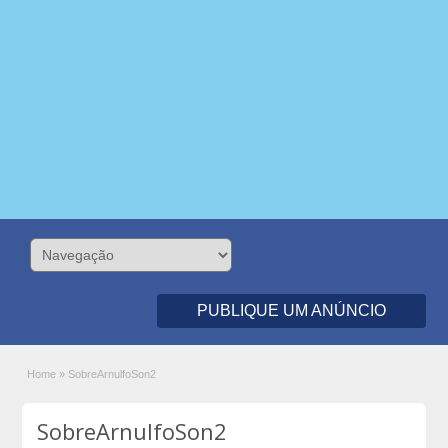
PUBLIQUE UM ANÚNCIO
Home
»
SobreArnulfoSon2
SobreArnulfoSon2