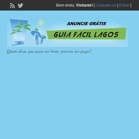
Bem vindo,
Visitante!
[
Cadastre-se
|
Entrar
]
Quem disse que para ser bom, precisa ser pago?