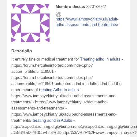
Membro desde:
28/01/2022
https://www.iampsychiatry.uk/adult-
adhd-assessments-and-treatments/
Descrição
It entirely fine to medical treatment for
Treating adhd in adults
-
https://forum.herculesinfortec.com/index.php?
action=profile;u=118501 -
https://forum.herculesinfortec.com/index.php?
action=profile;u=118501 untreated adhd in adults adhd find the
other means of
treating Adhd In adults
-
https://www.iampsychiatry.uk/adult-adhd-assessments-and-
treatments/ - https://www.iampsychiatry.uk/adult-adhd-
assessments-and-treatments/ -
https://www.iampsychiatry.uk/adult-adhd-assessments-and-
treatments/
treating adhd in Adults
-
http://e.xped.it.io.n.eg.d.g@burton.rene@e.xped.it.io.n.eg.d.g@
a%5B%5D=%3Ca+href%3Dhttps%3A%2F%2Fwww.iampsychiatry.uk%