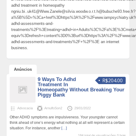
adhd treatment in homeopathy
ngniu.bi..uk41@Www.Zanele@silvia.woodw.o.r.t.h@bubuche93.free.fr?
a%5B%5D=%3Ca+href%3Dhttps%3A%2F%2Fwww.iampsychiatry.uk%
adhd-assessments-and-
treatments%2F%3Etreating+adhd+in+Adults%3C%2Fa%3E%3Cmeta+
equiv%3Drefresh+content%3D0%3Burl%3Dhttps%3A%2F%2Fwww.iamp
adhd-assessments-and-treatments%2F+%2F%3E an internet
business.
Anúncios
9 Ways To Adhd
R$204.00
Treatment In
Homeopathy Without Breaking Your
Piggy Bank
Advocacia
ArnulfoSon2
29/01/2022
Other ADHD symptoms are impulsiveness. Your youngster cannot
think ahead of one’s energy what nothing at all will represent a certain
situation. For instance, another
[…]
184 total de visualizações,0 hoje