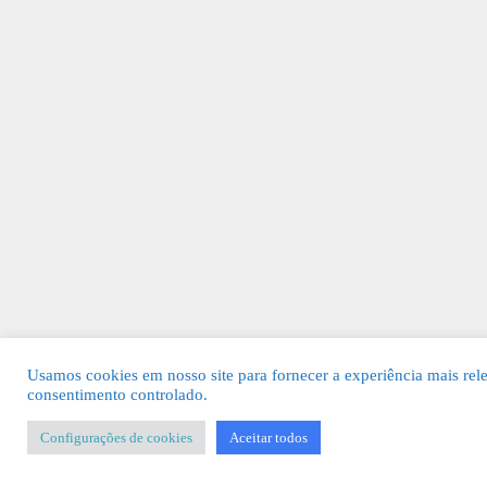
Usamos cookies em nosso site para fornecer a experiência mais rel
consentimento controlado.
Configurações de cookies
Aceitar todos