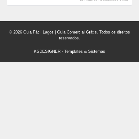
© 2026 Guia Fácil Lagos | Guia Comercial Grátis. Todos os direitos
reservados.
KSDESIGNER
-
Templates & Sistemas