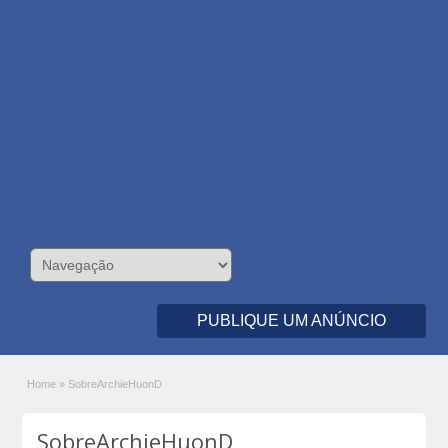
PUBLIQUE UM ANÚNCIO
Home
»
SobreArchieHuonD
SobreArchieHuonD