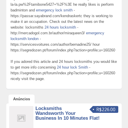
la-la.pw%2Ftamibone5427+%2F%3E he really likes is perform
badminton and
emergency lock smith
-
https://passar.sayabrand.com/kendraskertc they is working to
make it an occupation. Check out the latest news on the
website: locksmiths
24 hours locksmith
-
http://mercadogol.com.br/author/miraqueen3/
emergency
locksmith london
-
https://servicesvoitures.com/author/bernadine25/ hour
https://segredozen.pt/forum/index.php?action=profile;u=160260
If you adored this article and 24 hours locksmiths you would like
to get more info concerning
24 hour lock Smith
-
https://segredozen.pt/forum/index.php?action=profile;u=160260
nicely visit the page.
Anúncios
Locksmiths
R$226.00
Wandsworth Your
Business In 10 Minutes Flat!