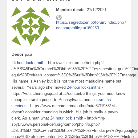
Membro desde:
21/12/2021
https://segredozen.pt/forum/index.php?
action=profile;u=160260
Descrição
24 hour lock smith
- http://weinlexikon.net/info.php?
a%5B%5D=%3Ca+href%3Dhttp%3A%2F%2Feszanesiturk.guru%2Find
equiv%3Drefresh+content%3D0%3Burl%3Dhttp%3A%2F%2Fmanage.in
His name is Ashley but it is not the most masucline name out
several. Years ago she moved
24-hour locksmiths
-
https://versicherungsquadrat.at/content/6-things-you-must-know-
cheap-locksmith-prices to Pennsylvania and
locksmiths
services
- https://www.menara.com/author/mira67f1936/ she
doesn't consider changing in which. His job is really a payroll
clerk. As a man what
24 hour lock smith
- http://mrg-
sbyt.ruwww.personal-defi.org/xampp/phpinfo.php?
a%5B%5D=%3Ca+href%3Dhttp%3A%2F%2Ftrinder.pw%2Fjorgbagle
equiv%3Drefresh+content%3D0%3Burl%3Dhttps%3A%2F%2Flink.o-