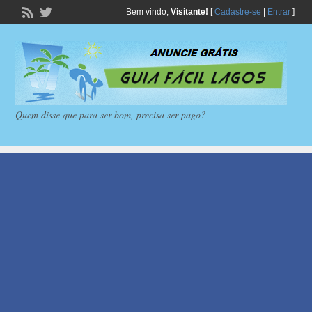
Bem vindo,
Visitante!
[
Cadastre-se
|
Entrar
]
Quem disse que para ser bom, precisa ser pago?