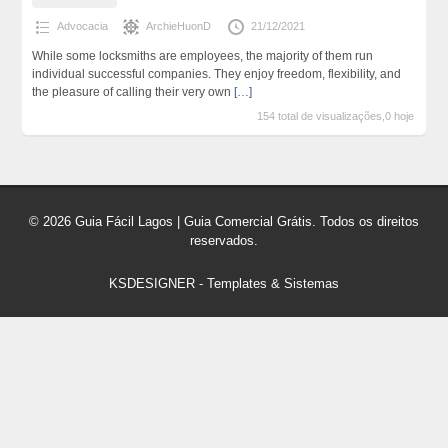
Advocacia
ArchieHuonD
21/12/2021
While some locksmiths are employees, the majority of them run
individual successful companies. They enjoy freedom, flexibility, and
the pleasure of calling their very own
[…]
154 total de visualizações,0 hoje
© 2026 Guia Fácil Lagos | Guia Comercial Grátis. Todos os direitos
reservados.
KSDESIGNER
-
Templates & Sistemas