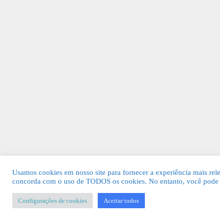
Usamos cookies em nosso site para fornecer a experiência mais relev
concorda com o uso de TODOS os cookies. No entanto, você pode v
Configurações de cookies
Aceitar todos