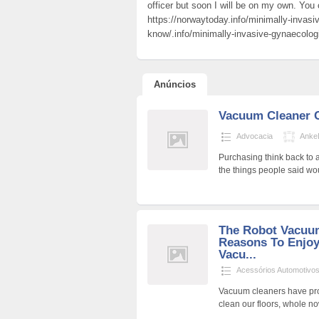
officer but soon I will be on my own. You 
https://norwaytoday.info/minimally-invasi
know/.info/minimally-invasive-gynaecolog
Anúncios
Vacuum Cleaner 
Advocacia
Anke
Purchasing think back to 
the things people said wo
The Robot Vacuum
Reasons To Enjo
Vacu...
Acessórios Automotivo
Vacuum cleaners have pro
clean our floors, whole n