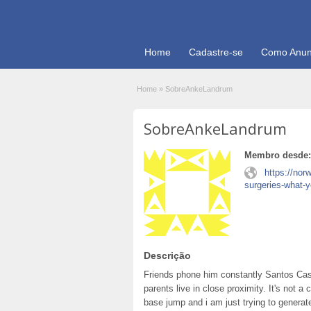
Home
Cadastre-se
Como Anun
Home
»
SobreAnkeLandrum
SobreAnkeLandrum
Membro desde:
https://nor
surgeries-what-
Descrição
Friends phone him constantly Santos Cas
parents live in close proximity. It's not
base jump and i am just trying to generat