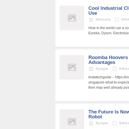
Cool Industrial C
Use
Advocacia
Anke
How in the world can a co
Eureka, Dyson, Electrolu
Roomba Hoovers 
Advantages
Açougue
AnkeL
Instatechguide – https://i
singapore-what-to-expect/
then may well already pos
The Future Is No
Robot
Açougue
AnkeL