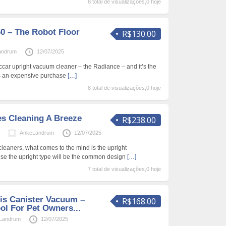
8 total de visualizações,0 hoje
0 – The Robot Floor
R$130.00
andrum
12/07/2025
iccar upright vacuum cleaner – the Radiance – and it’s the
as an expensive purchase
[…]
8 total de visualizações,0 hoje
s Cleaning A Breeze
R$238.00
s
AnkeLandrum
12/07/2025
eaners, what comes to the mind is the upright
ause the upright type will be the common design
[…]
7 total de visualizações,0 hoje
ris Canister Vacuum –
R$168.00
l For Pet Owners...
Landrum
12/07/2025