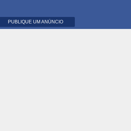
PUBLIQUE UM ANÚNCIO