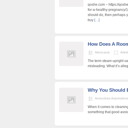
qoshe.com – https://qoshe
for-a-healthy-pregnancy/1
should do, then perhaps y
buy
[…]
How Does A Roo
Advocacia
Anke
The term steam upright va
misleading. What it’s alle
Why You Should 
Acessórios Automotivo
When it comes to cleaning,
something that good avoid 