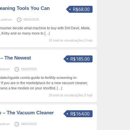
leaning Tools You Can
R$68.00
Landrum
08/02/2025
nsumer decide what machine to buy with Dirt Devil, Miele,
x, Kirby and so many more to
[…]
25 total de visualizações,0 hoje
– The Newest
R$185.00
andrum
08/02/2025
nstatechguide.com/a-guide-to-fertility-screening-in-
 If you are in the marketplace for a new vacuum cleaner,
sess a few models on your shortlist.
[…]
29 total de visualizações,0 hoje
w – The Vacuum Cleaner
R$164.00
andrum
08/02/2025