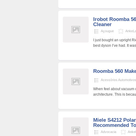
Irobot Roomba 56
Cleaner
Açougue
AnkeL
I just bought an upright R
best dyson I’ve had. It w
Roomba 560 Make
Acessórios Automotivo
When feel about vacuum cl
architecture. This is bec
Miele S4212 Pola
Recommended Too
Advocacia
Anke