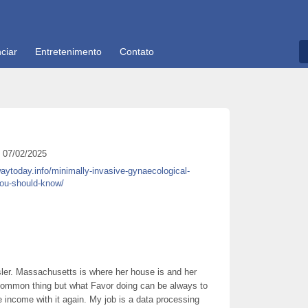
ciar
Entretenimento
Contato
07/02/2025
waytoday.info/minimally-invasive-gynaecological-
you-should-know/
ler. Massachusetts is where her house is and her
 a common thing but what Favor doing can be always to
e income with it again. My job is a data processing