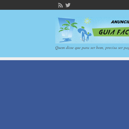
Quem disse que para ser bom, precisa ser pa