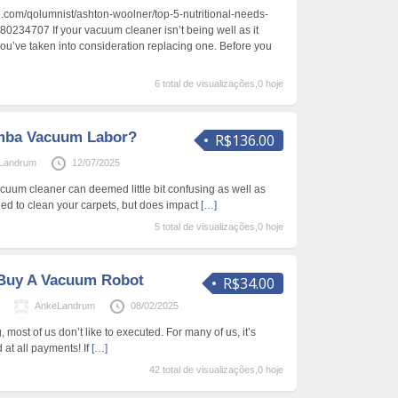
.com/qolumnist/ashton-woolner/top-5-nutritional-needs-
80234707 If your vacuum cleaner isn’t being well as it
ou’ve taken into consideration replacing one. Before you
6 total de visualizações,0 hoje
mba Vacuum Labor?
R$136.00
Landrum
12/07/2025
cuum cleaner can deemed little bit confusing as well as
ged to clean your carpets, but does impact
[…]
5 total de visualizações,0 hoje
Buy A Vacuum Robot
R$34.00
s
AnkeLandrum
08/02/2025
 most of us don’t like to executed. For many of us, it’s
at all payments! If
[…]
42 total de visualizações,0 hoje