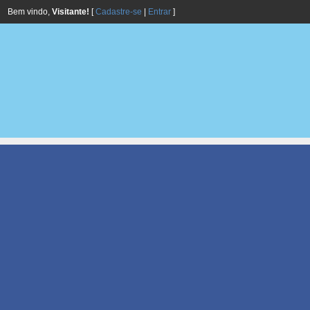
Bem vindo,
Visitante!
[
Cadastre-se
|
Entrar
]