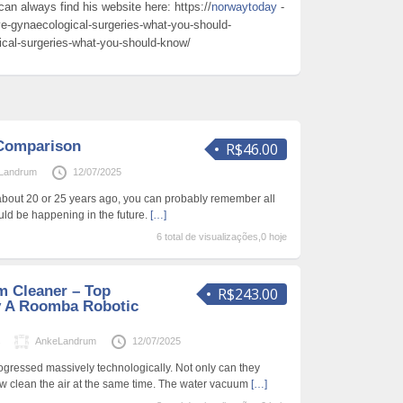
can always find his website here: https://
norwaytoday
-
ve-gynaecological-surgeries-what-you-should-
ical-surgeries-what-you-should-know/
Comparison
R$46.00
Landrum
12/07/2025
about 20 or 25 years ago, you can probably remember all
uld be happening in the future.
[…]
6 total de visualizações,0 hoje
 Cleaner – Top
R$243.00
y A Roomba Robotic
s
AnkeLandrum
12/07/2025
gressed massively technologically. Not only can they
ow clean the air at the same time. The water vacuum
[…]