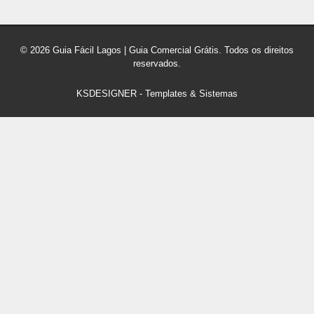
© 2026 Guia Fácil Lagos | Guia Comercial Grátis. Todos os direitos
reservados.
KSDESIGNER
-
Templates & Sistemas