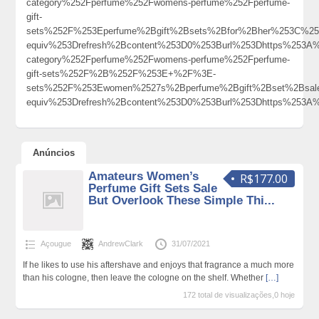
category%252Fperfume%252Fwomens-perfume%252Fperfume-
gift-
sets%252F%253Eperfume%2Bgift%2Bsets%2Bfor%2Bher%253C%2
equiv%253Drefresh%2Bcontent%253D0%253Burl%253Dhttps%253A%
category%252Fperfume%252Fwomens-perfume%252Fperfume-
gift-sets%252F%2B%252F%253E+%2F%3E-
sets%252F%253Ewomen%2527s%2Bperfume%2Bgift%2Bset%2Bsa
equiv%253Drefresh%2Bcontent%253D0%253Burl%253Dhttps%25
Anúncios
Amateurs Women’s
R$177.00
Perfume Gift Sets Sale
But Overlook These Simple Thi...
Açougue
AndrewClark
31/07/2021
If he likes to use his aftershave and enjoys that fragrance a much more
than his cologne, then leave the cologne on the shelf. Whether
[…]
172 total de visualizações,0 hoje