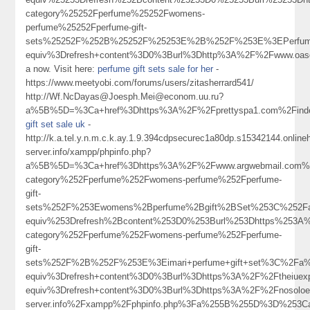
category%25252Fperfume%25252Fwomens-
perfume%25252Fperfume-gift-
sets%25252F%252B%25252F%25253E%2B%252F%253E%3EPerfume+
equiv%3Drefresh+content%3D0%3Burl%3Dhttp%3A%2F%2Fwww.o
a now. Visit here:
perfume gift sets sale for her
-
https://www.meetyobi.com/forums/users/zitasherrard541/
http://Wf.NcDayas@Joesph.Mei@econom.uu.ru?
a%5B%5D=%3Ca+href%3Dhttps%3A%2F%2Fprettyspa1.com%2Finde
gift set sale uk
-
http://k.a.tel.y.n.m.c.k.ay.1.9.394cdpsecurec1a80dp.s15342144.onlin
server.info/xampp/phpinfo.php?
a%5B%5D=%3Ca+href%3Dhttps%3A%2F%2Fwww.argwebmail.com%2
category%252Fperfume%252Fwomens-perfume%252Fperfume-
gift-
sets%252F%253Ewomens%2Bperfume%2Bgift%2BSet%253C%252F
equiv%253Drefresh%2Bcontent%253D0%253Burl%253Dhttps%253A%
category%252Fperfume%252Fwomens-perfume%252Fperfume-
gift-
sets%252F%2B%252F%253E%3Eimari+perfume+gift+set%3C%2Fa%
equiv%3Drefresh+content%3D0%3Burl%3Dhttps%3A%2F%2Ftheiuex
equiv%3Drefresh+content%3D0%3Burl%3Dhttps%3A%2F%2Fnosoloesmarke
server.info%2Fxampp%2Fphpinfo.php%3Fa%255B%255D%3D%253Ca