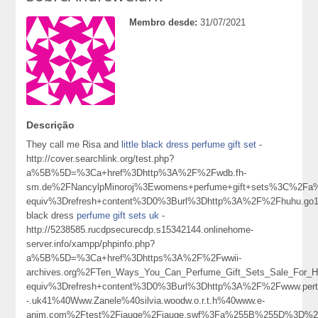
Membro desde:
31/07/2021
Descrição
They call me Risa and
little black dress perfume gift set
-
http://cover.searchlink.org/test.php?
a%5B%5D=%3Ca+href%3Dhttp%3A%2F%2Fwdb.fh-
sm.de%2FNancylpMinoroj%3Ewomens+perfume+gift+sets%3C%2Fa
equiv%3Drefresh+content%3D0%3Burl%3Dhttp%3A%2F%2Fhuhu.g
black dress
perfume gift sets uk
-
http://5238585.rucdpsecurecdp.s15342144.onlinehome-
server.info/xampp/phpinfo.php?
a%5B%5D=%3Ca+href%3Dhttps%3A%2F%2Fwwii-
archives.org%2FTen_Ways_You_Can_Perfume_Gift_Sets_Sale_For_
equiv%3Drefresh+content%3D0%3Burl%3Dhttp%3A%2F%2Fwww.pertcpm
-.uk41%40Www.Zanele%40silvia.woodw.o.r.t.h%40www.e-
anim.com%2Ftest%2Fjauge%2Fjauge.swf%3Fa%255B%255D%3D%25