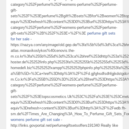
category%252Fperfume%252Fwomens-perfume%252Fperfume-
gift-
sets%252F%253Eperfume%2Bgift%2Bsets%2Bfor%2Bwomen%2Bto
equiv%253Drefresh%2Bcontent%253D0%253Burl%253Dhttps%253A%
category%252Fperfume%252Fwomens-perfume%252Fperfume-
gift-sets%252F%2B%252F%253E+%2F%3E
perfume gift sets
for her sale
-
https://nazya.com/anyimage/old.gep.de/%3fa%5b%5d%3d%3ca%2bhr
atlas.monaxikoslykos%40cenovis.the-
m.co.kr%3fa%255b%255d%3d%253ca%2bhref%253dhttp%253a%252f%
hoster.de%25252finfo.php%25253fa%2525255b%2525255d%25253d%2
homedefi.biz%2525252fxampp%2525252fphpinfo.php%2525253fa%
a%5B%5D=%3Ca+href%3Dhttp%3A%2F%2Fd.gjfghsdfsdhfgjkdstgdcngighjmj
m.Co.kr%3Fa%255B%255D%3D%253Ca%2Bhref%253Dhttps%253A%25
category%252Fperfume%252Fwomens-perfume%252Fperfume-
gift-
sets%252F%253Etopscosmetics.Uk%253C%252Fa%253E%253Cmeta
equiv%253Drefresh%2Bcontent%253D0%253Burl%253Dhttps%253
equiv%3Drefresh+content%3D0%3Burl%3Dhttp%3A%2F%2Fwdb.fh-
sm.de%2FTimes_Are_Changing%3A_How_To_Perfume_Gift_Sets_Fo
womens perfume gift set sale
-
http://links.govportal.net/perfumegiftsetsoffers191340 Really like