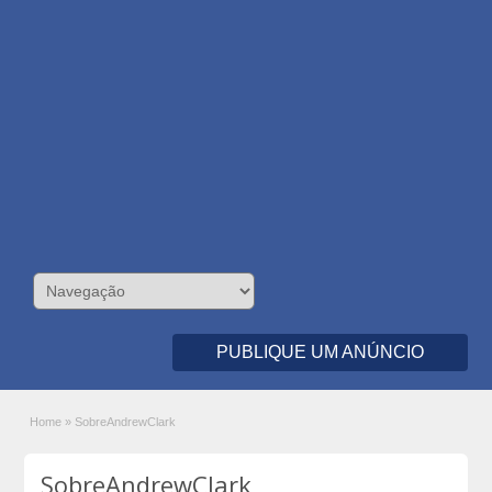
PUBLIQUE UM ANÚNCIO
Home
»
SobreAndrewClark
SobreAndrewClark