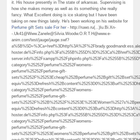
it. His house presently in The state of arkansas. Supervising is
how she makes money as well as its something she really
fancy. What Excellent doing is ice skating but I have been
taking on new things lately. He's been working on his website for
Perfume gift Sets sale For her
- http://ruwo.ru(...)Iu.Bi.Xn-
-.Uk41@Www.Zanele@Silvia.Woodw.O.R.T.H@www.e-
anim.com/test/jauge/jauge.swf?
a%5B%5D=%3Ca+href%3Dhttp%3A%2F%2Fbrady.goodmandr.ess.aleo
hoster.de%2Finfo.php%3Fa%255B%255D%3D%253Ca%2Bhref%253Dhttp
server.info%252Fxampp%252Fphpinfo.php%253Fa%25255B%25255
category%25252Fperfume%25252Fwomens-
perfume%25252Fperfume-gift-
sets%25252F%25253Echeap%252Bperfume%252Bgift%252Bset%25
equiv%25253Drefresh%252Bcontent%25253D0%25253Burl%25253Dh
category%25252Fperfume%25252Fwomens-
perfume%25252Fperfume-gift-
sets%25252F%252B%25252F%25253E%253EWomen%2527s%2Bperf
equiv%253Drefresh%2Bcontent%253D0%253Burl%253Dhttp%253A%252
hoster.de%252Finfo.php%253Fa%25255B%25255D%253D%25253Ca%
category%25252Fperfume%25252Fwomens-
perfume%25252Fperfume-gift-
sets%25252F%25253Ewomens%252Bperfume%252Bgift%252Bsets
equiv%25253Drefresh%252Bcontent%25253D0%25253Burl%25253Dh