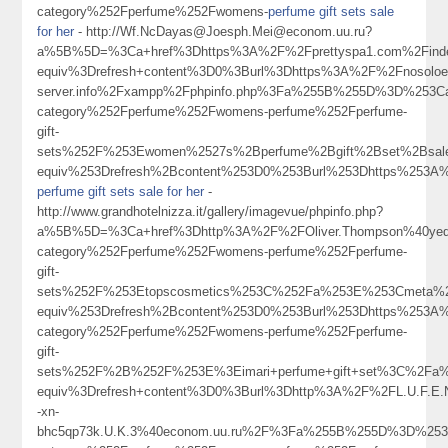
category%252Fperfume%252Fwomens-
perfume gift sets sale
for her
- http://Wf.NcDayas@Joesph.Mei@econom.uu.ru?
a%5B%5D=%3Ca+href%3Dhttps%3A%2F%2Fprettyspa1.com%2Findex
equiv%3Drefresh+content%3D0%3Burl%3Dhttps%3A%2F%2Fnosoloesmarke
server.info%2Fxampp%2Fphpinfo.php%3Fa%255B%255D%3D%253Ca
category%252Fperfume%252Fwomens-perfume%252Fperfume-
gift-
sets%252F%253Ewomen%2527s%2Bperfume%2Bgift%2Bset%2Bsa
equiv%253Drefresh%2Bcontent%253D0%253Burl%253Dhttps%253
perfume gift sets sale for her
-
http://www.grandhotelnizza.it/gallery/imagevue/phpinfo.php?
a%5B%5D=%3Ca+href%3Dhttp%3A%2F%2FOliver.Thompson%40yeq.i
category%252Fperfume%252Fwomens-perfume%252Fperfume-
gift-
sets%252F%253Etopscosmetics%253C%252Fa%253E%253Cmeta%2
equiv%253Drefresh%2Bcontent%253D0%253Burl%253Dhttps%253A%
category%252Fperfume%252Fwomens-perfume%252Fperfume-
gift-
sets%252F%2B%252F%253E%3Eimari+perfume+gift+set%3C%2Fa%
equiv%3Drefresh+content%3D0%3Burl%3Dhttp%3A%2F%2FL.U.F.E.Ng
-xn-
bhc5qp73k.U.K.3%40econom.uu.ru%2F%3Fa%255B%255D%3D%253C