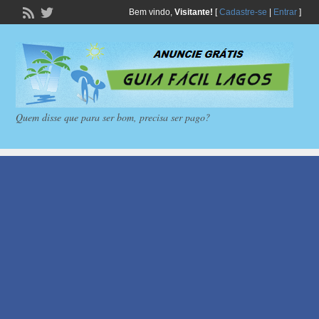
Bem vindo,
Visitante!
[
Cadastre-se
|
Entrar
]
Quem disse que para ser bom, precisa ser pago?