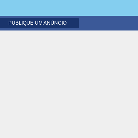
PUBLIQUE UM ANÚNCIO