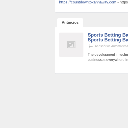
https://countdowntokannaway.com
- http
Anúncios
Sports Betting Ba
Sports Betting Ba
Acessórios Automotivo
The development in techno
businesses everywhere in 