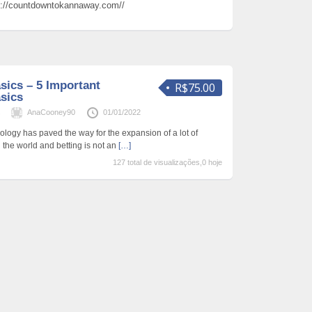
s://countdowntokannaway.com//
sics – 5 Important
R$75.00
sics
s
AnaCooney90
01/01/2022
logy has paved the way for the expansion of a lot of
the world and betting is not an
[…]
127 total de visualizações,0 hoje