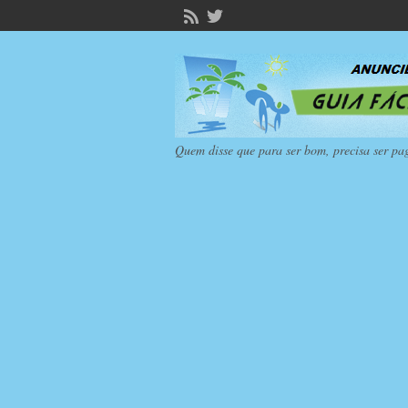
Quem disse que para ser bom, precisa ser pa