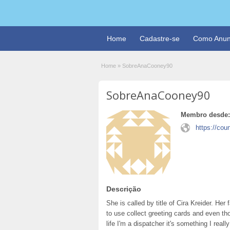
Home
Cadastre-se
Como Anun
Home
»
SobreAnaCooney90
SobreAnaCooney90
Membro desde:
https://co
Descrição
She is called by title of Cira Kreider. He
to use collect greeting cards and even th
life I'm a dispatcher it's something I real