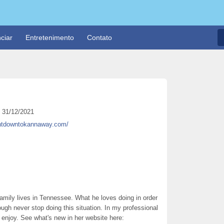
ciar
Entretenimento
Contato
31/12/2021
untdowntokannaway.com/
r family lives in Tennessee. What he loves doing in order
ough never stop doing this situation. In my professional
ly enjoy. See what's new in her website here: