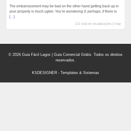
The embarrassment may be bad on the other hand getting back up in
your property is much uglier. You’re wondering if, perhaps, if there is
[…]
221 total de visualizações,0 hoje
© 2026 Guia Fácil Lagos | Guia Comercial Grátis. Todos os direitos
reservados.
KSDESIGNER
-
Templates & Sistemas