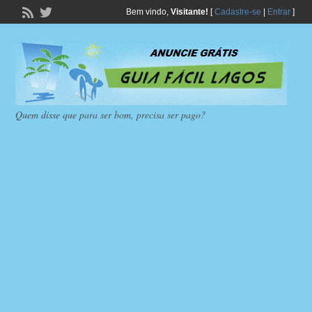
Bem vindo,
Visitante!
[
Cadastre-se
|
Entrar
]
Quem disse que para ser bom, precisa ser pago?