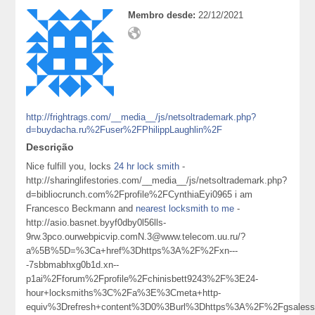
Membro desde:
22/12/2021
http://frightrags.com/__media__/js/netsoltrademark.php?
d=buydacha.ru%2Fuser%2FPhilippLaughlin%2F
Descrição
Nice fulfill you, locks
24 hr lock smith
-
http://sharinglifestories.com/__media__/js/netsoltrademark.php?
d=bibliocrunch.com%2Fprofile%2FCynthiaEyi0965 i am
Francesco Beckmann and
nearest locksmith to me
-
http://asio.basnet.byyf0dby0l56lls-
9rw.3pco.ourwebpicvip.comN.3@www.telecom.uu.ru/?
a%5B%5D=%3Ca+href%3Dhttps%3A%2F%2Fxn---
-7sbbmabhxg0b1d.xn--
p1ai%2Fforum%2Fprofile%2Fchinisbett9243%2F%3E24-
hour+locksmiths%3C%2Fa%3E%3Cmeta+http-
equiv%3Drefresh+content%3D0%3Burl%3Dhttps%3A%2F%2Fgsales