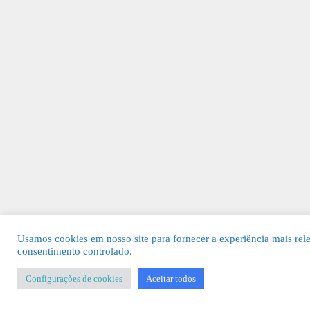
Usamos cookies em nosso site para fornecer a experiência mais rel
consentimento controlado.
Configurações de cookies
Aceitar todos