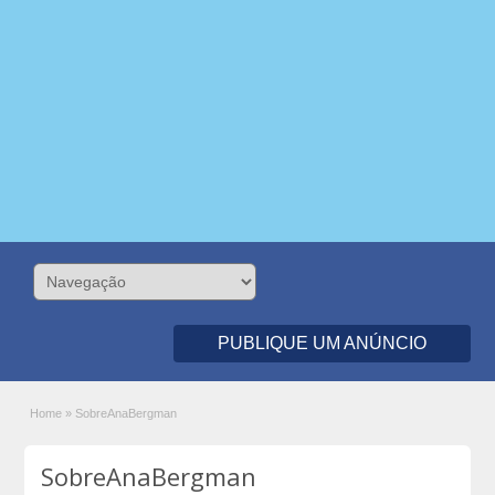
PUBLIQUE UM ANÚNCIO
Home
»
SobreAnaBergman
SobreAnaBergman