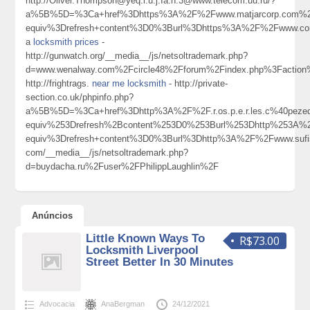
http://Oliver.Thompson@yeq.i.u.j.Ia.n.3@www.telecom.uu.ru/?
a%5B%5D=%3Ca+href%3Dhttps%3A%2F%2Fwww.matjarcorp.com%2F
equiv%3Drefresh+content%3D0%3Burl%3Dhttps%3A%2F%2Fwww.co
a
locksmith prices
-
http://gunwatch.org/__media__/js/netsoltrademark.php?
d=www.wenalway.com%2Fcircle48%2Fforum%2Findex.php%3Factio
http://frightrags.
near me locksmith
- http://private-
section.co.uk/phpinfo.php?
a%5B%5D=%3Ca+href%3Dhttp%3A%2F%2F.r.os.p.e.r.les.c%40pez
equiv%253Drefresh%2Bcontent%253D0%253Burl%253Dhttp%253A%
equiv%3Drefresh+content%3D0%3Burl%3Dhttp%3A%2F%2Fwww.sufi
com/__media__/js/netsoltrademark.php?
d=buydacha.ru%2Fuser%2FPhilippLaughlin%2F
Anúncios
Little Known Ways To
R$73.00
Locksmith Liverpool
Street Better In 30 Minutes
Advocacia
AnaBergman
24/12/2021