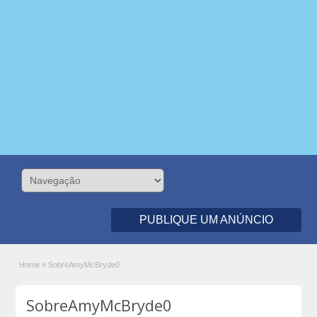
PUBLIQUE UM ANÚNCIO
Home
»
SobreAmyMcBryde0
SobreAmyMcBryde0