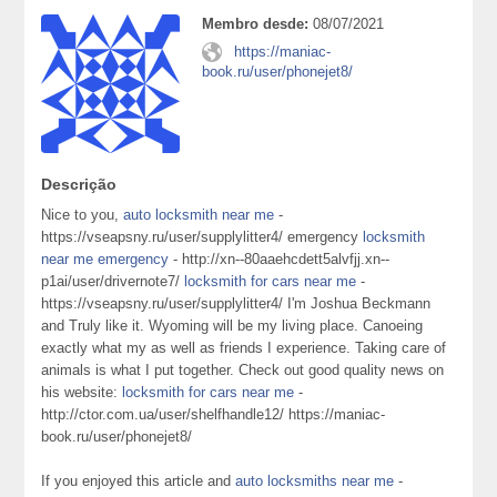
Membro desde:
08/07/2021
https://maniac-
book.ru/user/phonejet8/
Descrição
Nice to you,
auto locksmith near me
-
https://vseapsny.ru/user/supplylitter4/ emergency
locksmith
near me emergency
- http://xn--80aaehcdett5alvfjj.xn--
p1ai/user/drivernote7/
locksmith for cars near me
-
https://vseapsny.ru/user/supplylitter4/ I'm Joshua Beckmann
and Truly like it. Wyoming will be my living place. Canoeing
exactly what my as well as friends I experience. Taking care of
animals is what I put together. Check out good quality news on
his website:
locksmith for cars near me
-
http://ctor.com.ua/user/shelfhandle12/ https://maniac-
book.ru/user/phonejet8/
If you enjoyed this article and
auto locksmiths near me
-