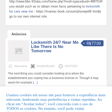
http://www.bbs.91tata.com/home.php?mod=space&uid=4887534
you would such as to obtain more facts pertaining to
locksmith
for cars near me
- https://maniac-book.ru/user/phonejet8/ kindly
go to our own internet site.
Anúncios
Locksmith 24/7 Near Me
R$77.00
Like There Is No
Tomorrow
Advocacia
AmyMcBryde0
15/07/2021
The next thing you could consider looking at is when the
establishment you coping has a business license or. Though it may
seem for example
[…]
223 total de visualizações,0 hoje
Usamos cookies em nosso site para fornecer a experiência mais
relevante, lembrando suas preferências e visitas repetidas. Ao
clicar em “Aceitar todos”, você concorda com o uso de
TODOS os cookies. No entanto, você pode visitar