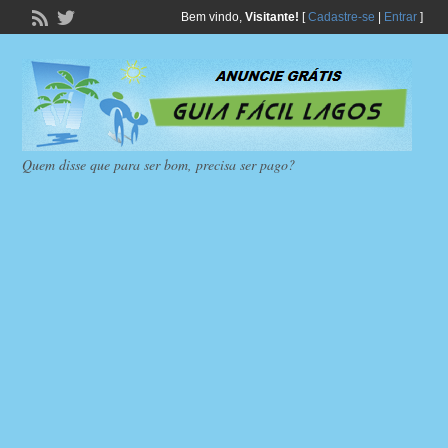
Bem vindo,
Visitante!
[
Cadastre-se
|
Entrar
]
Quem disse que para ser bom, precisa ser pago?