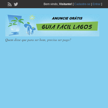
Bem vindo,
Visitante!
[
Cadastre-se
|
Entrar
]
Quem disse que para ser bom, precisa ser pago?