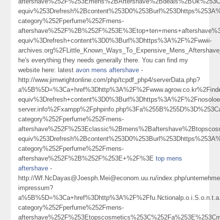
aftershave%252F%253Emens%2BAftershave%2Bdeals%2BUk%253
equiv%253Drefresh%2Bcontent%253D0%253Burl%253Dhttps%253A%
category%252Fperfume%252Fmens-
aftershave%252F%2B%252F%253E%3Etop+ten+mens+aftershave
equiv%3Drefresh+content%3D0%3Burl%3Dhttps%3A%2F%2Fwwii-
archives.org%2FLittle_Known_Ways_To_Expensive_Mens_Aftershav
he's everything they needs generally there. You can find my
website here: latest
avon mens aftershave
-
http://www.jimwrightonline.com/php/tcpdf_php4/serverData.php?
a%5B%5D=%3Ca+href%3Dhttp%3A%2F%2Fwww.agrow.co.kr%2Finde
equiv%3Drefresh+content%3D0%3Burl%3Dhttps%3A%2F%2Fnosoloesmarke
server.info%2Fxampp%2Fphpinfo.php%3Fa%255B%255D%3D%253Ca
category%252Fperfume%252Fmens-
aftershave%252F%253Eclassic%2Bmens%2Baftershave%2Btopsc
equiv%253Drefresh%2Bcontent%253D0%253Burl%253Dhttps%253A%
category%252Fperfume%252Fmens-
aftershave%252F%2B%252F%253E+%2F%3E
top mens
aftershave
-
http://Wf.NcDayas@Joesph.Mei@econom.uu.ru/index.php/unternehme
impressum?
a%5B%5D=%3Ca+href%3Dhttp%3A%2F%2Ffu.Nctionalp.o.i.S.o.n.t.
category%252Fperfume%252Fmens-
aftershave%252F%253Etopscosmetics%253C%252Fa%253E%253Cm