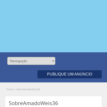
PUBLIQUE UM ANÚNCIO
Home
»
SobreAmadoWeis36
SobreAmadoWeis36