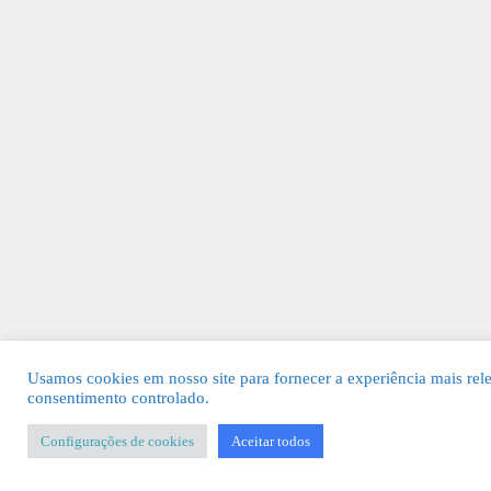
Usamos cookies em nosso site para fornecer a experiência mais rel
consentimento controlado.
Configurações de cookies
Aceitar todos