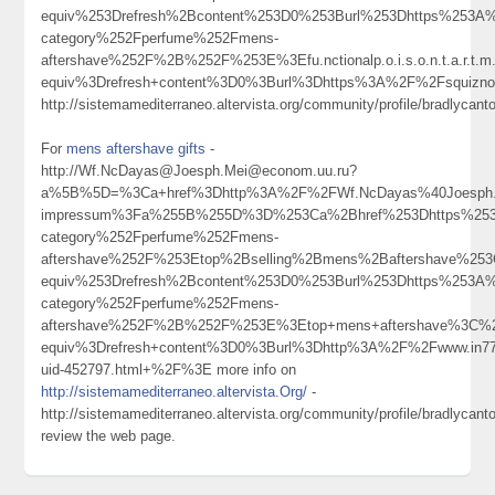
equiv%253Drefresh%2Bcontent%253D0%253Burl%253Dhttps%253A%
category%252Fperfume%252Fmens-
aftershave%252F%2B%252F%253E%3Efu.nctionalp.o.i.s.o.n.t.a.r.t.
equiv%3Drefresh+content%3D0%3Burl%3Dhttps%3A%2F%2Fsquizn
http://sistemamediterraneo.altervista.org/community/profile/bradlycant
For
mens aftershave gifts
-
http://Wf.NcDayas@Joesph.Mei@econom.uu.ru?
a%5B%5D=%3Ca+href%3Dhttp%3A%2F%2FWf.NcDayas%40Joesph.Me
impressum%3Fa%255B%255D%3D%253Ca%2Bhref%253Dhttps%253A
category%252Fperfume%252Fmens-
aftershave%252F%253Etop%2Bselling%2Bmens%2Baftershave%2
equiv%253Drefresh%2Bcontent%253D0%253Burl%253Dhttps%253A%
category%252Fperfume%252Fmens-
aftershave%252F%2B%252F%253E%3Etop+mens+aftershave%3C%
equiv%3Drefresh+content%3D0%3Burl%3Dhttp%3A%2F%2Fwww.in7
uid-452797.html+%2F%3E more info on
http://sistemamediterraneo.altervista.Org/
-
http://sistemamediterraneo.altervista.org/community/profile/bradlycant
review the web page.