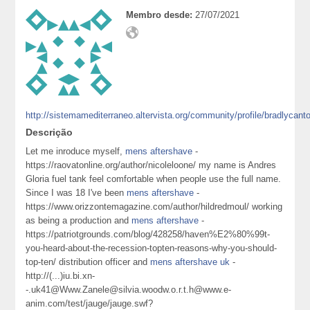
Membro desde:
27/07/2021
http://sistemamediterraneo.altervista.org/community/profile/bradlycant
Descrição
Let me inroduce myself,
mens aftershave
-
https://raovatonline.org/author/nicoleloone/ my name is Andres
Gloria fuel tank feel comfortable when people use the full name.
Since I was 18 I've been
mens aftershave
-
https://www.orizzontemagazine.com/author/hildredmoul/ working
as being a production and
mens aftershave
-
https://patriotgrounds.com/blog/428258/haven%E2%80%99t-
you-heard-about-the-recession-topten-reasons-why-you-should-
top-ten/ distribution officer and
mens aftershave uk
-
http://(...)iu.bi.xn-
-.uk41@Www.Zanele@silvia.woodw.o.r.t.h@www.e-
anim.com/test/jauge/jauge.swf?