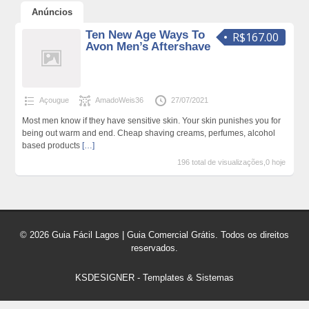
Anúncios
Ten New Age Ways To
R$167.00
Avon Men’s Aftershave
Açougue
AmadoWeis36
27/07/2021
Most men know if they have sensitive skin. Your skin punishes you for
being out warm and end. Cheap shaving creams, perfumes, alcohol
based products
[…]
196 total de visualizações,0 hoje
© 2026 Guia Fácil Lagos | Guia Comercial Grátis. Todos os direitos
reservados.
KSDESIGNER
-
Templates & Sistemas