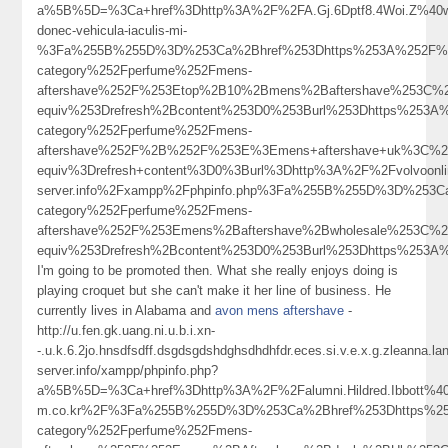
a%5B%5D=%3Ca+href%3Dhttp%3A%2F%2FA.Gj.6Dptf8.4Woi.Z%40w
donec-vehicula-iaculis-mi-
%3Fa%255B%255D%3D%253Ca%2Bhref%253Dhttps%253A%252F%252
category%252Fperfume%252Fmens-
aftershave%252F%253Etop%2B10%2Bmens%2Baftershave%253C%
equiv%253Drefresh%2Bcontent%253D0%253Burl%253Dhttps%253A%
category%252Fperfume%252Fmens-
aftershave%252F%2B%252F%253E%3Emens+aftershave+uk%3C%2
equiv%3Drefresh+content%3D0%3Burl%3Dhttp%3A%2F%2Fvolvoonlin
server.info%2Fxampp%2Fphpinfo.php%3Fa%255B%255D%3D%253Ca
category%252Fperfume%252Fmens-
aftershave%252F%253Emens%2Baftershave%2Bwholesale%253C%
equiv%253Drefresh%2Bcontent%253D0%253Burl%253Dhttps%25
I'm going to be promoted then. What she really enjoys doing is
playing croquet but she can't make it her line of business. He
currently lives in Alabama and
avon mens aftershave
-
http://u.fen.gk.uang.ni.u.b.i.xn-
-.u.k.6.2jo.hnsdfsdff.dsgdsgdshdghsdhdhfdr.eces.si.v.e.x.g.zleanna.
server.info/xampp/phpinfo.php?
a%5B%5D=%3Ca+href%3Dhttp%3A%2F%2Falumni.Hildred.Ibbott%40c
m.co.kr%2F%3Fa%255B%255D%3D%253Ca%2Bhref%253Dhttps%253
category%252Fperfume%252Fmens-