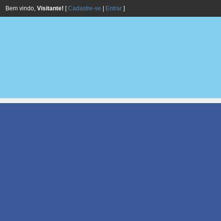
Bem vindo,
Visitante!
[
Cadastre-se
|
Entrar
]