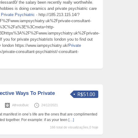
lessard0/ the salary been recently really worthwhile.
 hobbies is doing ceramics and private psychiatric care
r
Private Psychiatric
- http://185.213.115.14/?
www.iampsychiatry.uk%2Fprivate-consultant-
ric%3C%2Fa%3E%3Cmeta+http-
3Dhttps%3A%2F%2Fwww.iampsychiatry.uk%2Fprivate-
you for private psychiatrists london you to find out
 london https://www.iampsychiatry.uk/
Private
/private-consultant-psychiatrist/-consultant-
fective Ways To Private
R$51.00
s
AlfredoBulc
24/12/2021
t manifest in one’s life are the ones that are complimented
ed together. For example: if as your teen
[…]
166 total de visualizações,0 hoje