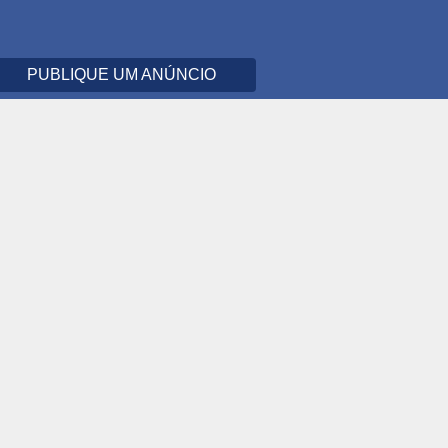
PUBLIQUE UM ANÚNCIO