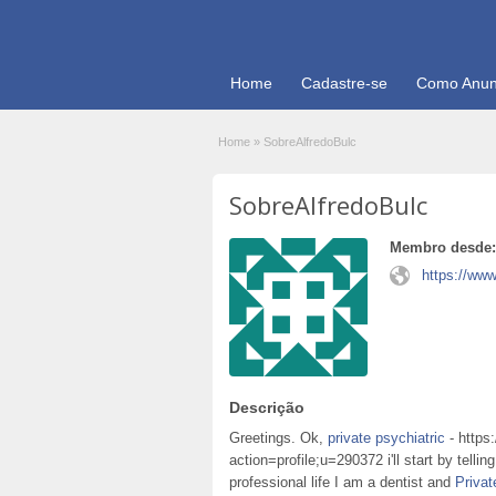
Home
Cadastre-se
Como Anun
Home
»
SobreAlfredoBulc
SobreAlfredoBulc
Membro desde:
https://www
Descrição
Greetings. Ok,
private psychiatric
- https
action=profile;u=290372 i'll start by telli
professional life I am a dentist and
Privat