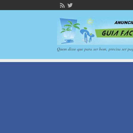
Quem disse que para ser bom, precisa ser pa