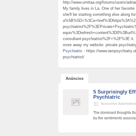
http://www.umttaa.org/forums/users/adrian
My family lives in La. One of her favorite
she'll be starting something else along fo
a%5B%5D=%3Ca+href%3Dhttps%3A%2F%2F
psychiatrist%2F%3EPrivate+Psychiat
equiv%3Drefresh+content%3D0%3Burl%
consultant-psychiatrist%2F+%2F%3E it. If 
more away my website: private psychiatry
Psychiatric
- https://www.iampsychiatry.uk
psychiatrist/
Anúncios
5 Surprisingly Ef
Psychiatric
Acessórios Automotivo
The dominant thoughts tha
by the sentiments associat