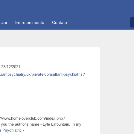
ciar
Entretenimento
Contato
23/12/2021
.iampsychiatry.uk/private-consultant-psychiatrist/
://www.homeloverclub.com/index.php?
ng you the author's name - Lyle Lafountain. In my
e Psychiatric
-