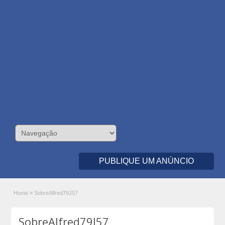
PUBLIQUE UM ANÚNCIO
Home
»
SobreAlfred79J57
SobreAlfred79J57