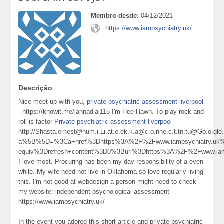
Membro desde:
04/12/2021
https://www.iampsychiatry.uk/
Descrição
Nice meet up with you,
private psychiatric assessment liverpool
- https://knowit.me/jannadial115 I'm Hee Hawn. To play rock and
roll is factor
Private psychiatric assessment liverpool
-
http://Shasta.ernest@hum.i.Li.at.e.ek.k.a@c.o.nne.c.t.tn.tu@Go.o
a%5B%5D=%3Ca+href%3Dhttps%3A%2F%2Fwww.iampsychiatry.uk%2F
equiv%3Drefresh+content%3D0%3Burl%3Dhttps%3A%2F%2Fwww.ia
I love most. Procuring has been my day responsibility of a even
while. My wife need not live in Oklahoma so love regularly living
this. I'm not good at webdesign a person might need to check
my website: independent psychological assessment
https://www.iampsychiatry.uk/
In the event you adored this short article and private psychiatric