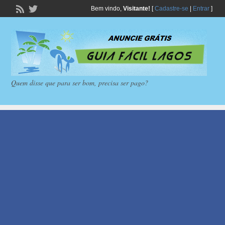
Bem vindo,
Visitante!
[
Cadastre-se
|
Entrar
]
Quem disse que para ser bom, precisa ser pago?