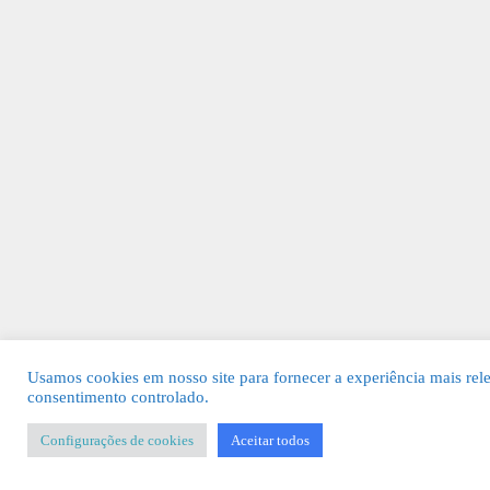
Usamos cookies em nosso site para fornecer a experiência mais rel
consentimento controlado.
Configurações de cookies
Aceitar todos