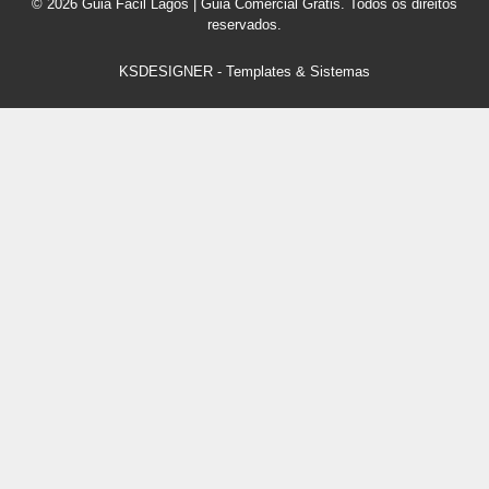
© 2026 Guia Fácil Lagos | Guia Comercial Grátis. Todos os direitos
reservados.
KSDESIGNER
-
Templates & Sistemas