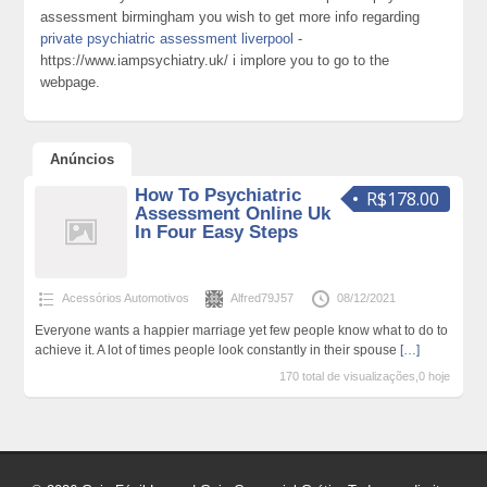
assessment birmingham you wish to get more info regarding
private psychiatric assessment liverpool
-
https://www.iampsychiatry.uk/ i implore you to go to the
webpage.
Anúncios
How To Psychiatric
R$178.00
Assessment Online Uk
In Four Easy Steps
Acessórios Automotivos
Alfred79J57
08/12/2021
Everyone wants a happier marriage yet few people know what to do to
achieve it. A lot of times people look constantly in their spouse
[…]
170 total de visualizações,0 hoje