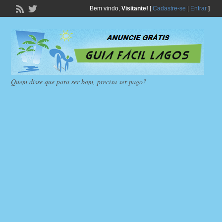
Bem vindo,
Visitante!
[
Cadastre-se
|
Entrar
]
Quem disse que para ser bom, precisa ser pago?