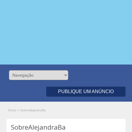
PUBLIQUE UM ANÚNCIO
Home
»
SobreAlejandraBa
SobreAlejandraBa