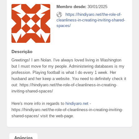
Membro desde:
30/01/2025
https://hindiyaro.net/the-role-of-
cleanliness-in-creating-inviting-shared-
spaces/
Descrição
Greetings! I am Nolan. I've always loved living in Washington
but I must move for my people. Administering databases is my
profession. Playing football is what I do every 1 week. Her
husband and her keep a website. You need to definitely check it
out: https://hindiyaro.net/the-role-of-cleanliness-in-creating-
inviting-shared-spaces/
Here's more info in regards to
hindiyaro.net
-
https://hindiyaro.net/the-role-of-cleanliness-in-creating-inviting-
shared-spaces/ visit the web-page.
Anúncios