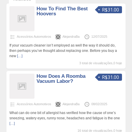
How To Find The Best
R$31.00
Hoovers
Acessórios Automotivos
AlejandraBa
12/07/2025
If your vacuum cleaner isn’t employed as well the way it should do,
then perhaps you’ve thought about replacing one. Before you buy a
new
[…]
3 total de visualizações,0 hoje
How Does A Roomba
R$31.00
Vacuum Labor?
Acessórios Automotivos
AlejandraBa
08/02/2025
What can do one bit of allergist has verified how the cause of one’s
sneezing, watery eyes, runny nose, headaches and fatigue is the one
[…]
16 total de visualizações,0 hoje