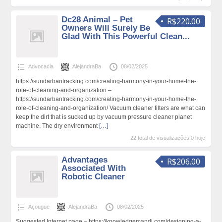
Dc28 Animal – Pet
R$220.00
Owners Will Surely Be
Glad With This Powerful Clean...
Advocacia
AlejandraBa
08/02/2025
https://sundarbantracking.com/creating-harmony-in-your-home-the-
role-of-cleaning-and-organization –
https://sundarbantracking.com/creating-harmony-in-your-home-the-
role-of-cleaning-and-organization/ Vacuum cleaner filters are what can
keep the dirt that is sucked up by vacuum pressure cleaner planet
machine. The dry environment
[…]
22 total de visualizações,0 hoje
Advantages
R$206.00
Associated With
Robotic Cleaner
Açougue
AlejandraBa
08/02/2025
Suggested Internet page – https://knowledgemandi.com/designing-a-