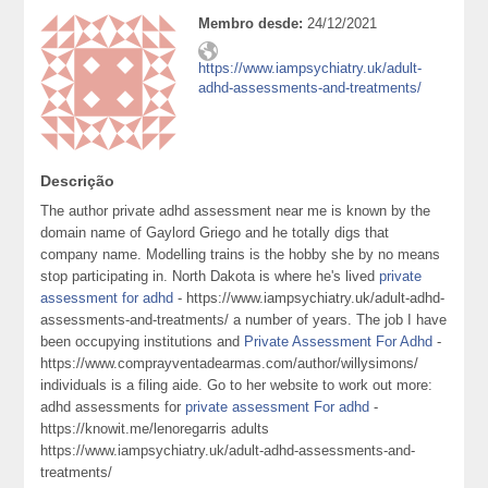
Membro desde:
24/12/2021
https://www.iampsychiatry.uk/adult-
adhd-assessments-and-treatments/
Descrição
The author private adhd assessment near me is known by the
domain name of Gaylord Griego and he totally digs that
company name. Modelling trains is the hobby she by no means
stop participating in. North Dakota is where he's lived
private
assessment for adhd
- https://www.iampsychiatry.uk/adult-adhd-
assessments-and-treatments/ a number of years. The job I have
been occupying institutions and
Private Assessment For Adhd
-
https://www.comprayventadearmas.com/author/willysimons/
individuals is a filing aide. Go to her website to work out more:
adhd assessments for
private assessment For adhd
-
https://knowit.me/lenoregarris adults
https://www.iampsychiatry.uk/adult-adhd-assessments-and-
treatments/