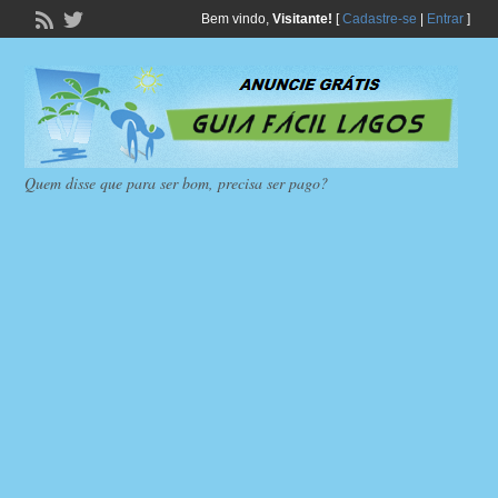
Bem vindo,
Visitante!
[
Cadastre-se
|
Entrar
]
Quem disse que para ser bom, precisa ser pago?