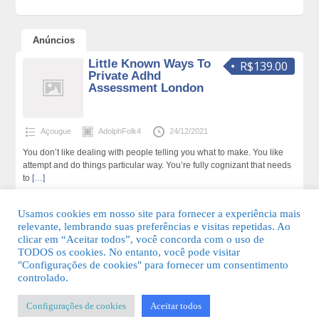
Anúncios
Little Known Ways To
R$139.00
Private Adhd
Assessment London
Açougue
AdolphFolk4
24/12/2021
You don’t like dealing with people telling you what to make. You like
attempt and do things particular way. You’re fully cognizant that needs
to
[…]
179 total de visualizações,0 hoje
Usamos cookies em nosso site para fornecer a experiência mais
relevante, lembrando suas preferências e visitas repetidas. Ao
clicar em “Aceitar todos”, você concorda com o uso de
TODOS os cookies. No entanto, você pode visitar
"Configurações de cookies" para fornecer um consentimento
© 2026 Guia Fácil Lagos | Guia Comercial Grátis. Todos os direitos
controlado.
reservados.
Configurações de cookies
Aceitar todos
KSDESIGNER
-
Templates & Sistemas