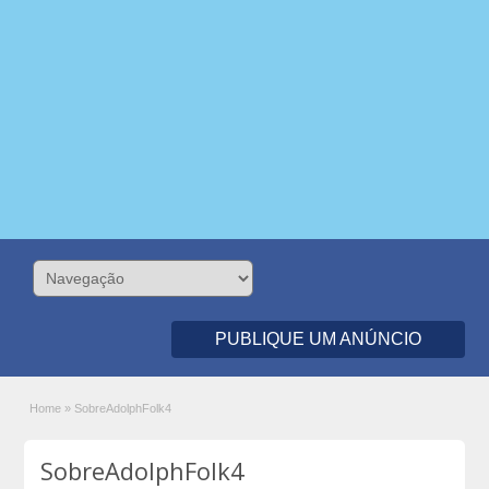
PUBLIQUE UM ANÚNCIO
Home
»
SobreAdolphFolk4
SobreAdolphFolk4