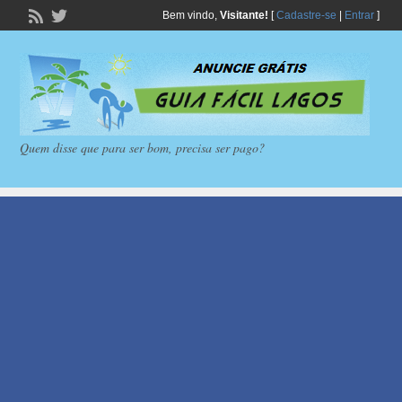
Bem vindo,
Visitante!
[
Cadastre-se
|
Entrar
]
Quem disse que para ser bom, precisa ser pago?