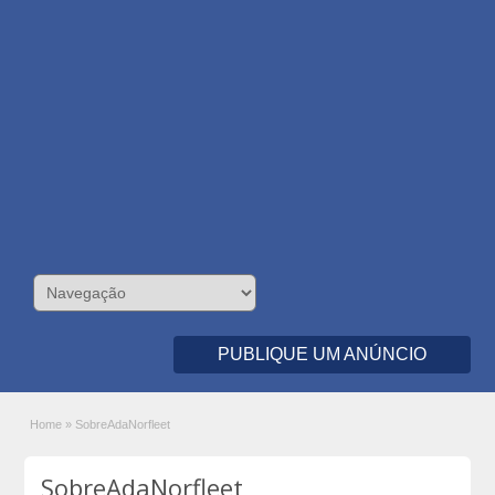
PUBLIQUE UM ANÚNCIO
Home
»
SobreAdaNorfleet
SobreAdaNorfleet