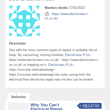
Membro desde:
27/01/2022
https://www.electricians-r-
us.co.uk/
Descrição
One with the most common types of repairs is probably the of
keep. By vacuuming, moving furniture,
Electricians R Us
-
https://www.electricians-r-us.co.uk/ - https://www.electricians-r-
us.co.uk/ or stepping on it,
Electricians R Us
-
https://xxxchat.site/catharinegri -
https://xxxchat.site/catharinegri the outer casing from the
electrical floor electrician repair near me box can be broken.
Anúncios
Why You Can’t
R$247.00
Electrical Repair