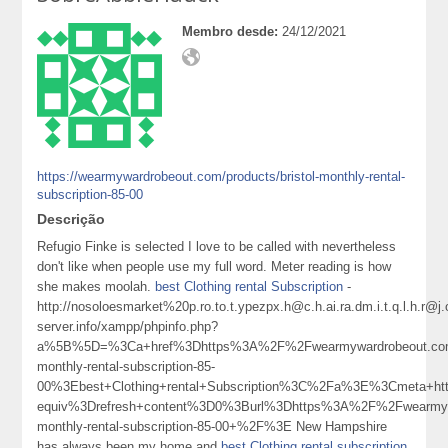
Membro desde:
24/12/2021
https://wearmywardrobeout.com/products/bristol-monthly-rental-
subscription-85-00
Descrição
Refugio Finke is selected I love to be called with nevertheless
don't like when people use my full word. Meter reading is how
she makes moolah.
best Clothing rental Subscription
-
http://nosoloesmarket%20p.ro.to.t.ypezpx.h@c.h.ai.ra.dm.i.t.q.l.
server.info/xampp/phpinfo.php?
a%5B%5D=%3Ca+href%3Dhttps%3A%2F%2Fwearmywardrobeout.com%
monthly-rental-subscription-85-
00%3Ebest+Clothing+rental+Subscription%3C%2Fa%3E%3Cmeta+htt
equiv%3Drefresh+content%3D0%3Burl%3Dhttps%3A%2F%2Fwearmywa
monthly-rental-subscription-85-00+%2F%3E New Hampshire
has always been my home and
best Clothing rental subscription