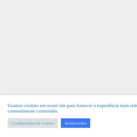
Usamos cookies em nosso site para fornecer a experiência mais rel
consentimento controlado.
Configurações de cookies
Aceitar todos