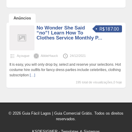
Anúncios
No Wonder She Said
R$187.00
“no”! Learn How To
Clothes Service Monthly P...
Açougue
AbbieHauck
24/12/2021
It is easy, you will only drop by, select and reserve your selections. Hot
costume hire outfits for fancy dress parties include celebrities, clothing
subscription
[…]
195 total de visualizações,0 hoje
© 2026 Guia Fácil Lagos | Guia Comercial Grátis. Todos os direitos
reservados.
KSDESIGNER
-
Templates & Sistemas