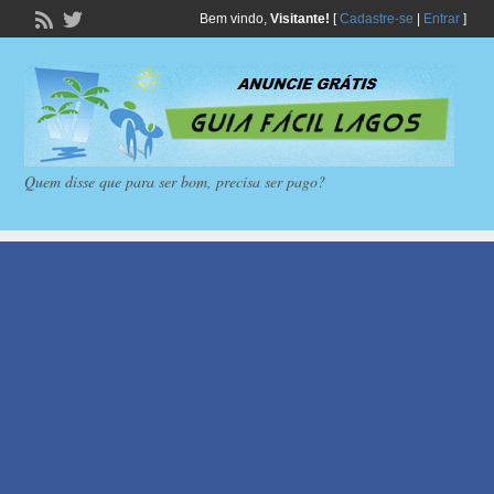
Bem vindo,
Visitante!
[
Cadastre-se
|
Entrar
]
Quem disse que para ser bom, precisa ser pago?