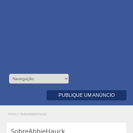
PUBLIQUE UM ANÚNCIO
Home
»
SobreAbbieHauck
SobreAbbieHauck