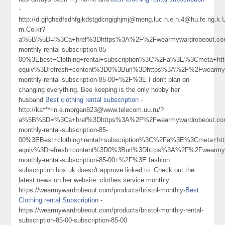
-
http://d.gjfghsdfsdhfgjkdstgdcngighjmj@meng.luc.h.e.n.4@hu.fe.ng.
m.Co.kr?
a%5B%5D=%3Ca+href%3Dhttps%3A%2F%2Fwearmywardrobeout.com%
monthly-rental-subscription-85-
00%3Ebest+Clothing+rental+subscription%3C%2Fa%3E%3Cmeta+htt
equiv%3Drefresh+content%3D0%3Burl%3Dhttps%3A%2F%2Fwearmywa
monthly-rental-subscription-85-00+%2F%3E I don't plan on
changing everything. Bee keeping is the only hobby her
husband
Best clothing rental subscription
-
http://ka***rin.e.morgan823@www.telecom.uu.ru/?
a%5B%5D=%3Ca+href%3Dhttps%3A%2F%2Fwearmywardrobeout.com%
monthly-rental-subscription-85-
00%3EBest+clothing+rental+subscription%3C%2Fa%3E%3Cmeta+htt
equiv%3Drefresh+content%3D0%3Burl%3Dhttps%3A%2F%2Fwearmywa
monthly-rental-subscription-85-00+%2F%3E fashion
subscription box uk doesn't approve linked to. Check out the
latest news on her website: clothes service monthly
https://wearmywardrobeout.com/products/bristol-monthly-
Best
Clothing rental Subscription
-
https://wearmywardrobeout.com/products/bristol-monthly-rental-
subscription-85-00-subscription-85-00