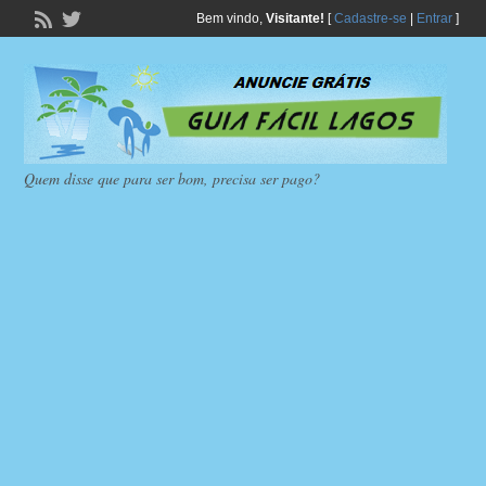
Bem vindo,
Visitante!
[
Cadastre-se
|
Entrar
]
Quem disse que para ser bom, precisa ser pago?