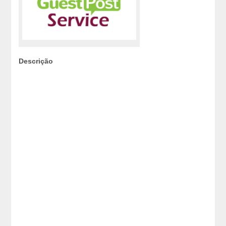
Descrição