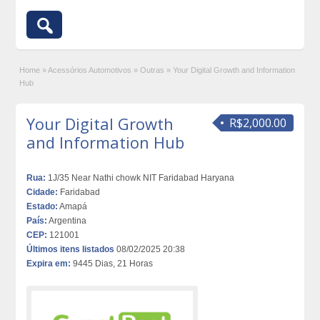
Home
»
Acessórios Automotivos
»
Outras
»
Your Digital Growth and Information
Hub
Your Digital Growth
R$2,000.00
and Information Hub
Rua:
1J/35 Near Nathi chowk NIT Faridabad Haryana
Cidade:
Faridabad
Estado:
Amapá
País:
Argentina
CEP:
121001
Últimos itens listados
08/02/2025 20:38
Expira em:
9445 Dias, 21 Horas