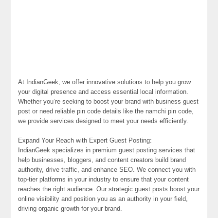
At IndianGeek, we offer innovative solutions to help you grow
your digital presence and access essential local information.
Whether you’re seeking to boost your brand with business guest
post or need reliable pin code details like the namchi pin code,
we provide services designed to meet your needs efficiently.
Expand Your Reach with Expert Guest Posting:
IndianGeek specializes in premium guest posting services that
help businesses, bloggers, and content creators build brand
authority, drive traffic, and enhance SEO. We connect you with
top-tier platforms in your industry to ensure that your content
reaches the right audience. Our strategic guest posts boost your
online visibility and position you as an authority in your field,
driving organic growth for your brand.