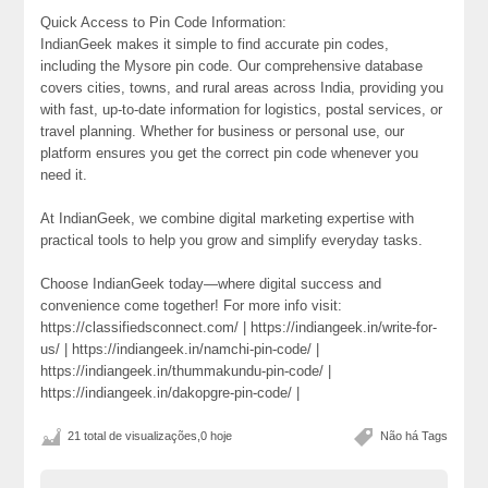
Quick Access to Pin Code Information:
IndianGeek makes it simple to find accurate pin codes,
including the Mysore pin code. Our comprehensive database
covers cities, towns, and rural areas across India, providing you
with fast, up-to-date information for logistics, postal services, or
travel planning. Whether for business or personal use, our
platform ensures you get the correct pin code whenever you
need it.
At IndianGeek, we combine digital marketing expertise with
practical tools to help you grow and simplify everyday tasks.
Choose IndianGeek today—where digital success and
convenience come together! For more info visit:
https://classifiedsconnect.com/ | https://indiangeek.in/write-for-
us/ | https://indiangeek.in/namchi-pin-code/ |
https://indiangeek.in/thummakundu-pin-code/ |
https://indiangeek.in/dakopgre-pin-code/ |
21 total de visualizações,0 hoje
Não há Tags