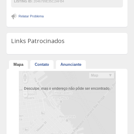
LISTING ID:
2046799E35C2AFB4
Relatar Problema
Links Patrocinados
Mapa
Contato
Anunciante
Desculpe, mas o endereço não pôde ser encontrado.