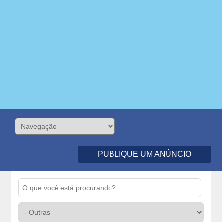
PUBLIQUE UM ANÚNCIO