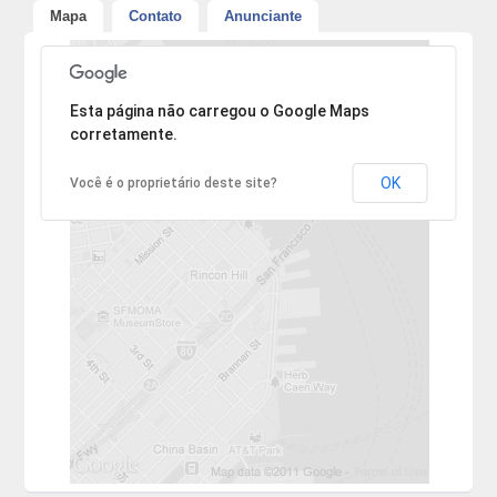
Mapa
Contato
Anunciante
Desculpe, mas o endereço não pôde ser encontrado.
Esta página não carregou o Google Maps
corretamente.
OK
Você é o proprietário deste site?