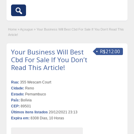
Home
»
Açougue
»
Your Business Will Best Cbd For Sale If You Don’t Read This
Article!
Your Business Will Best
R$212.00
Cbd For Sale If You Don’t
Read This Article!
Rua:
355 Wescam Court
Cidade:
Reno
Estado:
Pernambuco
País:
Bolívia
CEP:
89501
Últimos itens listados
20/12/2021 23:13
Expira em:
8308 Dias, 10 Horas