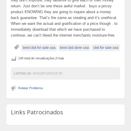
they don’t improve, they deserve to give each of their money
return. Just don’t be one these awful market . buys a pricey
product KNOWING they are going to inquire about a money
back guarantee. That’s the same as stealing and it’s unethical.
When we want the actual and gratification of a price though . to
immediately download that which we have purchased to
continue, we can’t bleed the internet merchants moisture-free.
best cbd for sale usa
best cbd store usa
cbd for sale usa
140 total de visualizações,0 hoje
LISTING ID:
69361BF3A5322F3E
Relatar Problema
Links Patrocinados