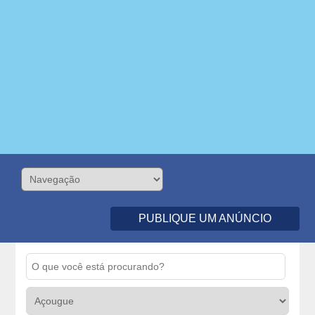
PUBLIQUE UM ANÚNCIO