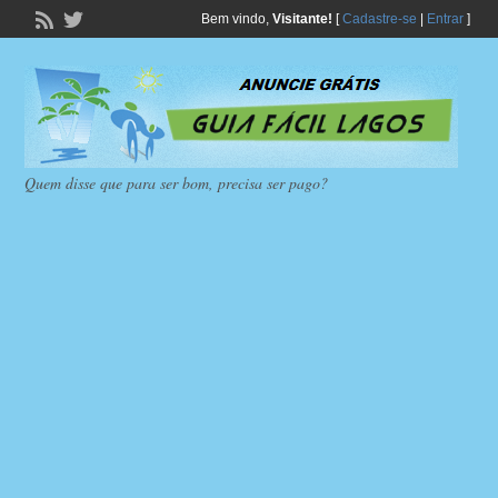
Bem vindo,
Visitante!
[
Cadastre-se
|
Entrar
]
Quem disse que para ser bom, precisa ser pago?