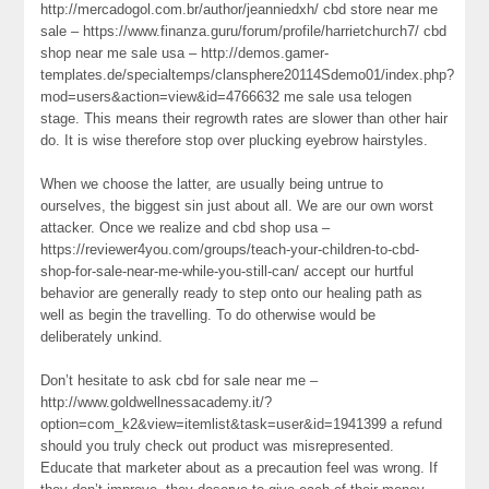
http://mercadogol.com.br/author/jeanniedxh/ cbd store near me
sale – https://www.finanza.guru/forum/profile/harrietchurch7/ cbd
shop near me sale usa – http://demos.gamer-
templates.de/specialtemps/clansphere20114Sdemo01/index.php?
mod=users&action=view&id=4766632 me sale usa telogen
stage. This means their regrowth rates are slower than other hair
do. It is wise therefore stop over plucking eyebrow hairstyles.
When we choose the latter, are usually being untrue to
ourselves, the biggest sin just about all. We are our own worst
attacker. Once we realize and cbd shop usa –
https://reviewer4you.com/groups/teach-your-children-to-cbd-
shop-for-sale-near-me-while-you-still-can/ accept our hurtful
behavior are generally ready to step onto our healing path as
well as begin the travelling. To do otherwise would be
deliberately unkind.
Don’t hesitate to ask cbd for sale near me –
http://www.goldwellnessacademy.it/?
option=com_k2&view=itemlist&task=user&id=1941399 a refund
should you truly check out product was misrepresented.
Educate that marketer about as a precaution feel was wrong. If