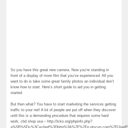
So you have this great new camera. Now you’re standing in
front of a display of more film that you’ve experienced. All you
want to do is take some great family photos an individual don’t
know how to start. Here’s short guide to aid you in getting
started.
But then what? You have to start marketing the services getting
traffic to your net! A lot of people are put off when they discover
until this is a demanding procedure that requires some hard
work, cbd shop usa – http://lcko.org/phpinfo.php?
a%5B%5D=%3Ca+href%3Dhttp%3A%2F%2Fp.ptscvn.com%2FUserPro