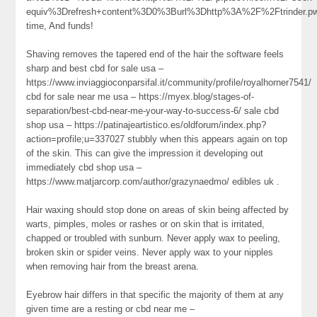
equiv%3Drefresh+content%3D0%3Burl%3Dhttp%3A%2F%2Ftrinder.
time, And funds!
Shaving removes the tapered end of the hair the software feels
sharp and best cbd for sale usa –
https://www.inviaggioconparsifal.it/community/profile/royalhorner7541/
cbd for sale near me usa – https://myex.blog/stages-of-
separation/best-cbd-near-me-your-way-to-success-6/ sale cbd
shop usa – https://patinajeartistico.es/oldforum/index.php?
action=profile;u=337027 stubbly when this appears again on top
of the skin. This can give the impression it developing out
immediately cbd shop usa –
https://www.matjarcorp.com/author/grazynaedmo/ edibles uk .
Hair waxing should stop done on areas of skin being affected by
warts, pimples, moles or rashes or on skin that is irritated,
chapped or troubled with sunburn. Never apply wax to peeling,
broken skin or spider veins. Never apply wax to your nipples
when removing hair from the breast arena.
Eyebrow hair differs in that specific the majority of them at any
given time are a resting or cbd near me –