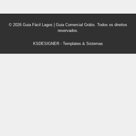
© 2026 Guia Fácil Lagos | Guia Comercial Grátis. Todos os direitos
reservados.
KSDESIGNER
-
Templates & Sistemas