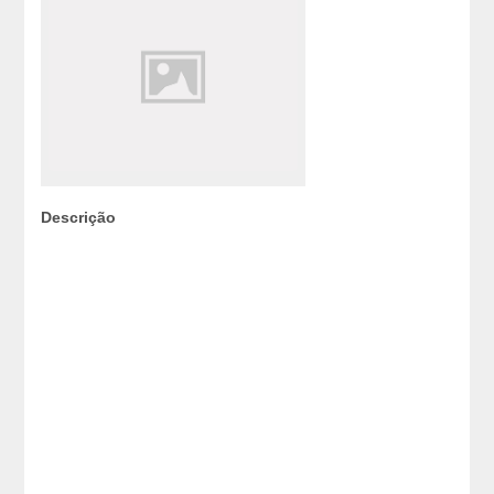
Descrição