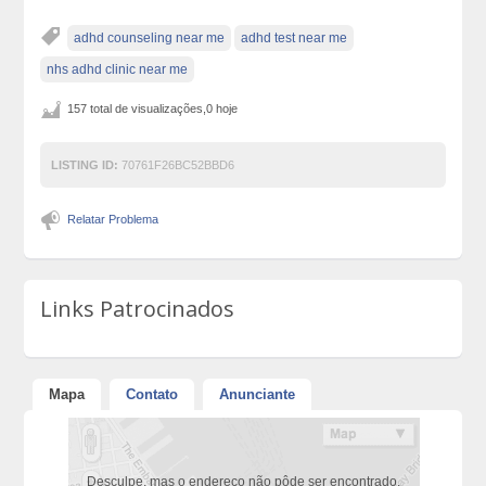
adhd counseling near me
adhd test near me
nhs adhd clinic near me
157 total de visualizações,0 hoje
LISTING ID:
70761F26BC52BBD6
Relatar Problema
Links Patrocinados
Mapa
Contato
Anunciante
Desculpe, mas o endereço não pôde ser encontrado.