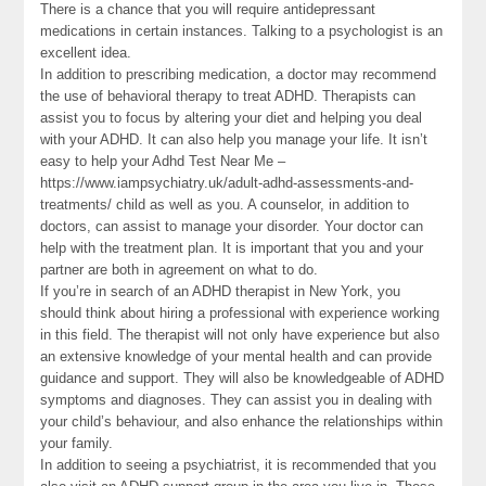
There is a chance that you will require antidepressant
medications in certain instances. Talking to a psychologist is an
excellent idea.
In addition to prescribing medication, a doctor may recommend
the use of behavioral therapy to treat ADHD. Therapists can
assist you to focus by altering your diet and helping you deal
with your ADHD. It can also help you manage your life. It isn’t
easy to help your Adhd Test Near Me –
https://www.iampsychiatry.uk/adult-adhd-assessments-and-
treatments/ child as well as you. A counselor, in addition to
doctors, can assist to manage your disorder. Your doctor can
help with the treatment plan. It is important that you and your
partner are both in agreement on what to do.
If you’re in search of an ADHD therapist in New York, you
should think about hiring a professional with experience working
in this field. The therapist will not only have experience but also
an extensive knowledge of your mental health and can provide
guidance and support. They will also be knowledgeable of ADHD
symptoms and diagnoses. They can assist you in dealing with
your child’s behaviour, and also enhance the relationships within
your family.
In addition to seeing a psychiatrist, it is recommended that you