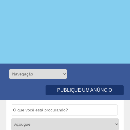
PUBLIQUE UM ANÚNCIO