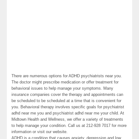
There are numerous options for ADHD psychiatrists near you.
The doctor might prescribe medication or offer treatment for
behavioral issues to help manage your symptoms. Many
insurance companies cover the therapy and appointments can
be scheduled to be scheduled at a time that is convenient for
you. Behavioral therapy involves specific goals for psychiatrist
adhd near me you and psychiatrist adhd near me your child. At
Midtown Health and Wellness, we offer a variety of treatments
to help manage your condition. Call us at 212-928 7017 for more
information or visit our website.
ADHD is a condition that causes anxiety, depression and low