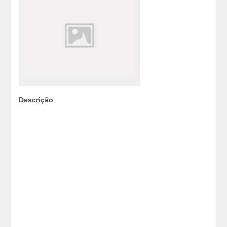
Descrição