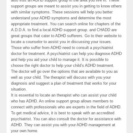
also visit an ADHD support group in the area you live in. These
support groups are meant to assist you in getting to know others
with similar symptoms. These sessions will help you better
understand your ADHD symptoms and determine the most
appropriate treatment. You can search online for chapters of the
A.D.D.A. to find a local ADHD support group. and CHADD are
great groups that cater to ADHD sufferers. Go to their website to
locate a counselor to assist you in discussing your issues.
Those who suffer from ADHD need to consult a psychiatrist
doctor for treatment. A psychiatrist can help you diagnose ADHD
and help you aid your child to manage it. It is possible to
choose the right doctor to help your child’s ADHD treatment.
The doctor will go over the options that are available to you as
well as your child. The therapist will discuss with you your
diagnosis and suggest a plan of treatment that works for your
situation.
It is essential to locate an therapist who can assist your child
who has ADHD. An online support group allows members to
connect with professionals who are experts in the field of ADHD.
To get medical advice, it is best to speak with an accredited
psychiatrist. You can also consult the doctor for assistance with
ADHD. They can assist you with your ADHD management at
your own home.