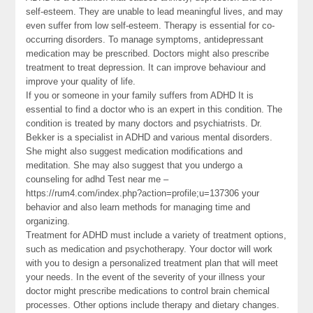
self-esteem. They are unable to lead meaningful lives, and may
even suffer from low self-esteem. Therapy is essential for co-
occurring disorders. To manage symptoms, antidepressant
medication may be prescribed. Doctors might also prescribe
treatment to treat depression. It can improve behaviour and
improve your quality of life.
If you or someone in your family suffers from ADHD It is
essential to find a doctor who is an expert in this condition. The
condition is treated by many doctors and psychiatrists. Dr.
Bekker is a specialist in ADHD and various mental disorders.
She might also suggest medication modifications and
meditation. She may also suggest that you undergo a
counseling for adhd Test near me –
https://rum4.com/index.php?action=profile;u=137306 your
behavior and also learn methods for managing time and
organizing.
Treatment for ADHD must include a variety of treatment options,
such as medication and psychotherapy. Your doctor will work
with you to design a personalized treatment plan that will meet
your needs. In the event of the severity of your illness your
doctor might prescribe medications to control brain chemical
processes. Other options include therapy and dietary changes.