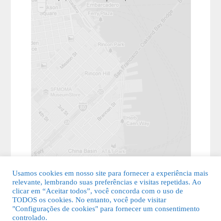
Usamos cookies em nosso site para fornecer a experiência mais
relevante, lembrando suas preferências e visitas repetidas. Ao
clicar em “Aceitar todos”, você concorda com o uso de
TODOS os cookies. No entanto, você pode visitar
"Configurações de cookies" para fornecer um consentimento
© 2026 Guia Fácil Lagos | Guia Comercial Grátis. Todos os direitos
controlado.