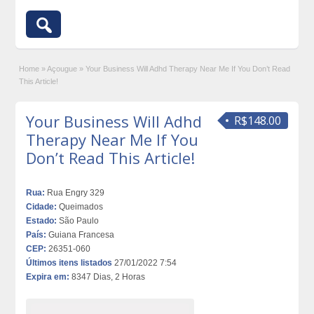
Home
»
Açougue
»
Your Business Will Adhd Therapy Near Me If You Don’t Read
This Article!
Your Business Will Adhd
R$148.00
Therapy Near Me If You
Don’t Read This Article!
Rua:
Rua Engry 329
Cidade:
Queimados
Estado:
São Paulo
País:
Guiana Francesa
CEP:
26351-060
Últimos itens listados
27/01/2022 7:54
Expira em:
8347 Dias, 2 Horas