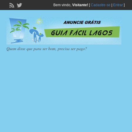
Bem vindo,
Visitante!
[
Cadastre-se
|
Entrar
]
Quem disse que para ser bom, precisa ser pago?