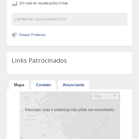
201 total de visualizações,0 hoje
LISTING ID:
18061994B8D3EF08
Relatar Problema
Links Patrocinados
Mapa
Contato
Anunciante
Desculpe, mas o endereço não pôde ser encontrado.