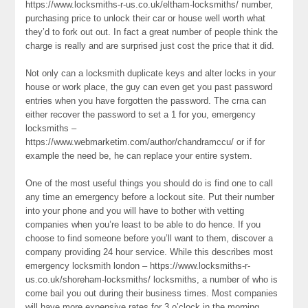
https://www.locksmiths-r-us.co.uk/eltham-locksmiths/ number,
purchasing price to unlock their car or house well worth what
they’d to fork out out. In fact a great number of people think the
charge is really and are surprised just cost the price that it did.
Not only can a locksmith duplicate keys and alter locks in your
house or work place, the guy can even get you past password
entries when you have forgotten the password. The crna can
either recover the password to set a 1 for you, emergency
locksmiths –
https://www.webmarketim.com/author/chandramccu/ or if for
example the need be, he can replace your entire system.
One of the most useful things you should do is find one to call
any time an emergency before a lockout site. Put their number
into your phone and you will have to bother with vetting
companies when you’re least to be able to do hence. If you
choose to find someone before you’ll want to them, discover a
company providing 24 hour service. While this describes most
emergency locksmith london – https://www.locksmiths-r-
us.co.uk/shoreham-locksmiths/ locksmiths, a number of who is
come bail you out during their business times. Most companies
will have more expensive rates for 3 o’clock in the morning