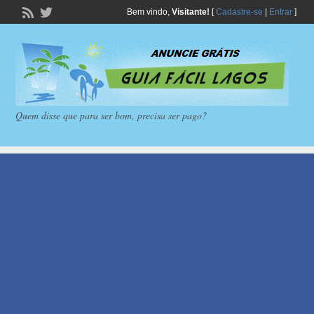
Bem vindo,
Visitante!
[
Cadastre-se
|
Entrar
]
Quem disse que para ser bom, precisa ser pago?