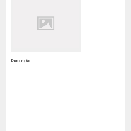
Descrição