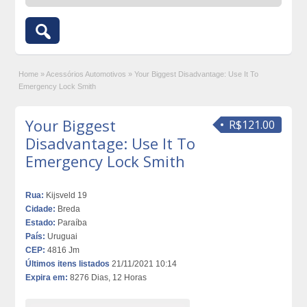
Home
»
Acessórios Automotivos
»
Your Biggest Disadvantage: Use It To
Emergency Lock Smith
Your Biggest
R$121.00
Disadvantage: Use It To
Emergency Lock Smith
Rua:
Kijsveld 19
Cidade:
Breda
Estado:
Paraíba
País:
Uruguai
CEP:
4816 Jm
Últimos itens listados
21/11/2021 10:14
Expira em:
8276 Dias, 12 Horas