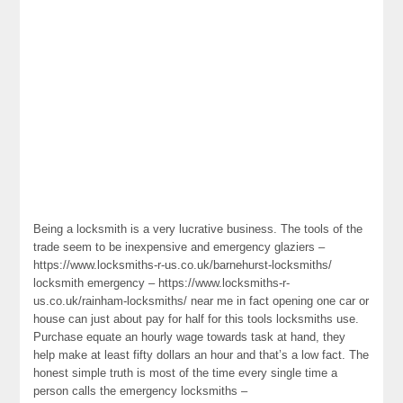
Being a locksmith is a very lucrative business. The tools of the
trade seem to be inexpensive and emergency glaziers –
https://www.locksmiths-r-us.co.uk/barnehurst-locksmiths/
locksmith emergency – https://www.locksmiths-r-
us.co.uk/rainham-locksmiths/ near me in fact opening one car or
house can just about pay for half for this tools locksmiths use.
Purchase equate an hourly wage towards task at hand, they
help make at least fifty dollars an hour and that’s a low fact. The
honest simple truth is most of the time every single time a
person calls the emergency locksmiths –