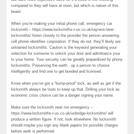
compared to they will have at noon, but which is nature of this
beast.
When you’re making your initial phone call, emergency car
locksmith – https://www.locksmiths-r-us.co.uk/rayners-lane-
locksmiths/ listen closely to the provider the person answering
cell phone identifies corporation. If they do not, they’ll likely are
untrained locksmiths. Caution is the keyword generating your
selection for someone to unlock your door and admittance your
to your home. Your security can be greatly jeopardized by phony
locksmiths. Preserving the earth . up a person to choose
intelligently and find one to get bonded and licensed.
Know when you’ve got a “bump-proof” lock, as well as get if the
locksmith always be tools to keep up that. Drilling your lock as
economic crisis choice can be a danger signing your name.
Make sure the locksmith near me emergency –
https://www.locksmiths-r-us.co.uk/uxbridge-locksmiths/ will
produce a written figure. If not, look elsewhere. No locksmith
should maybe you sign any blank papers for possible charges
before work is performed.