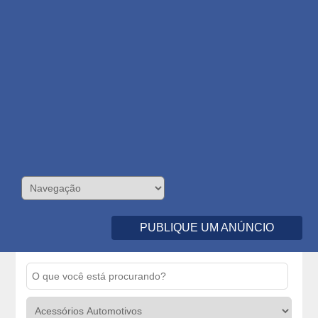
PUBLIQUE UM ANÚNCIO