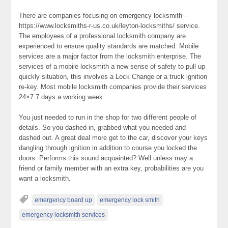
There are companies focusing on emergency locksmith –
https://www.locksmiths-r-us.co.uk/leyton-locksmiths/ service.
The employees of a professional locksmith company are
experienced to ensure quality standards are matched. Mobile
services are a major factor from the locksmith enterprise. The
services of a mobile locksmith a new sense of safety to pull up
quickly situation, this involves a Lock Change or a truck ignition
re-key. Most mobile locksmith companies provide their services
24×7 7 days a working week.
You just needed to run in the shop for two different people of
details. So you dashed in, grabbed what you needed and
dashed out. A great deal more get to the car, discover your keys
dangling through ignition in addition to course you locked the
doors. Performs this sound acquainted? Well unless may a
friend or family member with an extra key, probabilities are you
want a locksmith.
emergency board up
emergency lock smith
emergency locksmith services