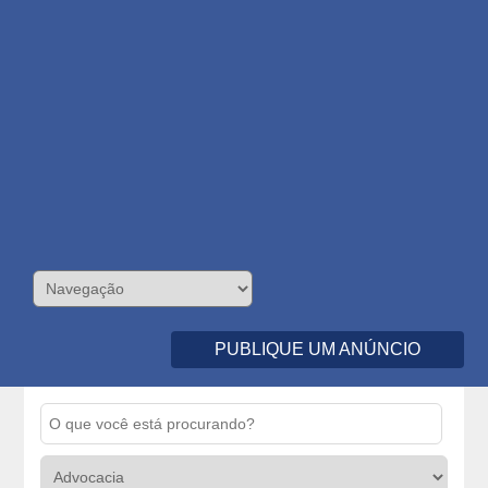
PUBLIQUE UM ANÚNCIO