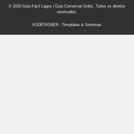
© 2026 Guia Fácil Lagos | Guia Comercial Grátis. Todos os direitos
reservados.
KSDESIGNER
-
Templates & Sistemas