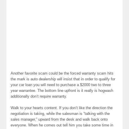
Another favorite scam could be the forced warranty scam hits
the mark is auto dealership will insist that in order to qualify for
your car loan you will need to purchase a $2000 two to three
year warrantee. The bottom line upfront is it really is hogwash
additionally don’t require warranty.
Walk to your hearts content. If you don’t like the direction the
negotiation is taking, while the salesman is “talking with the
sales manager,” upward from the desk and walk back onto
everyone. When he comes out tell him you take some time in