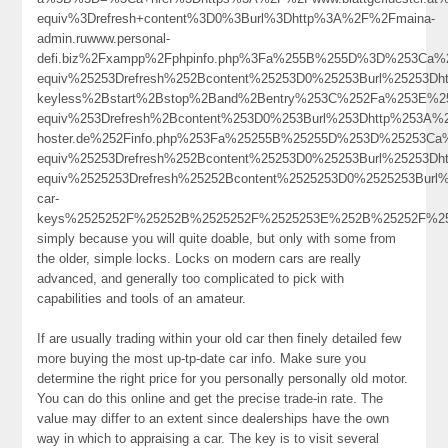
equiv%3Drefresh+content%3D0%3Burl%3Dhttp%3A%2F%2Fmaina-
admin.ruwww.personal-
defi.biz%2Fxampp%2Fphpinfo.php%3Fa%255B%255D%3D%253Ca%2
equiv%25253Drefresh%252Bcontent%25253D0%25253Burl%25253D
keyless%2Bstart%2Bstop%2Band%2Bentry%253C%252Fa%253E%25
equiv%253Drefresh%2Bcontent%253D0%253Burl%253Dhttp%253A%25
hoster.de%252Finfo.php%253Fa%25255B%25255D%253D%25253Ca
equiv%25253Drefresh%252Bcontent%25253D0%25253Burl%25253Dh
equiv%2525253Drefresh%25252Bcontent%2525253D0%2525253Burl%
car-
keys%2525252F%25252B%2525252F%2525253E%252B%25252F%
simply because you will quite doable, but only with some from
the older, simple locks. Locks on modern cars are really
advanced, and generally too complicated to pick with
capabilities and tools of an amateur.
If are usually trading within your old car then finely detailed few
more buying the most up-tp-date car info. Make sure you
determine the right price for you personally personally old motor.
You can do this online and get the precise trade-in rate. The
value may differ to an extent since dealerships have the own
way in which to appraising a car. The key is to visit several