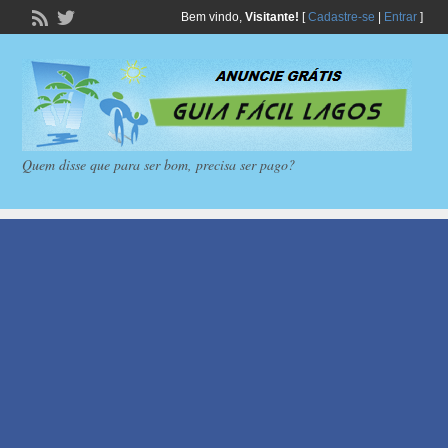
Bem vindo,
Visitante!
[
Cadastre-se
|
Entrar
]
Quem disse que para ser bom, precisa ser pago?