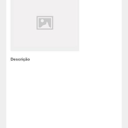
Descrição