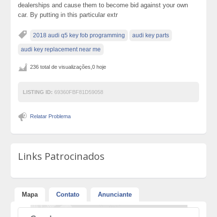
dealerships and cause them to become bid against your own
car. By putting in this particular extr
2018 audi q5 key fob programming
audi key parts
audi key replacement near me
236 total de visualizações,0 hoje
LISTING ID:
69360FBF81D59058
Relatar Problema
Links Patrocinados
Mapa
Contato
Anunciante