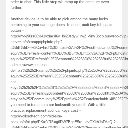
order to chat. This little step will ramp up the pressure even
further.
Another device is to be able to pick among the many locks
pertaining to your car cage doors. In short, audi key fob panic
button –
http://hvvj90rs66xl41yziacd6y_lhi20sdyw_rw2_-9rw.3pco.ourwebpicv
server.info/xampp/phpinfo.php?
a%5B%5D=%3Ca+href%3Dhttps%3A%2F%2Fostfrieslan.de%2Fcommu
equiv%3Drefresh+content%3D0%3Burl%3Dhttp%3A%2F%2Fp8.hos
equiv%25253Drefresh%252Bcontent%25253D0%25253Burl%25253D
admin.ruwww.personal-
defi.biz%25252Fxampp%25252Fphpinfo.php%25253Fa%2525255B%
equiv%2525253Drefresh%25252Bcontent%2525253D0%2525253Burl%
car-
keys%2525252F%25252B%2525252F%2525253E%252B%25252F%25
equiv%253Drefresh%2Bcontent%253D0%253Burl%253Dhttp%253A%
etsy.be%252Fcommunity%252Fprofile%252Fcarolynchubb148%2
you need to turn into a car locksmith yourself. With a little
practice, replacement audi car keys cost –
http://volksoftech.com/old-site-
backup/ofni.php/RK=0/RS=g6DW7BgeE5ro.LavGXltbJsFAaQ-?
a%5B%5D=%3Ca+href%3Dhttps%3A%2F%2Fwww.blattgefluester.at