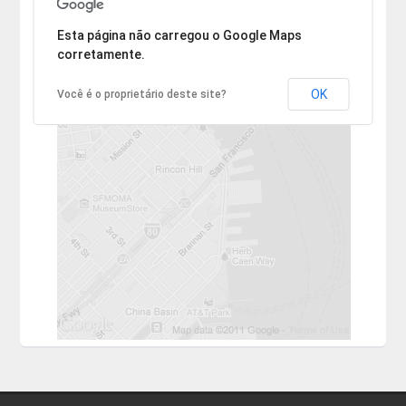
Desculpe, mas o endereço não pôde ser encontrado.
Esta página não carregou o Google Maps
corretamente.
OK
Você é o proprietário deste site?