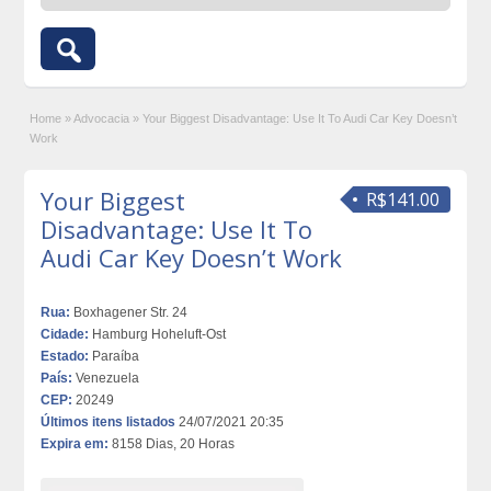
Home
»
Advocacia
»
Your Biggest Disadvantage: Use It To Audi Car Key Doesn’t
Work
Your Biggest
R$141.00
Disadvantage: Use It To
Audi Car Key Doesn’t Work
Rua:
Boxhagener Str. 24
Cidade:
Hamburg Hoheluft-Ost
Estado:
Paraíba
País:
Venezuela
CEP:
20249
Últimos itens listados
24/07/2021 20:35
Expira em:
8158 Dias, 20 Horas