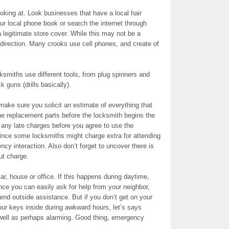
oking at. Look businesses that have a local hair
r local phone book or search the internet through
legitimate store cover. While this may not be a
d direction. Many crooks use cell phones, and create of
miths use different tools, from plug spinners and
k guns (drills basically).
make sure you solicit an estimate of everything that
e replacement parts before the locksmith begins the
t any late charges before you agree to use the
since some locksmiths might charge extra for attending
ncy interaction. Also don’t forget to uncover there is
ut charge.
r, house or office. If this happens during daytime,
nce you can easily ask for help from your neighbor,
end outside assistance. But if you don’t get on your
our keys inside during awkward hours, let’s says
 well as perhaps alarming. Good thing, emergency