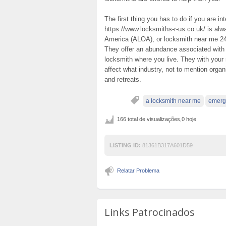
The first thing you has to do if you are 
https://www.locksmiths-r-us.co.uk/ is al
America (ALOA), or locksmith near me 24 
They offer an abundance associated with 
locksmith where you live. They with your 
affect what industry, not to mention organ
and retreats.
a locksmith near me
emerg
166 total de visualizações,0 hoje
LISTING ID:
81361B317A601D59
Relatar Problema
Links Patrocinados