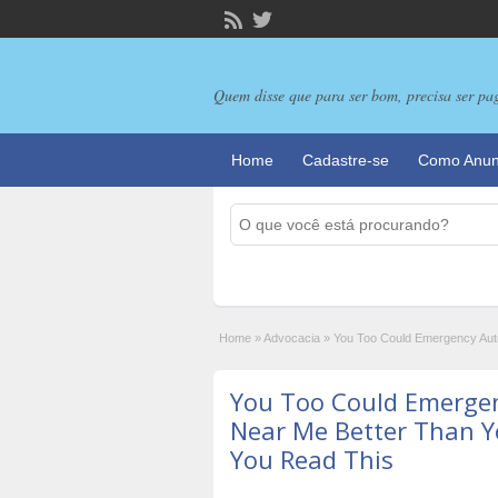
Quem disse que para ser bom, precisa ser pa
Home
Cadastre-se
Como Anun
Home
»
Advocacia
»
You Too Could Emergency Auto
You Too Could Emerge
Near Me Better Than Y
You Read This