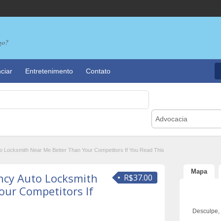
go?
ciar
Entretenimento
Contato
Advocacia
 Locksmith Near Me Better Than Your Competitors If You Read This
Mapa
ncy Auto Locksmith
R$37.00
our Competitors If
Desculpe,