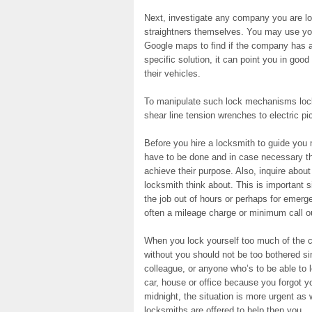
Next, investigate any company you are lo
straightners themselves. You may use you
Google maps to find if the company has a 
specific solution, it can point you in goo
their vehicles.
To manipulate such lock mechanisms locks
shear line tension wrenches to electric pic
Before you hire a locksmith to guide you 
have to be done and in case necessary th
achieve their purpose. Also, inquire abou
locksmith think about. This is important 
the job out of hours or perhaps for emerge
often a mileage charge or minimum call o
When you lock yourself too much of the ca
without you should not be too bothered si
colleague, or anyone who’s to be able to l
car, house or office because you forgot y
midnight, the situation is more urgent as
locksmiths are offered to help then you.