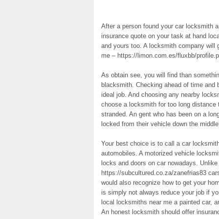
After a person found your car locksmith an
insurance quote on your task at hand loc
and yours too. A locksmith company will 
me – https://limon.com.es/fluxbb/profile.p
As obtain see, you will find than somethi
blacksmith. Checking ahead of time and b
ideal job. And choosing any nearby locksm
choose a locksmith for too long distance 
stranded. An gent who has been on a long t
locked from their vehicle down the middl
Your best choice is to call a car locksmi
automobiles. A motorized vehicle locksmit
locks and doors on car nowadays. Unlike
https://subcultured.co.za/zanefrias83 car
would also recognize how to get your hom
is simply not always reduce your job if yo
local locksmiths near me a painted car, a
An honest locksmith should offer insuranc