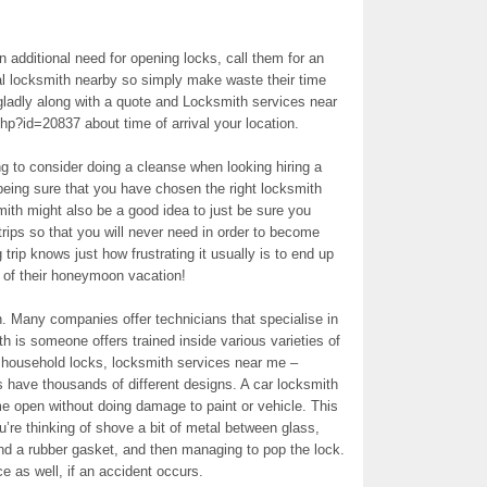
 additional need for opening locks, call them for an
al locksmith nearby so simply make waste their time
gladly along with a quote and Locksmith services near
hp?id=20837 about time of arrival your location.
ng to consider doing a cleanse when looking hiring a
eing sure that you have chosen the right locksmith
ith might also be a good idea to just be sure you
trips so that you will never need in order to become
rip knows just how frustrating it usually is to end up
e of their honeymoon vacation!
th. Many companies offer technicians that specialise in
h is someone offers trained inside various varieties of
 household locks, locksmith services near me –
s have thousands of different designs. A car locksmith
e open without doing damage to paint or vehicle. This
u’re thinking of shove a bit of metal between glass,
nd a rubber gasket, and then managing to pop the lock.
e as well, if an accident occurs.