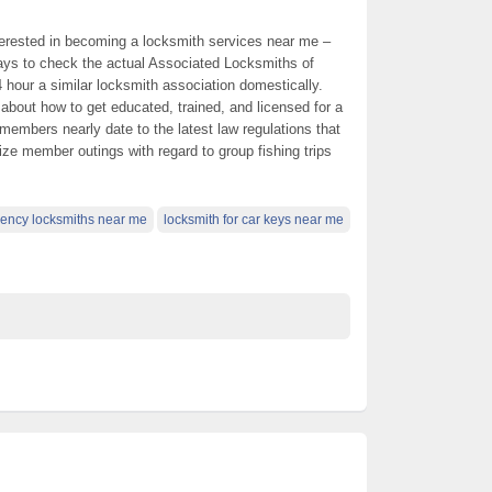
interested in becoming a locksmith services near me –
ways to check the actual Associated Locksmiths of
hour a similar locksmith association domestically.
about how to get educated, trained, and licensed for a
members nearly date to the latest law regulations that
ize member outings with regard to group fishing trips
ency locksmiths near me
locksmith for car keys near me