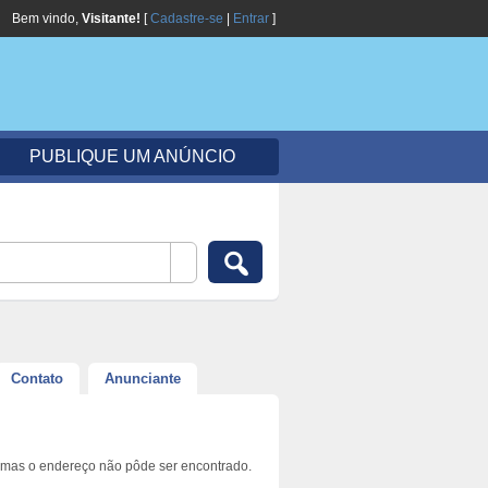
Bem vindo,
Visitante!
[
Cadastre-se
|
Entrar
]
PUBLIQUE UM ANÚNCIO
Contato
Anunciante
 mas o endereço não pôde ser encontrado.