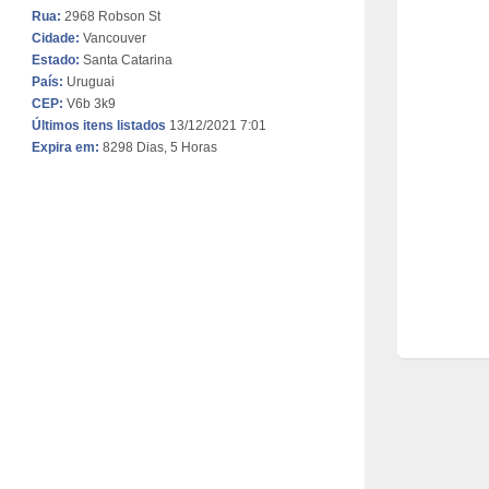
Rua:
2968 Robson St
Cidade:
Vancouver
Estado:
Santa Catarina
País:
Uruguai
CEP:
V6b 3k9
Últimos itens listados
13/12/2021 7:01
Expira em:
8298 Dias, 5 Horas