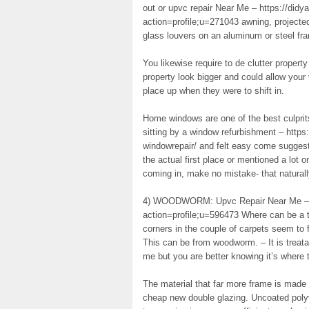
out or upvc repair Near Me – https://didy
action=profile;u=271043 awning, projected
glass louvers on an aluminum or steel fr
You likewise require to de clutter proper
property look bigger and could allow your 
place up when they were to shift in.
Home windows are one of the best culpri
sitting by a window refurbishment – htt
windowrepair/ and felt easy come suggest
the actual first place or mentioned a lot o
coming in, make no mistake- that naturally
4) WOODWORM: Upvc Repair Near Me – h
action=profile;u=596473 Where can be a ti
corners in the couple of carpets seem to fi
This can be from woodworm. – It is treata
me but you are better knowing it’s where 
The material that far more frame is made 
cheap new double glazing. Uncoated poly