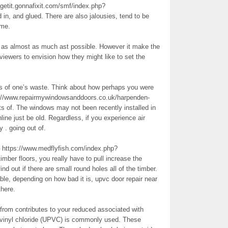
agetit.gonnafixit.com/smf/index.php?
 in, and glued. There are also jalousies, tend to be
ame.
ty as almost as much ast possible. However it make the
viewers to envision how they might like to set the
ts of one’s waste. Think about how perhaps you were
ps://www.repairmywindowsanddoors.co.uk/harpenden-
s of. The windows may not been recently installed in
nline just be old. Regardless, if you experience air
 . going out of.
ttps://www.medflyfish.com/index.php?
mber floors, you really have to pull increase the
nd out if there are small round holes all of the timber.
ble, depending on how bad it is, upvc door repair near
there.
from contributes to your reduced associated with
vinyl chloride (UPVC) is commonly used. These