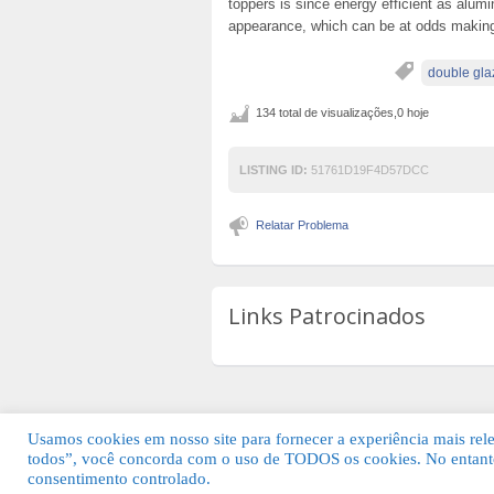
toppers is since energy efficient as alu
appearance, which can be at odds making 
double gla
134 total de visualizações,0 hoje
LISTING ID:
51761D19F4D57DCC
Relatar Problema
Links Patrocinados
Usamos cookies em nosso site para fornecer a experiência mais relev
todos”, você concorda com o uso de TODOS os cookies. No entanto
© 2026 Guia Fácil Lagos | Guia Comercial 
consentimento controlado.