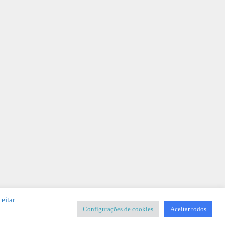
eitar
Configurações de cookies
Aceitar todos
SIGNER
-
Templates & Sistemas