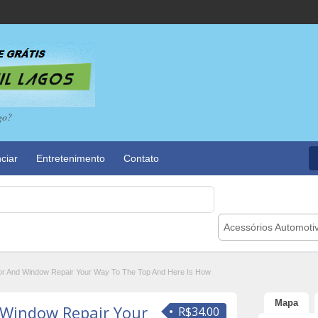
go?
ciar
Entretenimento
Contato
Acessórios Automoti
r And Window Repair Your Way To The Top And Here Is How
Mapa
 Window Repair Your
R$34.00