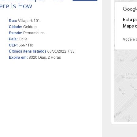
ere Is How
Desculpe,
Esta p
Rua:
Villapark 101
Maps c
Cidade:
Geldrop
Estado:
Pernambuco
País:
Chile
Você é o
CEP:
5667 Hx
Últimos itens listados
03/01/2022 7:33
Expira em:
8320 Dias, 2 Horas