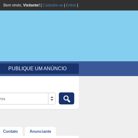
Bem vindo,
Visitante!
[
Cadastre-se
|
Entrar
]
PUBLIQUE UM ANÚNCIO
vos
Contato
Anunciante