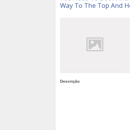
Way To The Top And H
Descrição