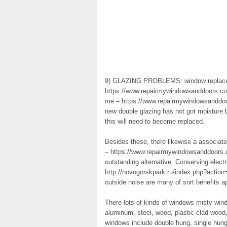
9) GLAZING PROBLEMS: window replac
https://www.repairmywindowsanddoors.co.u
me – https://www.repairmywindowsanddoo
new double glazing has not got moisture 
this will need to become replaced.
Besides these, there likewise a associat
– https://www.repairmywindowsanddoors.c
outstanding alternative. Conserving elect
http://novogorskpark.ru/index.php?action=
outside noise are many of sort benefits a
There lots of kinds of windows misty win
aluminum, steel, wood, plastic-clad wood
windows include double hung, single hung,