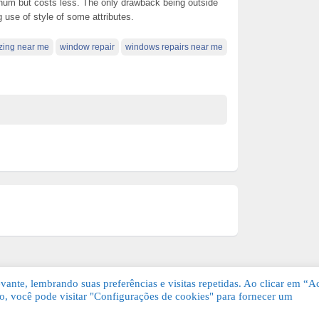
minum but costs less. The only drawback being outside
use of style of some attributes.
zing near me
window repair
windows repairs near me
ante, lembrando suas preferências e visitas repetidas. Ao clicar em “Ac
, você pode visitar "Configurações de cookies" para fornecer um
Grátis. Todos os direitos reservados.
KSDE