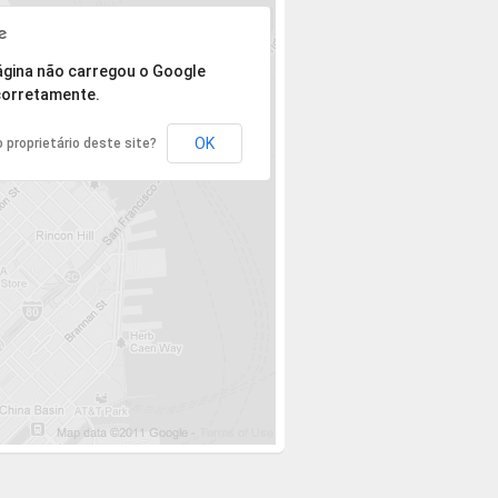
 mas o endereço não pôde ser encontrado.
ágina não carregou o Google
orretamente.
OK
 proprietário deste site?