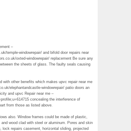
ement –
k/temple-windowrepair/ and bifold door repairs near
rs.co.uk/oxted-windowrepair/ replacement Be sure any
between the sheets of glass. The faulty seals causing
ed with other benefits which makes upvc repair near me
o.uk/elephantandcastle-windowrepair/ patio doors an
ricity and upvc Repair near me –
profile;u=614715 concealing the interference of
part from those as listed above.
dows also. Window frames could be made of plastic,
, and wood clad with steel or aluminum. Pores and skin
 lock repairs casement, horizontal sliding, projected