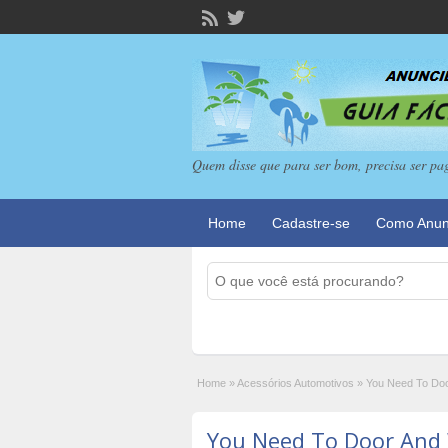
Quem disse que para ser bom, precisa ser pa
Home
Cadastre-se
Como Anun
Home
»
Acessórios Automotivos
»
You Need To Doo
You Need To Door And