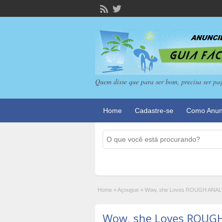
Quem disse que para ser bom, precisa ser pa
Home
Cadastre-se
Como Anun
Home
»
Açougue
»
Wow, she Loves ROUGH ANAL 
Wow, she Loves ROUGH