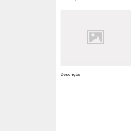
Descrição