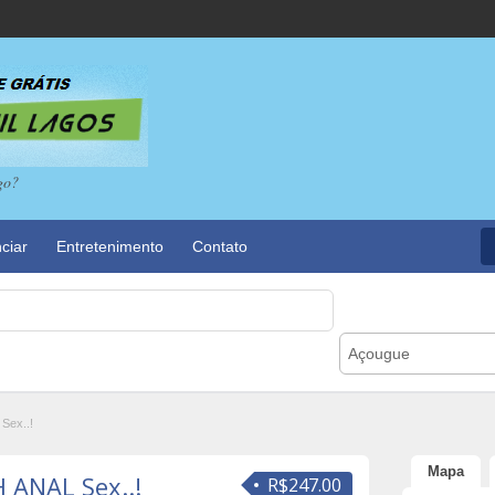
go?
ciar
Entretenimento
Contato
Açougue
Sex..!
Mapa
 ANAL Sex..!
R$247.00