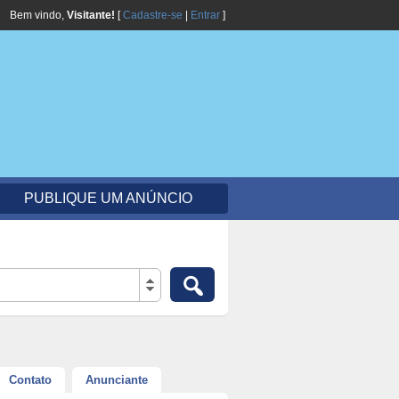
Bem vindo,
Visitante!
[
Cadastre-se
|
Entrar
]
PUBLIQUE UM ANÚNCIO
Contato
Anunciante