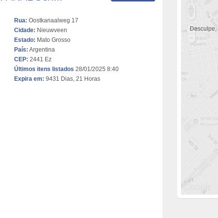
Rua:
Oostkanaalweg 17
Desculpe,
Cidade:
Nieuwveen
Estado:
Mato Grosso
País:
Argentina
CEP:
2441 Ez
Últimos itens listados
28/01/2025 8:40
Expira em:
9431 Dias, 21 Horas