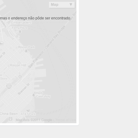
 mas o endereço não pôde ser encontrado.