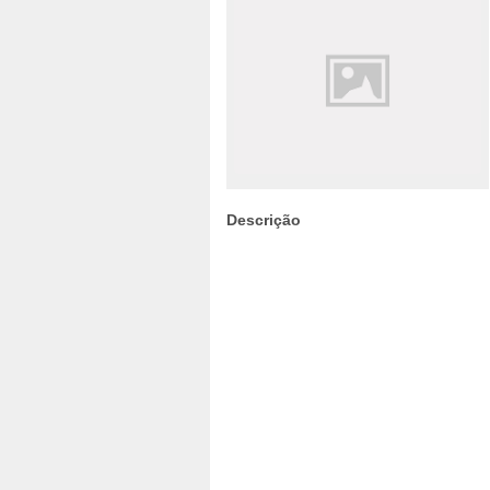
Descrição