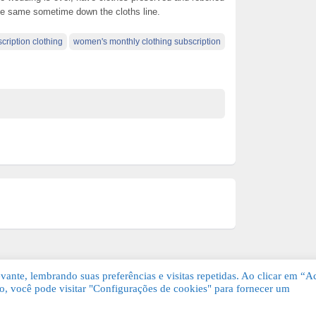
he same sometime down the cloths line.
scription clothing
women's monthly clothing subscription
ante, lembrando suas preferências e visitas repetidas. Ao clicar em “Ac
, você pode visitar "Configurações de cookies" para fornecer um
Grátis. Todos os direitos reservados.
KSDE