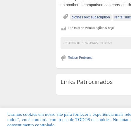
so another in comparison can carry out t
clothes box subscription
rental sub
142 total de visualizações,0 hoje
LISTING ID:
974619A27C00A959
Relatar Problema
Links Patrocinados
Usamos cookies em nosso site para fornecer a experiência mais relev
todos”, você concorda com o uso de TODOS os cookies. No entanto
© 2026 Guia Fácil Lagos | Guia Comercial 
consentimento controlado.