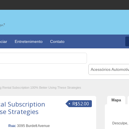
go?
ciar
Entretenimento
Contato
Acessórios Automoti
g Rental Subscription 100% Better Using These Strategies
Mapa
al Subscription
R$52.00
se Strategies
Desculpe,
Rua:
3095 Burdett Avenue