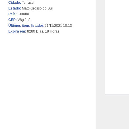
Cidade:
Terrace
Estado:
Mato Grosso do Sul
País:
Guiana
CEP:
V8g 1s2
Últimos itens listados
21/11/2021 10:13
Expira em:
8280 Dias, 18 Horas