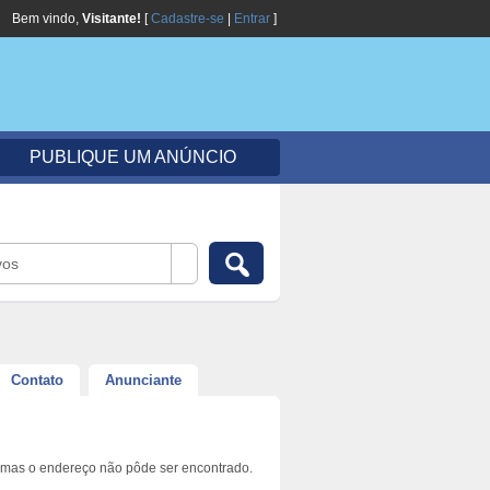
Bem vindo,
Visitante!
[
Cadastre-se
|
Entrar
]
PUBLIQUE UM ANÚNCIO
vos
Contato
Anunciante
 mas o endereço não pôde ser encontrado.