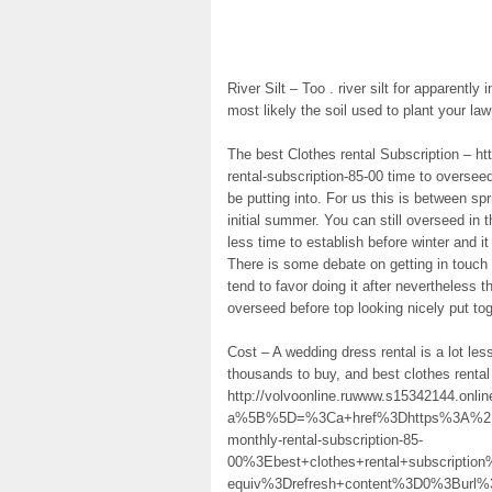
River Silt – Too . river silt for apparently 
most likely the soil used to plant your lawn
The best Clothes rental Subscription – h
rental-subscription-85-00 time to oversee
be putting into. For us this is between 
initial summer. You can still overseed in
less time to establish before winter and i
There is some debate on getting in touch w
tend to favor doing it after nevertheless th
overseed before top looking nicely put tog
Cost – A wedding dress rental is a lot le
thousands to buy, and best clothes rental
http://volvoonline.ruwww.s15342144.onli
a%5B%5D=%3Ca+href%3Dhttps%3A%2F%2
monthly-rental-subscription-85-
00%3Ebest+clothes+rental+subscript
equiv%3Drefresh+content%3D0%3Burl%