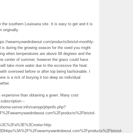
in the southern Louisiana site. It is easy to get and it is
 originally.
ttps://wearmywardrobeout.com/products/bristol-monthly-
d is during the growing season for the seed you might
spring when temperatures are above 68 degrees and the
 the center of summer, however the grass could have
t will take more water due to the excessive the heat.
ith overseed before or after top being fashionable. I
ere is a rick of burying it too deep an individual
ether.
ss expensive than obtaining a gown. Many cost
 subscription –
nehome-server.info/xampp/phpinfo.php?
Fwearmywardrobeout.com%2Fproducts%2Fbristol-
ion%3C%2Fa%3E%3Cmeta+http-
3Dhttps%3A%2F%2Fwearmywardrobeout.com%2Fproducts%2Fbristol-