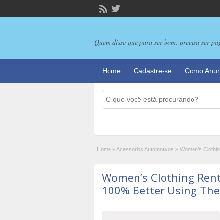
Quem disse que para ser bom, precisa ser pa
Home
Cadastre-se
Como Anun
Home
»
Acessórios Automotivos
»
Women’s Clothin
Women’s Clothing Rent
100% Better Using The