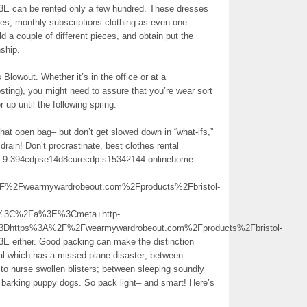
3E can be rented only a few hundred. These dresses
oes, monthly subscriptions clothing as even one
 a couple of different pieces, and obtain put the
nship.
Blowout. Whether it’s in the office or at a
osting), you might need to assure that you’re wear sort
up until the following spring.
hat open bag– but don’t get slowed down in “what-ifs,”
 drain! Don’t procrastinate, best clothes rental
ay.1.9.394cdpse14d8curecdp.s15342144.onlinehome-
Fwearmywardrobeout.com%2Fproducts%2Fbristol-
ion%3C%2Fa%3E%3Cmeta+http-
3Dhttps%3A%2F%2Fwearmywardrobeout.com%2Fproducts%2Fbristol-
E either. Good packing can make the distinction
nal which has a missed-plane disaster; between
t” to nurse swollen blisters; between sleeping soundly
f barking puppy dogs. So pack light– and smart! Here’s