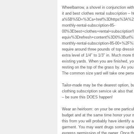
Wheelbarrow, a shovel in conjunction with
it and best clothes rental subscription – 
a%5B%5D=%3Ca+href%3Dhttps%3A%2F%2
monthly-rental-subscription-85-
00%3Ebest+clothes+rental+subscript
equiv%3Drefresh+content%3D0%3Burl%
monthly-rental-subscription-85-00+%2F%3E
require around three pounds of top dress
extra level of 1/4″ to 1/3″ in. Much more t
existing yards. When you are finished, you
resting on the top of the grass by. As you
The common size yard will take one perso
Tailor-made may be the dearest option, but
clothing subscription service uk also tha
– be sure this DOES happen!
Wear an heirloom: on your be one particul
budget and at the same time honor your m
this from you will probably have identify
garment. You may want drugs some updates
express permission of the owner. Once th