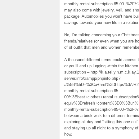
monthly-rental-subscription-85-00+%2F%
may also come with jewelry, veil, and sh
package. Automobiles you won’t have build
savings towards your new life in a relatio
No, I’m talking concerning your Christmas 
friends/relatives (or even when you are h
of of outfit that men and women remember 
A thousand different items could access t
or you’ll end up lugging within the kitchen
subscription – http://k.a.tel.y.n.m.c.k.
server.info/xampp/phpinfo.php?
a%5B%5D=%3Ca+href%3Dhttps%3A%2F%2
monthly-rental-subscription-85-
00%3Ebest+clothes+rental+subscript
equiv%3Drefresh+content%3D0%3Burl%
monthly-rental-subscription-85-00+%2F%3
between a brisk walk to a different termi
exploring all day and “sitting this one ou
and staying up all night to a symphony o
how.