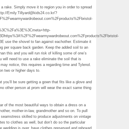
 a rake. Simply move it to region you in order to spread
http://Emily.Tillyard@kids24.co.kr/?
Fwearmywardrobeout.com%2Fproducts%2Fbristol-
ion%3C%2Fa%3E%3Cmeta+http-
3Dhttps%3A%2F%2Fwearmywardrobeout.com%2Fproducts%2Fbristol-
 use the shovel to fan against eachother. Estimate it
ing per square back garden. Keep the added soil to an
han this and you will run risk of killing some of one’s
 will need to use a rake eliminate the soil that is
 may notice, this requires a regarding time and Tylenol.
n two or higher days to.
 you’ll be sure getting a gown that fits like a glove and
t no other person at prom will wear the exact same thing
ar of the most beautiful ways to obtain a dress on a
other, mother-in-law, grandmother and so on. To pull
 a seamstress skilled to produce adjustments on vintage
 to clothes as well, but don’t do so the particular
e wedding is over, have clothes preserved and reboxed