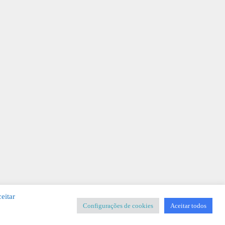
eitar
Configurações de cookies
Aceitar todos
SIGNER
-
Templates & Sistemas