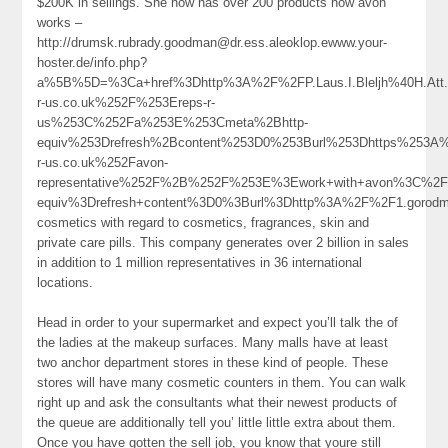
$200K in sellings. She now has over 200 products how avon
works –
http://drumsk.rubrady.goodman@dr.ess.aleoklop.ewww.your-
hoster.de/info.php?
a%5B%5D=%3Ca+href%3Dhttp%3A%2F%2FP.Laus.I.Bleljh%40H.Att.
r-us.co.uk%252F%253Ereps-r-
us%253C%252Fa%253E%253Cmeta%2Bhttp-
equiv%253Drefresh%2Bcontent%253D0%253Burl%253Dhttps%253A
r-us.co.uk%252Favon-
representative%252F%2B%252F%253E%3Ework+with+avon%3C%2F
equiv%3Drefresh+content%3D0%3Burl%3Dhttp%3A%2F%2F1.goro
cosmetics with regard to cosmetics, fragrances, skin and
private care pills. This company generates over 2 billion in sales
in addition to 1 million representatives in 36 international
locations.
Head in order to your supermarket and expect you’ll talk the of
the ladies at the makeup surfaces. Many malls have at least
two anchor department stores in these kind of people. These
stores will have many cosmetic counters in them. You can walk
right up and ask the consultants what their newest products of
the queue are additionally tell you’ little little extra about them.
Once you have gotten the sell job, you know that youre still