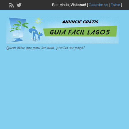
Bem vindo,
Visitante!
[
Cadastre-se
|
Entrar
]
Quem disse que para ser bom, precisa ser pago?