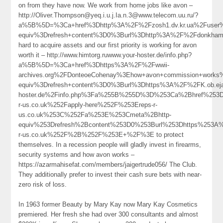
on from they have now. We work from home jobs like avon –
http://Oliver.Thompson@yeq.i.u.j.Ia.n.3@www.telecom.uu.ru/?
a%5B%5D=%3Ca+href%3Dhttp%3A%2F%2Fzosh1.dv.kr.ua%2Fuser
equiv%3Drefresh+content%3D0%3Burl%3Dhttp%3A%2F%2Fdonkham
hard to acquire assets and our first priority is working for avon
worth it – http://www.himtorg.ruwww.your-hoster.de/info.php?
a%5B%5D=%3Ca+href%3Dhttps%3A%2F%2Fwwii-
archives.org%2FDonteoeCohenay%3Ehow+avon+commission+work
equiv%3Drefresh+content%3D0%3Burl%3Dhttps%3A%2F%2FK.ob.ejam
hoster.de%2Finfo.php%3Fa%255B%255D%3D%253Ca%2Bhref%253D
r-us.co.uk%252Fapply-here%252F%253Ereps-r-
us.co.uk%253C%252Fa%253E%253Cmeta%2Bhttp-
equiv%253Drefresh%2Bcontent%253D0%253Burl%253Dhttps%253A
r-us.co.uk%252F%2B%252F%253E+%2F%3E to protect
themselves. In a recession people will gladly invest in firearms,
security systems and how avon works –
https://azarmahisefat.com/members/jaigertrude056/ The Club.
They additionally prefer to invest their cash sure bets with near-
zero risk of loss.
In 1963 former Beauty by Mary Kay now Mary Kay Cosmetics
premiered. Her fresh she had over 300 consultants and almost