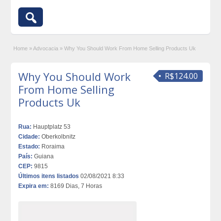
Home
»
Advocacia
»
Why You Should Work From Home Selling Products Uk
Why You Should Work
R$124.00
From Home Selling
Products Uk
Rua:
Hauptplatz 53
Cidade:
Oberkolbnitz
Estado:
Roraima
País:
Guiana
CEP:
9815
Últimos itens listados
02/08/2021 8:33
Expira em:
8169 Dias, 7 Horas