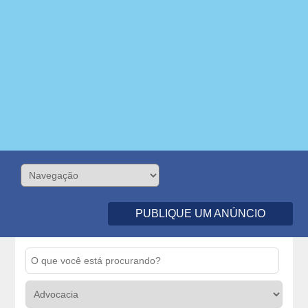
PUBLIQUE UM ANÚNCIO