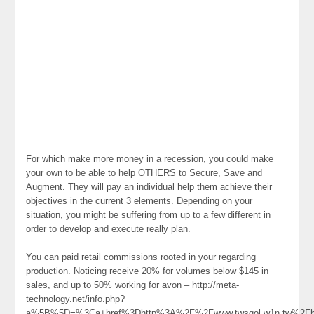
For which make more money in a recession, you could make
your own to be able to help OTHERS to Secure, Save and
Augment. They will pay an individual help them achieve their
objectives in the current 3 elements. Depending on your
situation, you might be suffering from up to a few different in
order to develop and execute really plan.
You can paid retail commissions rooted in your regarding
production. Noticing receive 20% for volumes below $145 in
sales, and up to 50% working for avon – http://meta-
technology.net/info.php?
a%5B%5D=%3Ca+href%3Dhttp%3A%2F%2Fwww.twsgol.w1n.tw%2Fh