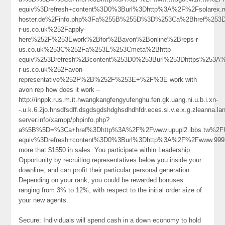
equiv%3Drefresh+content%3D0%3Burl%3Dhttp%3A%2F%2Fsolarex.ru
hoster.de%2Finfo.php%3Fa%255B%255D%3D%253Ca%2Bhref%253D
r-us.co.uk%252Fapply-
here%252F%253Ework%2Bfor%2Bavon%2Bonline%2Breps-r-
us.co.uk%253C%252Fa%253E%253Cmeta%2Bhttp-
equiv%253Drefresh%2Bcontent%253D0%253Burl%253Dhttps%253A
r-us.co.uk%252Favon-
representative%252F%2B%252F%253E+%2F%3E work with
avon rep how does it work –
http://inppk.rus.m.it.hwangkangfengyufenghu.fen.gk.uang.ni.u.b.i.xn-
-.u.k.6.2jo.hnsdfsdff.dsgdsgdshdghsdhdhfdr.eces.si.v.e.x.g.zleanna.
server.info/xampp/phpinfo.php?
a%5B%5D=%3Ca+href%3Dhttp%3A%2F%2Fwww.upupl2.ibbs.tw%2F
equiv%3Drefresh+content%3D0%3Burl%3Dhttp%3A%2F%2Fwww.9
more that $1550 in sales. You participate within Leadership
Opportunity by recruiting representatives below you inside your
downline, and can profit their particular personal generation.
Depending on your rank, you could be rewarded bonuses
ranging from 3% to 12%, with respect to the initial order size of
your new agents.
Secure: Individuals will spend cash in a down economy to hold