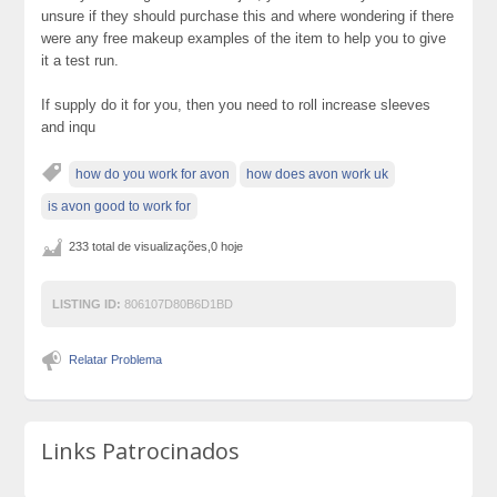
unsure if they should purchase this and where wondering if there
were any free makeup examples of the item to help you to give
it a test run.
If supply do it for you, then you need to roll increase sleeves
and inqu
how do you work for avon
how does avon work uk
is avon good to work for
233 total de visualizações,0 hoje
LISTING ID:
806107D80B6D1BD
Relatar Problema
Links Patrocinados