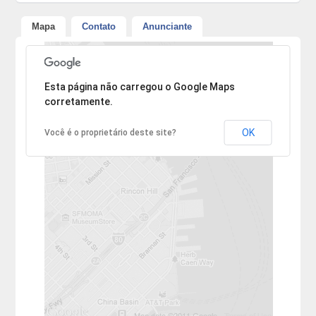
Mapa
Contato
Anunciante
Desculpe, mas o endereço não pôde ser encontrado.
Esta página não carregou o Google Maps
corretamente.
OK
Você é o proprietário deste site?