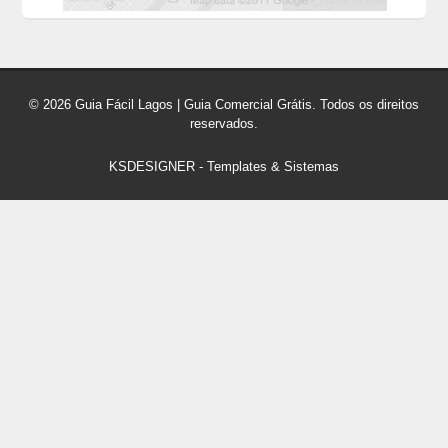
© 2026 Guia Fácil Lagos | Guia Comercial Grátis. Todos os direitos
reservados.
KSDESIGNER
-
Templates & Sistemas