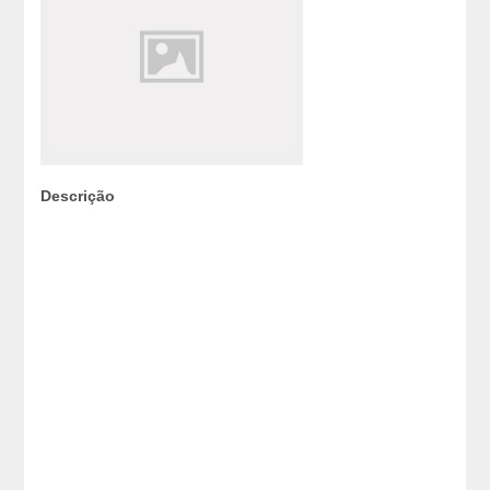
Descrição