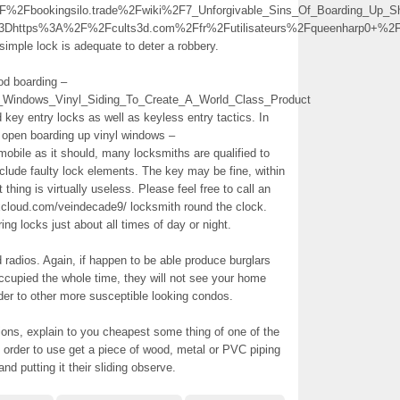
Fbookingsilo.trade%2Fwiki%2F7_Unforgivable_Sins_Of_Boarding_Up
%3Dhttps%3A%2F%2Fcults3d.com%2Ffr%2Futilisateurs%2Fqueenharp0+%
 simple lock is adequate to deter a robbery.
od boarding –
p_Windows_Vinyl_Siding_To_Create_A_World_Class_Product
d key entry locks as well as keyless entry tactics. In
to open boarding up vinyl windows –
obile as it should, many locksmiths are qualified to
clude faulty lock elements. The key may be fine, within
t thing is virtually useless. Please feel free to call an
cloud.com/veindecade9/ locksmith round the clock.
ring locks just about all times of day or night.
d radios. Again, if happen to be able produce burglars
occupied the whole time, they will not see your home
rder to other more susceptible looking condos.
ions, explain to you cheapest some thing of one of the
in order to use get a piece of wood, metal or PVC piping
nd putting it their sliding observe.