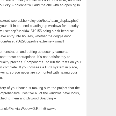
o lucky Air cleaner will add the one with an opening in
tps://setiweb.ssl.berkeley.edu/beta/team_display.php?
 yourself in can end boarding up windows for security –
ow_user.php?userid=1519155 being a risk because.
eve entry into houses, whether the doggie door
.com/user/7562955/profile extremely small!
demonstration and setting up security cameras,
st these contraptions. It’s not satisfactory to
quality process. Components . to run the tests on your
lan complete. If you possess a DVR system in place,
ver it, so you never are confronted with having your
n.
fety of your house is making sure the project that the
omprehensive. Positive all of the windows have locks,
ched to them and plywood Boarding –
nele@silvia.Woodw.O.R.t.h@www.e-