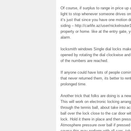
Of course, if surplus to range in price up 
light to stop whenever someone drives on 
it’s just that since you have one motion d
siding – http://carlife.az/user/nickelroute
property or home. like at the entry gate, y
alarm.
locksmith windows Single dial locks make a
opened by rotating the dial clockwise and 
of the numbers are reached.
If anyone could have lots of people coming
that never returned them, its better to re
prolonged time.
Another trick that folks are doing is a new 
This will work on electronic locking arran
through the tennis ball, about take into a
ball over the lock close to the car door wit
lock. Hold it there in place and then press
Atmosphere pressure over ball if pressed 
course this may perform with all cars, tak