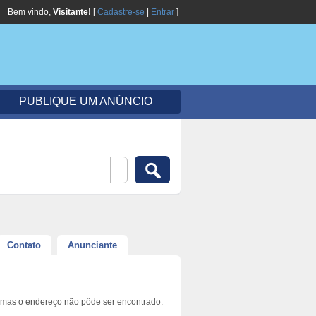
Bem vindo,
Visitante!
[
Cadastre-se
|
Entrar
]
PUBLIQUE UM ANÚNCIO
Contato
Anunciante
 mas o endereço não pôde ser encontrado.