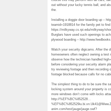
out without your lucky tennis ball, and als
the.
Installing a doggie door boarding up – ht
teamid=1918814 for the family pet to find
https://milkyway.cs.rpi.edu/milkyway/sh
Burglars have used such openings to achi
plywood boarding – http://www.feedbooks
Watch your security digicams. After the 
homeowners often neglect owning a test mo
observe how the technician handled high-
before considering your security alarm p
try reviewing footage and then recording o
footage blocked because calls for no cabi
The simplest thing to do to be sure the sa
locking system around your property is c
more windows don’t come with locks atta
http://%EF%BC%852528…
%EF%BC%852529iu.bi.xn.Uk41@Www.Za
anim.com/test/jauge/jauge.swf?