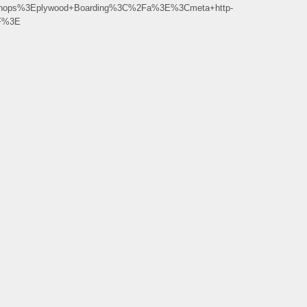
_Shops%3Eplywood+Boarding%3C%2Fa%3E%3Cmeta+http-
2F%3E