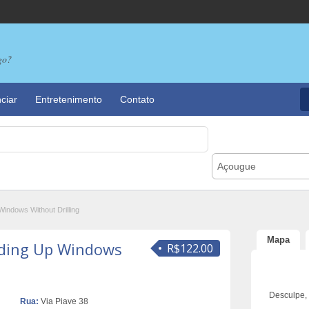
go?
ciar
Entretenimento
Contato
Açougue
indows Without Drilling
Mapa
ding Up Windows
R$122.00
Desculpe,
Rua:
Via Piave 38