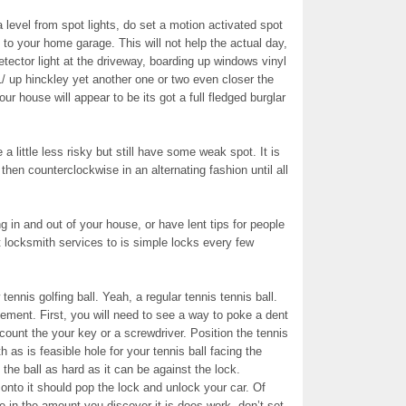
a level from spot lights, do set a motion activated spot
to your home garage. This will not help the actual day,
etector light at the driveway, boarding up windows vinyl
r1/ up hinckley yet another one or two even closer the
our house will appear to be its got a full fledged burglar
 little less risky but still have some weak spot. It is
then counterclockwise in an alternating fashion until all
 in and out of your house, or have lent tips for people
nt locksmith services to is simple locks every few
tennis golfing ball. Yeah, a regular tennis tennis ball.
gement. First, you will need to see a way to poke a dent
ccount the your key or a screwdriver. Position the tennis
h as is feasible hole for your tennis ball facing the
 the ball as hard as it can be against the lock.
onto it should pop the lock and unlock your car. Of
e in the amount you discover it is does work, don’t set