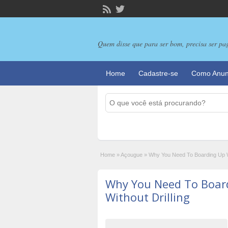
Quem disse que para ser bom, precisa ser pa
Home
Cadastre-se
Como Anun
Home
»
Açougue
»
Why You Need To Boarding Up W
Why You Need To Boar
Without Drilling