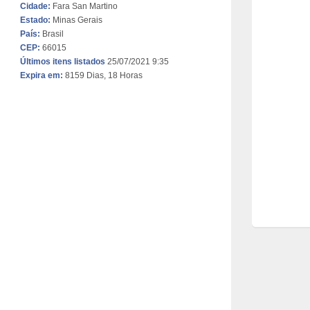
Cidade:
Fara San Martino
Estado:
Minas Gerais
País:
Brasil
CEP:
66015
Últimos itens listados
25/07/2021 9:35
Expira em:
8159 Dias, 18 Horas