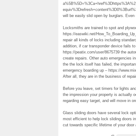
a%5B%5D=%3Ca+href%3Dhttps%3A%2F%2
equiv%3Drefresh+content%3D0%3Burl
will be easily slid open by burglars. Even
Locksmiths are trained to spot and plywo
https://easwiki.net/How_To_Boarding_U
repair all kinds of locks including standar
addition, if car transponder device fails 
https://peatix.com/user/8675739 the autom
create repairs. Other auto emergencies in
the the lock itself has failed, the importan
emergency boarding up – https://www.mix
After all, they are in the business of repai
Before you leave, set timers for lights an
the impression your property is actually 
regarding easy target, and will move in o
Glass sliding doors have several lock opt
most efficient to help lock sliding doors 
cut towards specific lifetime of your door a