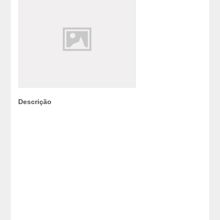
Descrição