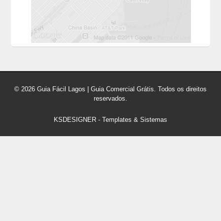
© 2026 Guia Fácil Lagos | Guia Comercial Grátis. Todos os direitos
reservados.
KSDESIGNER
-
Templates & Sistemas