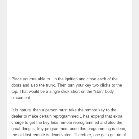
Place yourrrre able to . in the ignition and close each of the
doors and also the trunk. Then turn your key two clicks to the
top. That would be a single click short on the “start” body
placement.
It is natural than a person must take the remote key to the
dealer to make certain reprogrammed 1 has expend that extra
charge to get the key less remote reprogrammed and also the
great thing is, key programmers once this programming is done,
the old lost remote is deactivated. Therefore, one gets get rid of