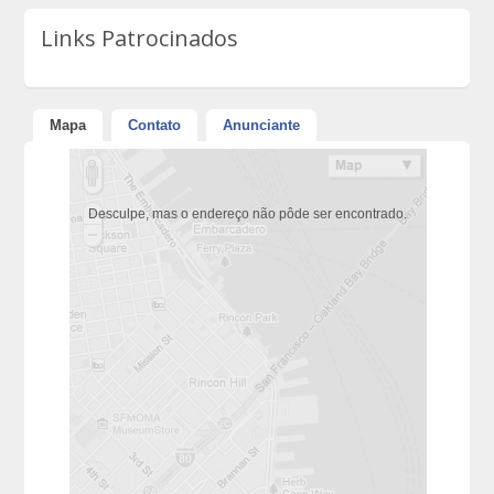
Links Patrocinados
Mapa
Contato
Anunciante
Desculpe, mas o endereço não pôde ser encontrado.