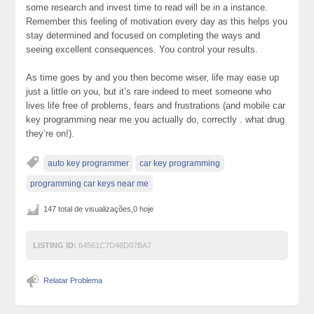
some research and invest time to read will be in a instance.
Remember this feeling of motivation every day as this helps you
stay determined and focused on completing the ways and
seeing excellent consequences. You control your results.
As time goes by and you then become wiser, life may ease up
just a little on you, but it’s rare indeed to meet someone who
lives life free of problems, fears and frustrations (and mobile car
key programming near me you actually do, correctly . what drug
they’re on!).
auto key programmer
car key programming
programming car keys near me
147 total de visualizações,0 hoje
LISTING ID:
64561C7D46D07BA7
Relatar Problema