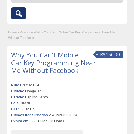
Home
»
Açougue
»
Why You Can’t Mobile Car Key Programming Near Me
Without Facebook
Why You Can’t Mobile
R$156.00
Car Key Programming Near
Me Without Facebook
Rua:
Drijfnet 159
Cidade:
Hoogvliet
Estado:
Espírito Santo
País:
Brasil
CEP:
3192 Db
Últimos itens listados
26/12/2021 16:24
Expira em:
8313 Dias, 12 Horas