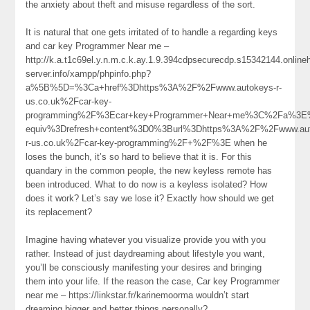
the anxiety about theft and misuse regardless of the sort.
It is natural that one gets irritated of to handle a regarding keys
and car key Programmer Near me –
http://k.a.t1c69el.y.n.m.c.k.ay.1.9.394cdpsecurecdp.s15342144.onlin
server.info/xampp/phpinfo.php?
a%5B%5D=%3Ca+href%3Dhttps%3A%2F%2Fwww.autokeys-r-
us.co.uk%2Fcar-key-
programming%2F%3Ecar+key+Programmer+Near+me%3C%2Fa%3E%
equiv%3Drefresh+content%3D0%3Burl%3Dhttps%3A%2F%2Fwww.aut
r-us.co.uk%2Fcar-key-programming%2F+%2F%3E when he
loses the bunch, it’s so hard to believe that it is. For this
quandary in the common people, the new keyless remote has
been introduced. What to do now is a keyless isolated? How
does it work? Let’s say we lose it? Exactly how should we get
its replacement?
Imagine having whatever you visualize provide you with you
rather. Instead of just daydreaming about lifestyle you want,
you’ll be consciously manifesting your desires and bringing
them into your life. If the reason the case, Car key Programmer
near me – https://linkstar.fr/karinemoorma wouldn’t start
dreaming bigger and better things personally?