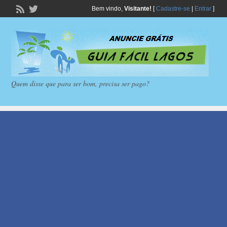
Bem vindo,
Visitante!
[
Cadastre-se
|
Entrar
]
Quem disse que para ser bom, precisa ser pago?