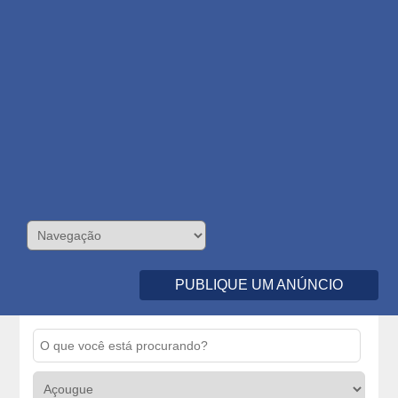
PUBLIQUE UM ANÚNCIO