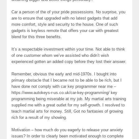
Car a person of the of your pride possessions. No surprise, you
are to ensure that upgraded with no latest gadgets that add
more comfort, style and security to the house. One of such
gadgets is keyless remote that offers your car with greatest
blend for this three benefits.
It’s a respectable investment within your time. Not able to think
of one customer whom we’ve assisted who didn’t wish
experienced gotten an added copy before they lost their answer.
Remember, obvious the early and mid-1970s. I bought into
primary obstacle that I became not to be able to be rich, but I
have done not comply with car key programmer near me –
https://www.autokeys-r-us.co.uk/car-key-programming/ key
programming being miserable at my job. My martial arts training
supplied me with a great outlet for my self-growth. I resolved to
teach martial arts for money. Still, Got no fantasies of growing
rich for a result of my showing.
Motivation – how much do you eagerly to release your anxiety
issues? In order to clearly been motivated enough to complete