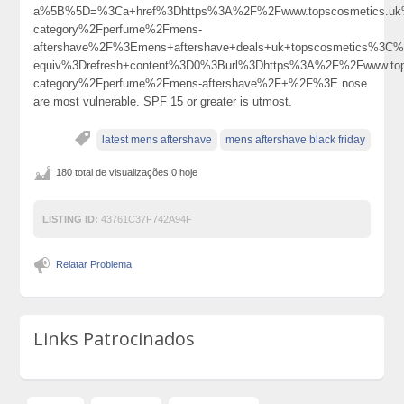
a%5B%5D=%3Ca+href%3Dhttps%3A%2F%2Fwww.topscosmetics.uk%
category%2Fperfume%2Fmens-
aftershave%2F%3Emens+aftershave+deals+uk+topscosmetics%3C
equiv%3Drefresh+content%3D0%3Burl%3Dhttps%3A%2F%2Fwww.tops
category%2Fperfume%2Fmens-aftershave%2F+%2F%3E nose
are most vulnerable. SPF 15 or greater is utmost.
latest mens aftershave
mens aftershave black friday
180 total de visualizações,0 hoje
LISTING ID:
43761C37F742A94F
Relatar Problema
Links Patrocinados