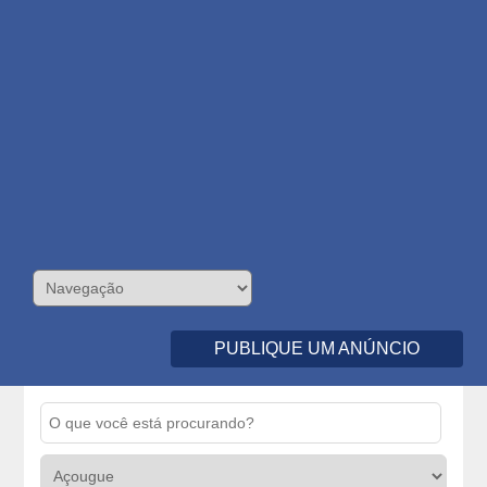
PUBLIQUE UM ANÚNCIO