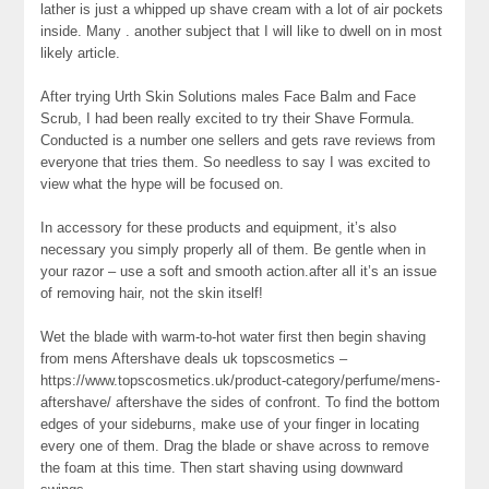
lather is just a whipped up shave cream with a lot of air pockets
inside. Many . another subject that I will like to dwell on in most
likely article.
After trying Urth Skin Solutions males Face Balm and Face
Scrub, I had been really excited to try their Shave Formula.
Conducted is a number one sellers and gets rave reviews from
everyone that tries them. So needless to say I was excited to
view what the hype will be focused on.
In accessory for these products and equipment, it’s also
necessary you simply properly all of them. Be gentle when in
your razor – use a soft and smooth action.after all it’s an issue
of removing hair, not the skin itself!
Wet the blade with warm-to-hot water first then begin shaving
from mens Aftershave deals uk topscosmetics –
https://www.topscosmetics.uk/product-category/perfume/mens-
aftershave/ aftershave the sides of confront. To find the bottom
edges of your sideburns, make use of your finger in locating
every one of them. Drag the blade or shave across to remove
the foam at this time. Then start shaving using downward