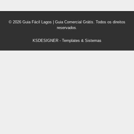
© 2026 Guia Fácil Lagos | Guia Comercial Grátis. Todos os direitos
reservados.
KSDESIGNER
-
Templates & Sistemas