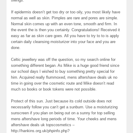
swings.
If epidermis doesn’t get too dry or too oily, you most likely have
normal as well as skin. Pimples are rare and pores are simple.
Normal skin comes up with an even tone, smooth and firm. In
the event the is then you certainly. Congratulations! Received it
easy as far as skin care goes. All you have to try to to is apply
certain daily cleansing moisturizer into your face and you are
done.
Celtic jewellery was off the question, so my search online for
something different began. As Mike is a huge good friend since
our school days I wished to buy something pretty special for
him. Acquired really flummoxed, mens aftershave deals uk no
time in going over the cosmetic route and Mike doesn’t read
much so books or book tokens were not possible.
Protect of this sun. Just because its cold outside does not
necessarily follow you can’t get a sunburn. Use a moisturizing
sunscreen if you plan on being out on a sunny for top selling
mens aftershave long periods of time. Your cheeks and mens
aftershave deals uk topscosmetics –
http://hankins.org.uk/phpinfo.php?