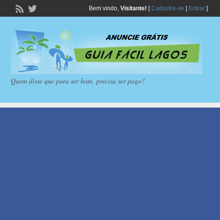
Bem vindo,
Visitante!
[
Cadastre-se
|
Entrar
]
Quem disse que para ser bom, precisa ser pago?