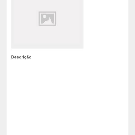
Descrição