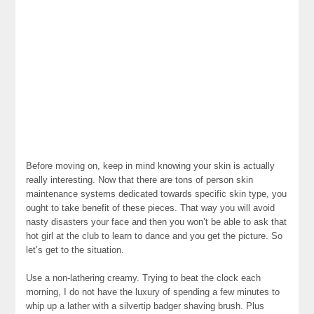
Before moving on, keep in mind knowing your skin is actually
really interesting. Now that there are tons of person skin
maintenance systems dedicated towards specific skin type, you
ought to take benefit of these pieces. That way you will avoid
nasty disasters your face and then you won’t be able to ask that
hot girl at the club to learn to dance and you get the picture. So
let’s get to the situation.
Use a non-lathering creamy. Trying to beat the clock each
morning, I do not have the luxury of spending a few minutes to
whip up a lather with a silvertip badger shaving brush. Plus