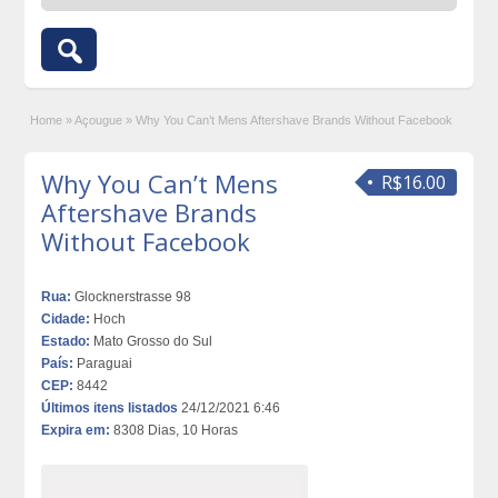
Home
»
Açougue
»
Why You Can’t Mens Aftershave Brands Without Facebook
Why You Can’t Mens
R$16.00
Aftershave Brands
Without Facebook
Rua:
Glocknerstrasse 98
Cidade:
Hoch
Estado:
Mato Grosso do Sul
País:
Paraguai
CEP:
8442
Últimos itens listados
24/12/2021 6:46
Expira em:
8308 Dias, 10 Horas