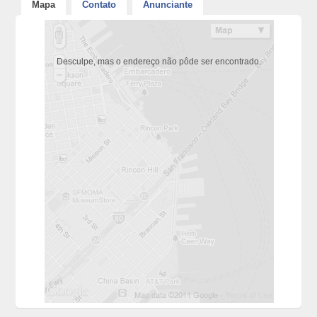
Mapa
Contato
Anunciante
Desculpe, mas o endereço não pôde ser encontrado.