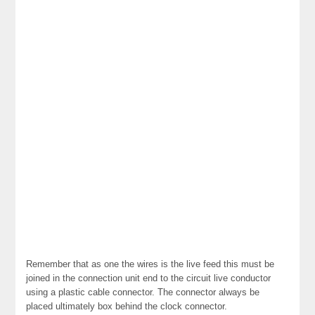
Remember that as one the wires is the live feed this must be
joined in the connection unit end to the circuit live conductor
using a plastic cable connector. The connector always be
placed ultimately box behind the clock connector.