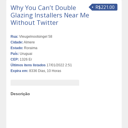
Why You Can’t Double
R$221.00
Glazing Installers Near Me
Without Twitter
Rua:
Vleugelnootsingel 58
Cidade:
Almere
Estado:
Roraima
País:
Uruguai
CEP:
1326 Er
Últimos itens listados
17/01/2022 2:51
Expira em:
8336 Dias, 10 Horas
Descrição