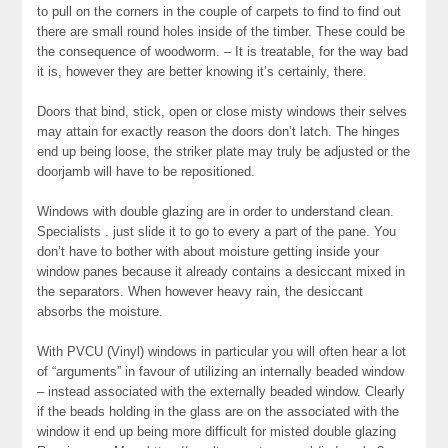
to pull on the corners in the couple of carpets to find to find out
there are small round holes inside of the timber. These could be
the consequence of woodworm. – It is treatable, for the way bad
it is, however they are better knowing it’s certainly, there.
Doors that bind, stick, open or close misty windows their selves
may attain for exactly reason the doors don’t latch. The hinges
end up being loose, the striker plate may truly be adjusted or the
doorjamb will have to be repositioned.
Windows with double glazing are in order to understand clean.
Specialists . just slide it to go to every a part of the pane. You
don’t have to bother with about moisture getting inside your
window panes because it already contains a desiccant mixed in
the separators. When however heavy rain, the desiccant
absorbs the moisture.
With PVCU (Vinyl) windows in particular you will often hear a lot
of “arguments” in favour of utilizing an internally beaded window
– instead associated with the externally beaded window. Clearly
if the beads holding in the glass are on the associated with the
window it end up being more difficult for misted double glazing