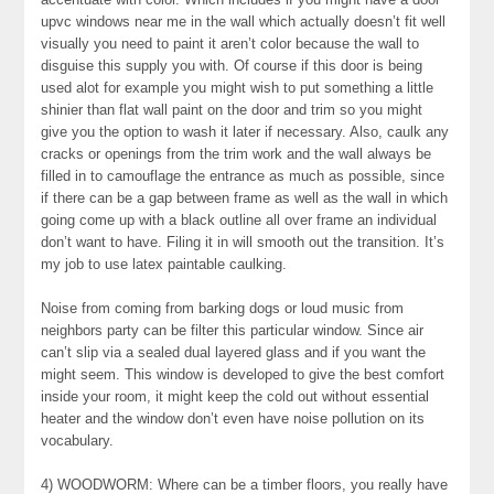
upvc windows near me in the wall which actually doesn’t fit well
visually you need to paint it aren’t color because the wall to
disguise this supply you with. Of course if this door is being
used alot for example you might wish to put something a little
shinier than flat wall paint on the door and trim so you might
give you the option to wash it later if necessary. Also, caulk any
cracks or openings from the trim work and the wall always be
filled in to camouflage the entrance as much as possible, since
if there can be a gap between frame as well as the wall in which
going come up with a black outline all over frame an individual
don’t want to have. Filing it in will smooth out the transition. It’s
my job to use latex paintable caulking.
Noise from coming from barking dogs or loud music from
neighbors party can be filter this particular window. Since air
can’t slip via a sealed dual layered glass and if you want the
might seem. This window is developed to give the best comfort
inside your room, it might keep the cold out without essential
heater and the window don’t even have noise pollution on its
vocabulary.
4) WOODWORM: Where can be a timber floors, you really have