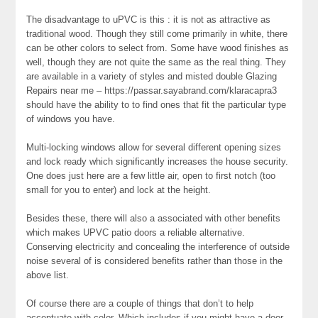
The disadvantage to uPVC is this : it is not as attractive as
traditional wood. Though they still come primarily in white, there
can be other colors to select from. Some have wood finishes as
well, though they are not quite the same as the real thing. They
are available in a variety of styles and misted double Glazing
Repairs near me – https://passar.sayabrand.com/klaracapra3
should have the ability to to find ones that fit the particular type
of windows you have.
Multi-locking windows allow for several different opening sizes
and lock ready which significantly increases the house security.
One does just here are a few little air, open to first notch (too
small for you to enter) and lock at the height.
Besides these, there will also a associated with other benefits
which makes UPVC patio doors a reliable alternative.
Conserving electricity and concealing the interference of outside
noise several of is considered benefits rather than those in the
above list.
Of course there are a couple of things that don’t to help
accentuate with color. Which includes if you might have a door