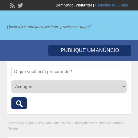
Bem vindo,
Visitante!
[
Cadastre-se
|
Entrar
]
Quem disse que para ser bom, precisa ser pago?
PUBLIQUE UM ANÚNCIO
Home
»
Açougue
»
Why You Can’t Double Glazing Installers Near Me Without
Twitter