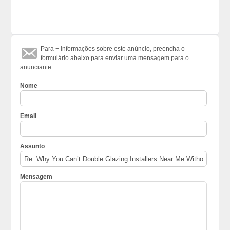
Para + informações sobre este anúncio, preencha o
formulário abaixo para enviar uma mensagem para o
anunciante.
Nome
Email
Assunto
Mensagem