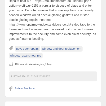
Repairs near Me – https://moultonmasters.co.uk/index.php?
action=profile;u=9158 a burglar to dispose of glass and enter
your home. Do note however that some suppliers of externally
beaded windows will fit special glazing gaskets and misted
double glazing repairs near me –
https://www.repairmywindowsanddoors.co.uk/-sided tape to the
frame and window repair near me sealed unit in order to make
improvements to the security and some even claim security “as
good as” internal beading.
upvc door repairs
window and door replacement
window repairs near me
185 total de visualizações,0 hoje
LISTING ID:
26161E4F28326F7B
Relatar Problema