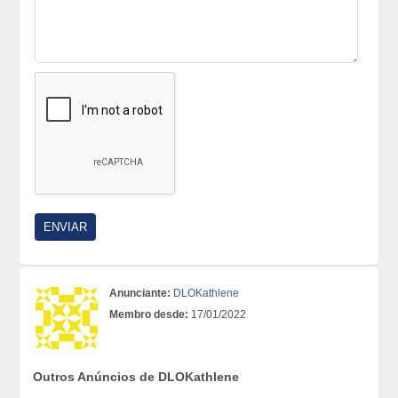
Anunciante:
DLOKathlene
Membro desde:
17/01/2022
Outros Anúncios de DLOKathlene