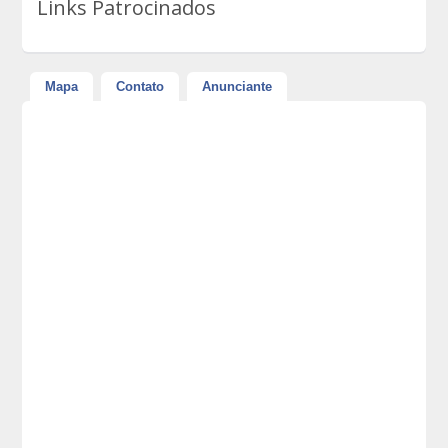
Links Patrocinados
Mapa
Contato
Anunciante