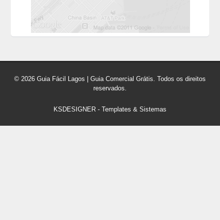
© 2026 Guia Fácil Lagos | Guia Comercial Grátis. Todos os direitos
reservados.
KSDESIGNER
-
Templates & Sistemas