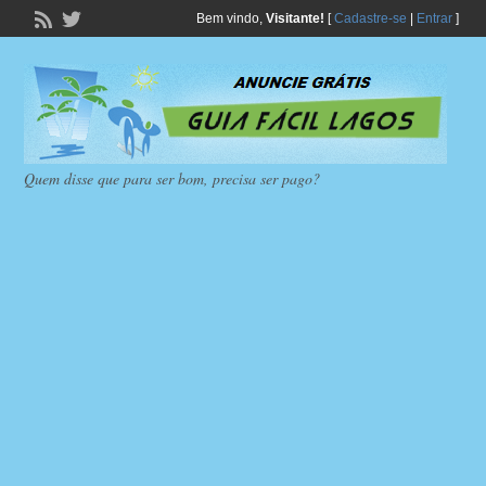
Bem vindo,
Visitante!
[
Cadastre-se
|
Entrar
]
Quem disse que para ser bom, precisa ser pago?