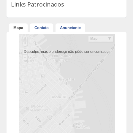
Links Patrocinados
Mapa
Contato
Anunciante
Desculpe, mas o endereço não pôde ser encontrado.