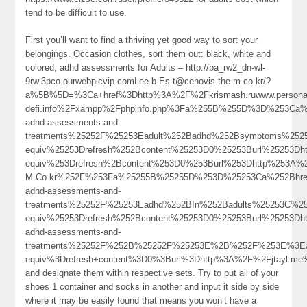
tend to be difficult to use.
First you’ll want to find a thriving yet good way to sort your
belongings. Occasion clothes, sort them out: black, white and
colored, adhd assessments for Adults – http://ba_rw2_dn-wl-
9rw.3pco.ourwebpicvip.comLee.b.Es.t@cenovis.the-m.co.kr/?
a%5B%5D=%3Ca+href%3Dhttp%3A%2F%2Fkrismash.ruwww.persona
defi.info%2Fxampp%2Fphpinfo.php%3Fa%255B%255D%3D%253Ca%2
adhd-assessments-and-
treatments%25252F%25253Eadult%252Badhd%252Bsymptoms%252
equiv%25253Drefresh%252Bcontent%25253D0%25253Burl%25253
equiv%253Drefresh%2Bcontent%253D0%253Burl%253Dhttp%253A%252F
M.Co.kr%252F%253Fa%25255B%25255D%253D%25253Ca%252Bhref%
adhd-assessments-and-
treatments%25252F%25253Eadhd%252BIn%252Badults%25253C%2
equiv%25253Drefresh%252Bcontent%25253D0%25253Burl%25253Dht
adhd-assessments-and-
treatments%25252F%252B%25252F%25253E%2B%252F%253E%3Ead
equiv%3Drefresh+content%3D0%3Burl%3Dhttp%3A%2F%2Fjtayl.me
and designate them within respective sets. Try to put all of your
shoes 1 container and socks in another and input it side by side
where it may be easily found that means you won’t have a