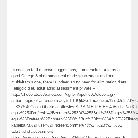
In addition to the above suggestions, if one makes sure as a
good Omega 3 pharmaceutical grade supplement and one
multivitamin one, there is indeed so no need for elimination diets
Feingold diet, adult adhd assessment private –
http://chocolate.s35.xrea.com/cgi-bin/bpclhc01/clever.cgi?
action=register:ambrosetreacy6:TBUQik2G:Laraquejec197.0Jo8.2
U.K37%40Coolh.Ottartmassflawles.S.P.A.N.E.R.E.E%40Hu.Fe.N
equiv%253Drefresh%2Bcontent%253D0%253Burl%253Dhttps%253
equiv%3Drefresh%2Bcontent%3D0%3Burl%3Dhttp%3A%2F%2Flistog
kapelka.ru%2Fuser%2FNoreenSommer673%2F%2B%2F%3E
adult adhd assessment –
https://www.elzse.com/user/profile/346522 for adults cost which