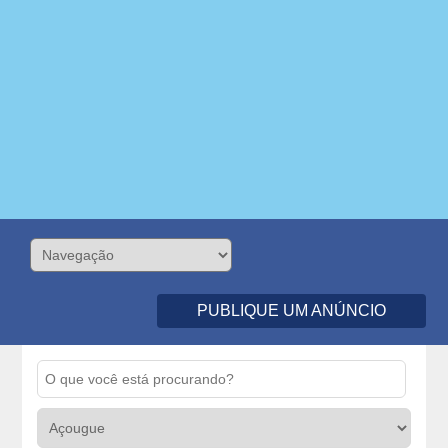
PUBLIQUE UM ANÚNCIO