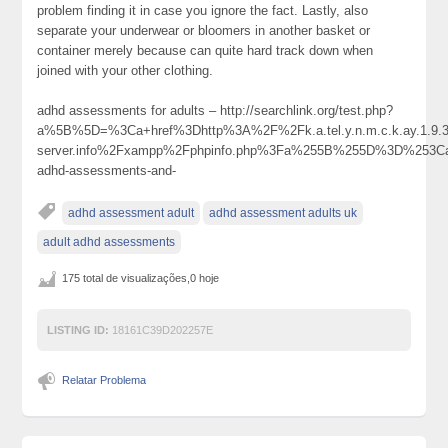
problem finding it in case you ignore the fact. Lastly, also
separate your underwear or bloomers in another basket or
container merely because can quite hard track down when
joined with your other clothing.
adhd assessments for adults – http://searchlink.org/test.php?
a%5B%5D=%3Ca+href%3Dhttp%3A%2F%2Fk.a.tel.y.n.m.c.k.ay.1.9.39
server.info%2Fxampp%2Fphpinfo.php%3Fa%255B%255D%3D%253Ca
adhd-assessments-and-
adhd assessment adult
adhd assessment adults uk
adult adhd assessments
175 total de visualizações,0 hoje
LISTING ID:
18161C39D202257E
Relatar Problema