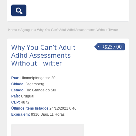
Home
»
Açougue
»
Why You Can’t Adult Adhd Assessments Without Twitter
Why You Can’t Adult
R$237.00
Adhd Assessments
Without Twitter
Rua:
Himmelpfortgasse 20
Cidade:
Jagersberg
Estado:
Rio Grande do Sul
País:
Uruguai
CEP:
4872
Últimos itens listados
24/12/2021 6:46
Expira em:
8310 Dias, 11 Horas