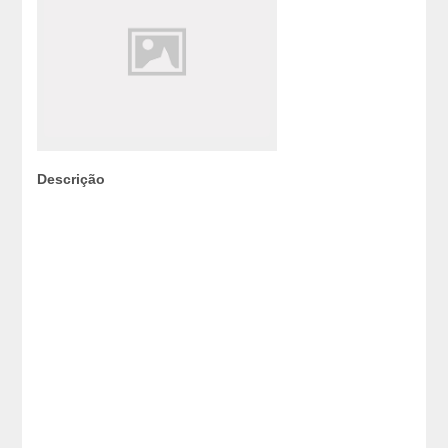
Descrição