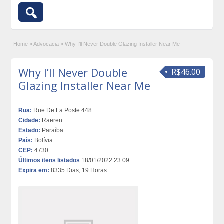
Home
»
Advocacia
»
Why I’ll Never Double Glazing Installer Near Me
Why I’ll Never Double
R$46.00
Glazing Installer Near Me
Rua:
Rue De La Poste 448
Cidade:
Raeren
Estado:
Paraíba
País:
Bolívia
CEP:
4730
Últimos itens listados
18/01/2022 23:09
Expira em:
8335 Dias, 19 Horas