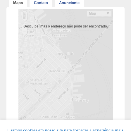
Mapa
Contato
Anunciante
Desculpe, mas o endereço não pôde ser encontrado.
Usamos cookies em nosso site para fornecer a experiência mais