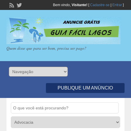
Bem vindo,
Visitante!
[
Cadastre-se
|
Entrar
]
Quem disse que para ser bom, precisa ser pago?
PUBLIQUE UM ANÚNCIO