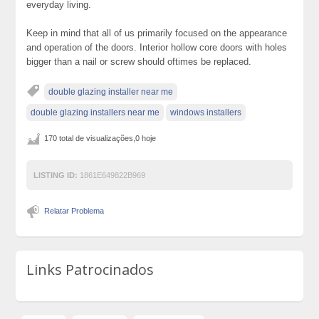
everyday living.
Keep in mind that all of us primarily focused on the appearance
and operation of the doors. Interior hollow core doors with holes
bigger than a nail or screw should oftimes be replaced.
double glazing installer near me
double glazing installers near me
windows installers
170 total de visualizações,0 hoje
LISTING ID:
1861E649822B969
Relatar Problema
Links Patrocinados