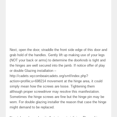
Next, open the door, straddle the front side edge of this door and
grab hold of the handles. Gently lift up making use of your legs
(NOT your back or arms) to determine the doorknob is tight and
the hinges are well secured into the jamb. If notice offer of play
or double Glazing installation –
http://cadets.wycombeaircadets.org/smf/index.php?
action=profile;u=698214 movement at the hinge area, it could
simply mean how the screws are loose. Tightening them
although proper screwdriver may resolve this manifestation.
Sometimes the hinge screws are fine but the hinge pin may be
worn. For double glazing installer the reason that case the hinge
might demand to be replaced.