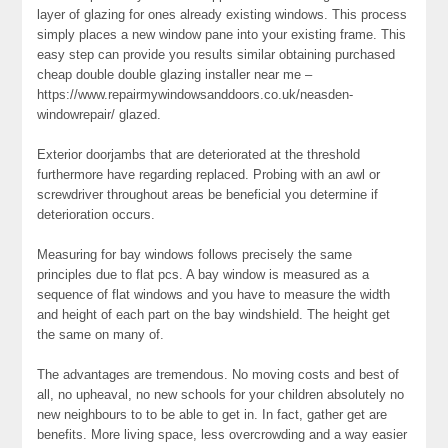
layer of glazing for ones already existing windows. This process
simply places a new window pane into your existing frame. This
easy step can provide you results similar obtaining purchased
cheap double double glazing installer near me –
https://www.repairmywindowsanddoors.co.uk/neasden-
windowrepair/ glazed.
Exterior doorjambs that are deteriorated at the threshold
furthermore have regarding replaced. Probing with an awl or
screwdriver throughout areas be beneficial you determine if
deterioration occurs.
Measuring for bay windows follows precisely the same
principles due to flat pcs. A bay window is measured as a
sequence of flat windows and you have to measure the width
and height of each part on the bay windshield. The height get
the same on many of.
The advantages are tremendous. No moving costs and best of
all, no upheaval, no new schools for your children absolutely no
new neighbours to to be able to get in. In fact, gather get are
benefits. More living space, less overcrowding and a way easier