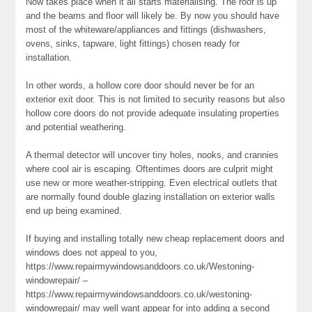
Now takes place when it all starts materialising. The roof is up
and the beams and floor will likely be. By now you should have
most of the whiteware/appliances and fittings (dishwashers,
ovens, sinks, tapware, light fittings) chosen ready for
installation.
In other words, a hollow core door should never be for an
exterior exit door. This is not limited to security reasons but also
hollow core doors do not provide adequate insulating properties
and potential weathering.
A thermal detector will uncover tiny holes, nooks, and crannies
where cool air is escaping. Oftentimes doors are culprit might
use new or more weather-stripping. Even electrical outlets that
are normally found double glazing installation on exterior walls
end up being examined.
If buying and installing totally new cheap replacement doors and
windows does not appeal to you,
https://www.repairmywindowsanddoors.co.uk/Westoning-
windowrepair/ –
https://www.repairmywindowsanddoors.co.uk/westoning-
windowrepair/ may well want appear for into adding a second