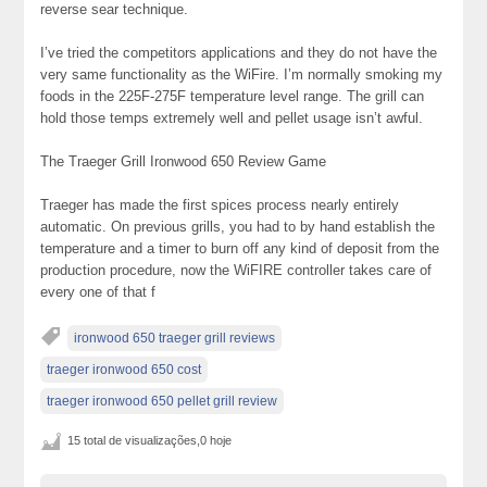
reverse sear technique.
I’ve tried the competitors applications and they do not have the
very same functionality as the WiFire. I’m normally smoking my
foods in the 225F-275F temperature level range. The grill can
hold those temps extremely well and pellet usage isn’t awful.
The Traeger Grill Ironwood 650 Review Game
Traeger has made the first spices process nearly entirely
automatic. On previous grills, you had to by hand establish the
temperature and a timer to burn off any kind of deposit from the
production procedure, now the WiFIRE controller takes care of
every one of that f
ironwood 650 traeger grill reviews
traeger ironwood 650 cost
traeger ironwood 650 pellet grill review
15 total de visualizações,0 hoje