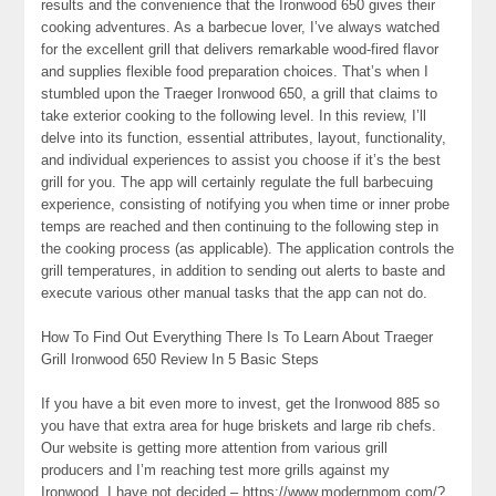
results and the convenience that the Ironwood 650 gives their
cooking adventures. As a barbecue lover, I’ve always watched
for the excellent grill that delivers remarkable wood-fired flavor
and supplies flexible food preparation choices. That’s when I
stumbled upon the Traeger Ironwood 650, a grill that claims to
take exterior cooking to the following level. In this review, I’ll
delve into its function, essential attributes, layout, functionality,
and individual experiences to assist you choose if it’s the best
grill for you. The app will certainly regulate the full barbecuing
experience, consisting of notifying you when time or inner probe
temps are reached and then continuing to the following step in
the cooking process (as applicable). The application controls the
grill temperatures, in addition to sending out alerts to baste and
execute various other manual tasks that the app can not do.
How To Find Out Everything There Is To Learn About Traeger
Grill Ironwood 650 Review In 5 Basic Steps
If you have a bit even more to invest, get the Ironwood 885 so
you have that extra area for huge briskets and large rib chefs.
Our website is getting more attention from various grill
producers and I’m reaching test more grills against my
Ironwood. I have not decided – https://www.modernmom.com/?