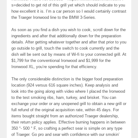
s=decided to get rid of this grill yet which should indicate to you
how excellent it is. I’m a car person so I would certainly contrast
the Traeger Ironwood line to the BMW 3-Series.
As soon as you find a dish you wish to cook, scroll down for the
ingredients and after that additionally down for the preparation
details. After getting whatever together and after that prior to you
go outside to grill, touch the switch to cook currently and the
dish will be sent out by means of Wi-fi to your connected grill. At
$1,799 for the conventional Ironwood and $1,999 for the
Ironwood XL, you’re spending for that efficiency.
The only considerable distinction is the bigger food preparation
location (924 versus 616 square inches). Keep analysis and
look into the going along with video where I placed the Ironwood
to the test smoking ribs, ham, turkey, and brisket. You can
exchange your order or any unopened grill to obtain a new grill or
full refund of the original acquisition rate, within 45 days. For
items bought straight from an authorized Traeger dealership,
their return policy applies. Effective burning happens in between
350 °- 500 ° F, so crafting a perfect sear is simple on any type
of Traeger. Go pro and sear with confidence with our smokin’