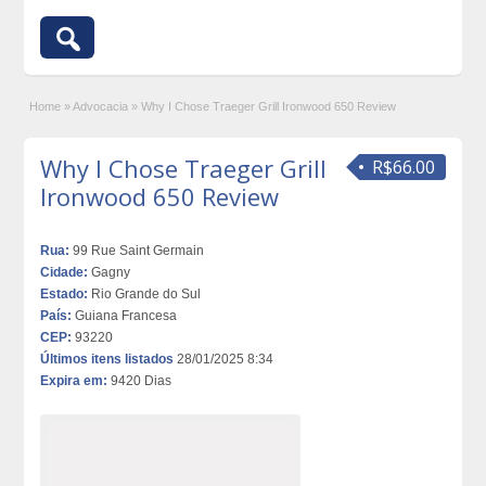
Home
»
Advocacia
»
Why I Chose Traeger Grill Ironwood 650 Review
Why I Chose Traeger Grill
R$66.00
Ironwood 650 Review
Rua:
99 Rue Saint Germain
Cidade:
Gagny
Estado:
Rio Grande do Sul
País:
Guiana Francesa
CEP:
93220
Últimos itens listados
28/01/2025 8:34
Expira em:
9420 Dias