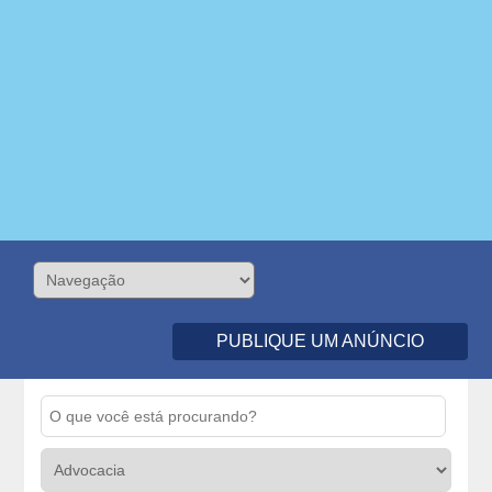
PUBLIQUE UM ANÚNCIO