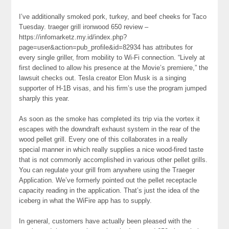
I’ve additionally smoked pork, turkey, and beef cheeks for Taco
Tuesday. traeger grill ironwood 650 review –
https://infomarketz.my.id/index.php?
page=user&action=pub_profile&id=82934 has attributes for
every single griller, from mobility to Wi-Fi connection. “Lively at
first declined to allow his presence at the Movie’s premiere,” the
lawsuit checks out. Tesla creator Elon Musk is a singing
supporter of H-1B visas, and his firm’s use the program jumped
sharply this year.
As soon as the smoke has completed its trip via the vortex it
escapes with the downdraft exhaust system in the rear of the
wood pellet grill. Every one of this collaborates in a really
special manner in which really supplies a nice wood-fired taste
that is not commonly accomplished in various other pellet grills.
You can regulate your grill from anywhere using the Traeger
Application. We’ve formerly pointed out the pellet receptacle
capacity reading in the application. That’s just the idea of the
iceberg in what the WiFire app has to supply.
In general, customers have actually been pleased with the