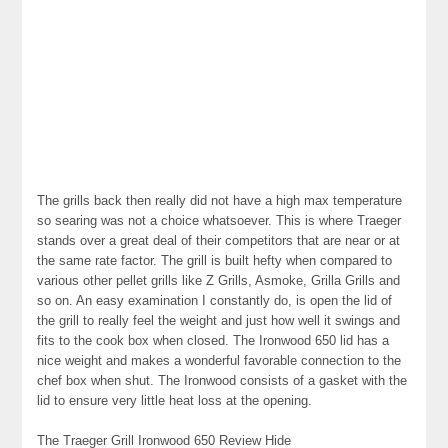
The grills back then really did not have a high max temperature
so searing was not a choice whatsoever. This is where Traeger
stands over a great deal of their competitors that are near or at
the same rate factor. The grill is built hefty when compared to
various other pellet grills like Z Grills, Asmoke, Grilla Grills and
so on. An easy examination I constantly do, is open the lid of
the grill to really feel the weight and just how well it swings and
fits to the cook box when closed. The Ironwood 650 lid has a
nice weight and makes a wonderful favorable connection to the
chef box when shut. The Ironwood consists of a gasket with the
lid to ensure very little heat loss at the opening.
The Traeger Grill Ironwood 650 Review Hide