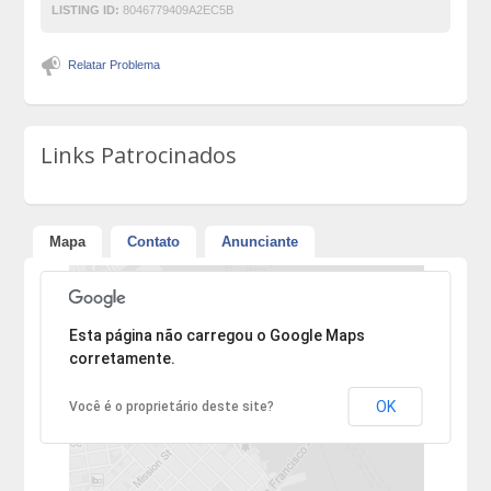
LISTING ID:
8046779409A2EC5B
Relatar Problema
Links Patrocinados
Mapa
Contato
Anunciante
Desculpe, mas o endereço não pôde ser encontrado.
Esta página não carregou o Google Maps
corretamente.
OK
Você é o proprietário deste site?