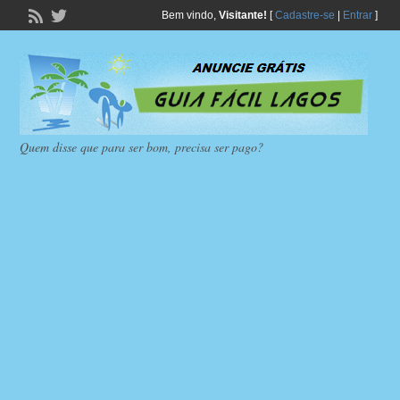
Bem vindo,
Visitante!
[
Cadastre-se
|
Entrar
]
Quem disse que para ser bom, precisa ser pago?