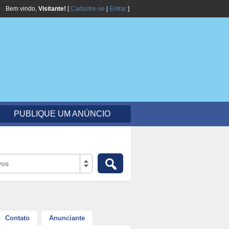
Bem vindo,
Visitante!
[
Cadastre-se
|
Entrar
]
PUBLIQUE UM ANÚNCIO
vos
Contato
Anunciante