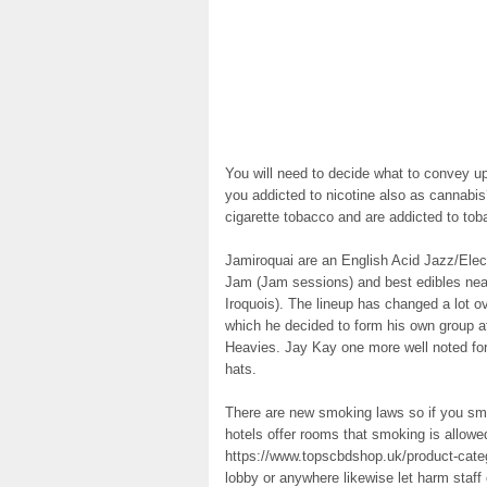
You will need to decide what to convey up
you addicted to nicotine also as cannab
cigarette tobacco and are addicted to tobac
Jamiroquai are an English Acid Jazz/Elect
Jam (Jam sessions) and best edibles near
Iroquois). The lineup has changed a lot o
which he decided to form his own group aft
Heavies. Jay Kay one more well noted for
hats.
There are new smoking laws so if you smo
hotels offer rooms that smoking is allowe
https://www.topscbdshop.uk/product-catego
lobby or anywhere likewise let harm staff 