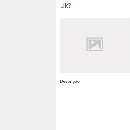
Uk?
Descrição