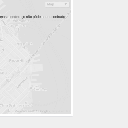
 mas o endereço não pôde ser encontrado.