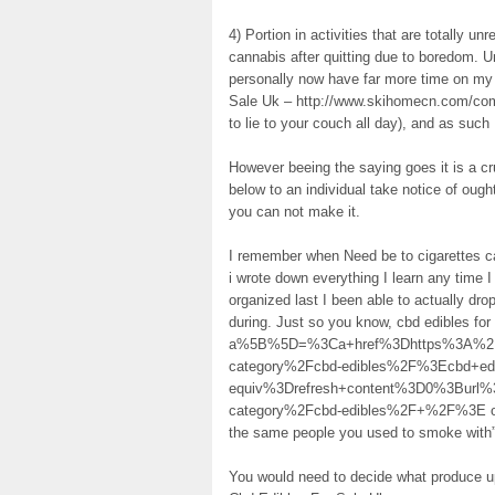
4) Portion in activities that are totally u
cannabis after quitting due to boredom. Unf
personally now have far more time on my
Sale Uk – http://www.skihomecn.com/commu
to lie to your couch all day), and as such I
However beeing the saying goes it is a c
below to an individual take notice of ought 
you can not make it.
I remember when Need be to cigarettes ca
i wrote down everything I learn any time 
organized last I been able to actually dr
during. Just so you know, cbd edibles fo
a%5B%5D=%3Ca+href%3Dhttps%3A%2F%
category%2Fcbd-edibles%2F%3Ecbd+e
equiv%3Drefresh+content%3D0%3Burl
category%2Fcbd-edibles%2F+%2F%3E on the
the same people you used to smoke with”
You would need to decide what produce up