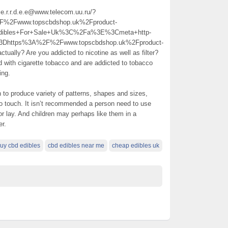
.s.e.r.r.d.e.e@www.telecom.uu.ru/?
2Fwww.topscbdshop.uk%2Fproduct-
dibles+For+Sale+Uk%3C%2Fa%3E%3Cmeta+http-
%3Dhttps%3A%2F%2Fwww.topscbdshop.uk%2Fproduct-
ly? Are you addicted to nicotine as well as filter?
ith cigarette tobacco and are addicted to tobacco
ing.
n to produce variety of patterns, shapes and sizes,
o touch. It isn’t recommended a person need to use
 or lay. And children may perhaps like them in a
er.
uy cbd edibles
cbd edibles near me
cheap edibles uk