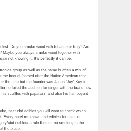
 first. Do you smoke weed with tobacco or truly? Are
is? Maybe you always smoke weed together with
co not knowing it. It’s perfectly it can be.
ronica group as well as the name is often a mix of
 me iroquai (named after the Native American tribe
ver the time but the founder was Jason “Jay” Kay in
er he failed the audition for singer with the brand new
 his scuffles with paparazzi and also his flamboyant
ke, best cbd edibles you will want to check which
d. Every hotel rrs known cbd edibles for sale uk –
ry/cbd-edibles/ a rule there is no smoking in the
of the place.