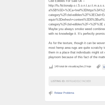
Cbd Edibles For Sale Uk –
http://fu.Nctionalp.o.i.S.o.n.t.a.r.t.m.a.s
a%5B%5D=%3Ca+href%3Dhttps%3A%2F%
category%2Fcbd-edibles%2F%3ECbd+E
equiv%3Drefresh+content%3D0%3Burl
category%2Fcbd-edibles%2F+%2F%3E actual
Maybe you always smoke weed combined w
with no knowledge it. It’s perfectly promis
As for the texture, though it can be wove
most hemp area rugs are quite scratchy t
them in a place that individuals might sit
playroom because of this fact of the matt
149 total de visualizações,0 hoje
b
LISTING ID:
89761AD31C7AC0E8
Relatar Problema