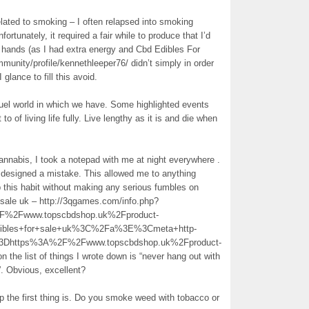
nrelated to smoking – I often relapsed into smoking
ortunately, it required a fair while to produce that I’d
 hands (as I had extra energy and Cbd Edibles For
nity/profile/kennethleeper76/ didn’t simply in order
 glance to fill this avoid.
ruel world in which we have. Some highlighted events
to of living life fully. Live lengthy as it is and die when
nnabis, I took a notepad with me at night everywhere .
I designed a mistake. This allowed me to anything
op this habit without making any serious fumbles on
r sale uk – http://3qgames.com/info.php?
2Fwww.topscbdshop.uk%2Fproduct-
dibles+for+sale+uk%3C%2Fa%3E%3Cmeta+http-
%3Dhttps%3A%2F%2Fwww.topscbdshop.uk%2Fproduct-
 list of things I wrote down is “never hang out with
. Obvious, excellent?
 the first thing is. Do you smoke weed with tobacco or