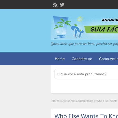
Quem disse que para ser bom, precisa ser pa
Home
Cadastre-se
Como Anun
Home
»
Acessórios Automotivos
»
Who Else Wants
Who Else Wants To Kn