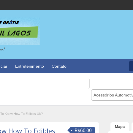
go?
ciar
Entretenimento
Contato
Acessórios Automoti
 To Know How To Edibles Uk?
Mapa
ow How To Edibles
R$60.00