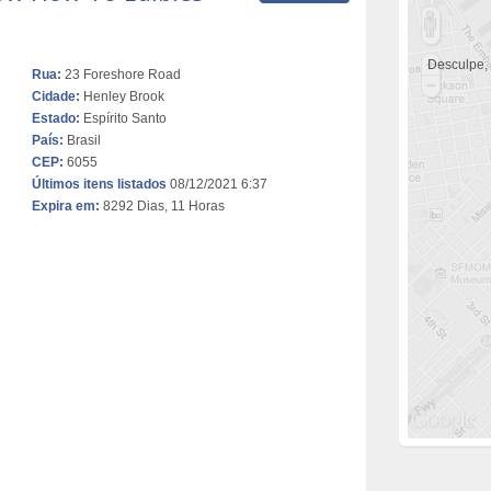
Desculpe,
Rua:
23 Foreshore Road
Cidade:
Henley Brook
Estado:
Espírito Santo
País:
Brasil
CEP:
6055
Últimos itens listados
08/12/2021 6:37
Expira em:
8292 Dias, 11 Horas