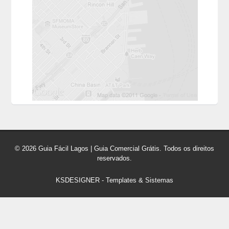
© 2026 Guia Fácil Lagos | Guia Comercial Grátis. Todos os direitos
reservados.
KSDESIGNER
-
Templates & Sistemas