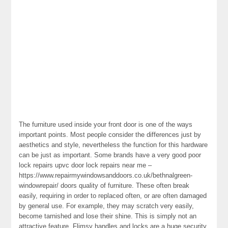
The furniture used inside your front door is one of the ways
important points. Most people consider the differences just by
aesthetics and style, nevertheless the function for this hardware
can be just as important. Some brands have a very good poor
lock repairs upvc door lock repairs near me –
https://www.repairmywindowsanddoors.co.uk/bethnalgreen-
windowrepair/ doors quality of furniture. These often break
easily, requiring in order to replaced often, or are often damaged
by general use. For example, they may scratch very easily,
become tarnished and lose their shine. This is simply not an
attractive feature. Flimsy handles and locks are a huge security