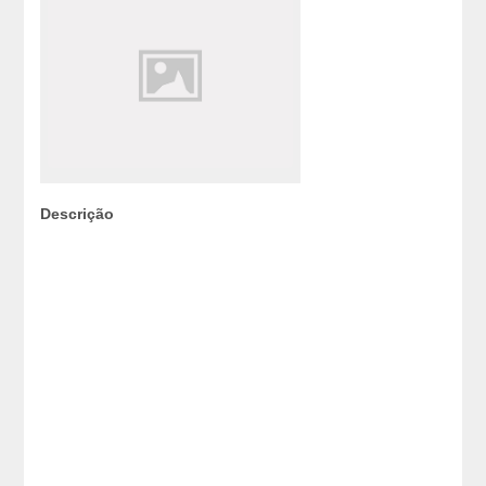
Descrição