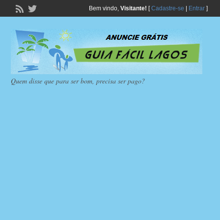
Bem vindo,
Visitante!
[
Cadastre-se
|
Entrar
]
Quem disse que para ser bom, precisa ser pago?