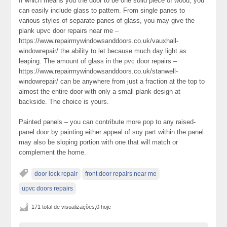
If which means you the door to be one solid piece of wood, you
can easily include glass to pattern. From single panes to
various styles of separate panes of glass, you may give the
plank upvc door repairs near me –
https://www.repairmywindowsanddoors.co.uk/vauxhall-
windowrepair/ the ability to let because much day light as
leaping. The amount of glass in the pvc door repairs –
https://www.repairmywindowsanddoors.co.uk/stanwell-
windowrepair/ can be anywhere from just a fraction at the top to
almost the entire door with only a small plank design at
backside. The choice is yours.
Painted panels – you can contribute more pop to any raised-
panel door by painting either appeal of soy part within the panel
may also be sloping portion with one that will match or
complement the home.
door lock repair
front door repairs near me
upvc doors repairs
171 total de visualizações,0 hoje