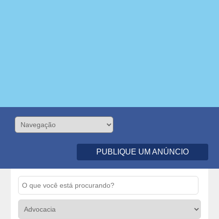
PUBLIQUE UM ANÚNCIO