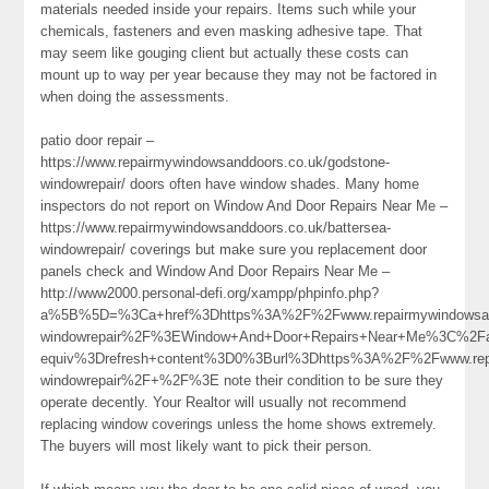
materials needed inside your repairs. Items such while your
chemicals, fasteners and even masking adhesive tape. That
may seem like gouging client but actually these costs can
mount up to way per year because they may not be factored in
when doing the assessments.
patio door repair –
https://www.repairmywindowsanddoors.co.uk/godstone-
windowrepair/ doors often have window shades. Many home
inspectors do not report on Window And Door Repairs Near Me –
https://www.repairmywindowsanddoors.co.uk/battersea-
windowrepair/ coverings but make sure you replacement door
panels check and Window And Door Repairs Near Me –
http://www2000.personal-defi.org/xampp/phpinfo.php?
a%5B%5D=%3Ca+href%3Dhttps%3A%2F%2Fwww.repairmywindowsand
windowrepair%2F%3EWindow+And+Door+Repairs+Near+Me%3C%2F
equiv%3Drefresh+content%3D0%3Burl%3Dhttps%3A%2F%2Fwww.repa
windowrepair%2F+%2F%3E note their condition to be sure they
operate decently. Your Realtor will usually not recommend
replacing window coverings unless the home shows extremely.
The buyers will most likely want to pick their person.