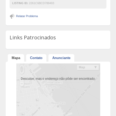
LISTING ID:
2261C6BCD788493
Relatar Problema
Links Patrocinados
Mapa
Contato
Anunciante
Desculpe, mas o endereço não pôde ser encontrado.