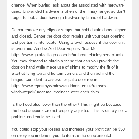
chance. When buying, ask about the associated with hardware
used. Unbranded hardware is often of the flimsy range, so don’t
forget to look a door having a trustworthy brand of hardware.
Do not remove any clips or straps that hold obtain doors aligned
and closed. Center the door door repairs unit your past opening
and position it into locate. Using a level, assess if the door unit
is even and Window And Door Repairs Near Me –
https://www.guiafacillagos.com.br/author/mckinleymce/ plumb.
You may demand to obtain a friend that can you provide the
door on hand while make use of shims to modify the fit of it.
Start utilizing top and bottom corners and then behind the
hinges, confident to assess for patio door repair –
https://www.repairmywindowsanddoors.co.uk/romsey-
windowrepair/ near me levelness after each shim.
Is the hood also lower than the other? This might be because
the hood supports are not properly adjusted. This is simply not a
problem and could be fixed.
You could stop your losses and increase your profit can be $50
on every repair done if you do itemize the supplemental