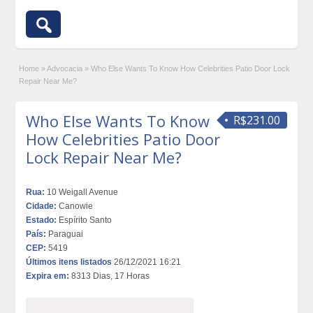
Home
»
Advocacia
»
Who Else Wants To Know How Celebrities Patio Door Lock
Repair Near Me?
Who Else Wants To Know
R$231.00
How Celebrities Patio Door
Lock Repair Near Me?
Rua:
10 Weigall Avenue
Cidade:
Canowie
Estado:
Espírito Santo
País:
Paraguai
CEP:
5419
Últimos itens listados
26/12/2021 16:21
Expira em:
8313 Dias, 17 Horas